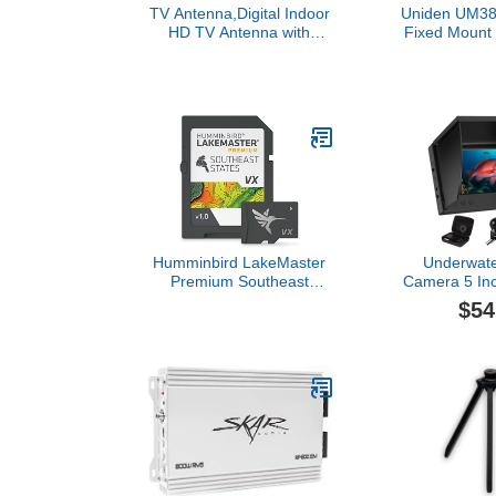
TV Antenna,Digital Indoor
Uniden UM38
HD TV Antenna with
Fixed Mount
Amplifier Signal Booster
Radio, Water
Up to 200 Mile Range-
Weather A
Support 4K 1080P Fire tv
USA/Intl/Can
Stick and All TVs-17ft
Chan
Coax HD TV Cable/AC
Adapter
Humminbird LakeMaster
Underwate
Premium Southeast
Camera 5 In
States V1 Map SD Card
IPS Monitor 
$54
for Fish Finders
Wide Ang
Waterproof, I
Vision with 6
Ice, River 