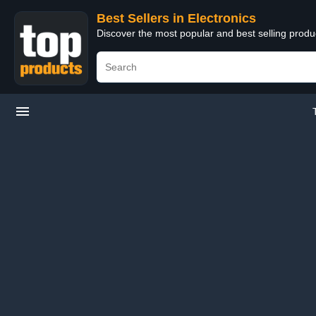
Best Sellers in Electronics
Discover the most popular and best selling produ