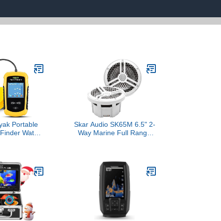
ak Portable
Skar Audio SK65M 6.5" 2-
 Finder Water
Way Marine Full Range
Fish Finder
320 Watt Coaxial
table Kayak
Speakers, Pair (White)
ishfinder
 Fishing LCD
y FFC1108