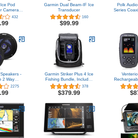
Ice Pod
Garmin Dual Beam-IF Ice
Polk Audi
r Camera
Transducer
Series Coax
ioner
Speaker for
432
160
Way Car Au
.99
$99.99
Frequenc
Polypropy
Cone & 1/
Tweeter, Eas
 Speakers -
Garmin Striker Plus 4 Ice
Venterio
h 2 Way
Fishing Bundle, Includes
Rechargeabl
and Weather
Portable Striker Plus 4
Wireless 
2275
378
tdoor Audio
Fishfinder and Dual
Fishfinder 
.99
$379.99
$8
nd System
Beam-IF Transducer
with F
ts, 180 Watt
Temperat
ow Profile
Contour, C
- 1 Pair -
 (Black)