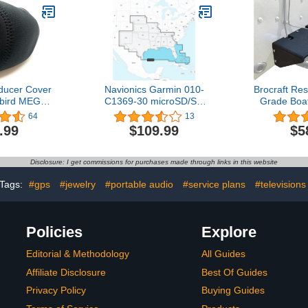
Power and Low Profile
1
Design - 1 Pair - Pyle
PLMR652B (Black)
ducer Cover
Navionics Garmin 010-
Brocraft Res
bird MEGA
C1369-30 microSD/SD
Grade Boa
0
Card NAUS006R - U.S.
Mounting P
64
13
South, Black
Kit/Transd
.99
$109.99
$5
B
Disclosure: I get commissions for purchases made through links in this website
Tags:
#gps
#jewelry
#portable audio
#service plans
#televisions
Policies
Explore
Editorial & Methodology
All Guides
Affiliate Disclosure
Best Of Guides
Privacy Policy
Buying Guides