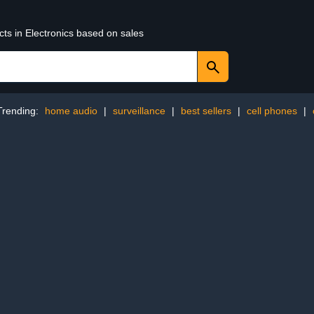
cts in Electronics based on sales
Trending:
home audio
|
surveillance
|
best sellers
|
cell phones
|