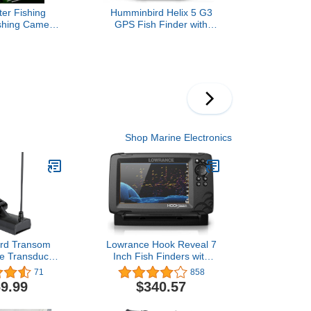
er Fishing
Humminbird Helix 5 G3
shing Camera
GPS Fish Finder with
d Night Vision
Transducer & Dual
 IPS Portable
Spectrum Chirp Sonar
er with 65ft
graded HD 8
ghts Lens for
 Boat Kayak
ng, Gift
Shop Marine Electronics
rd Transom
Lowrance Hook Reveal 7
e Transducer
Inch Fish Finders with
 7 with MEGA
Transducer, Plus Optional
71
858
 Imaging and
Preloaded Maps
9.99
$340.57
ctrum CHIRP
NT 9 HW MSI