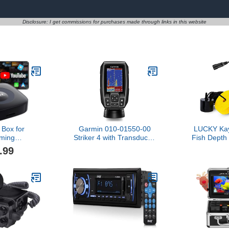
Disclosure: I get commissions for purchases made through links in this website
 Box for
Garmin 010-01550-00
LUCKY Kay
ming
Striker 4 with Transducer,
Fish Depth
ube/TikTok,
3.5" GPS Fishfinder with
Handheld 
.99
Play Adapter
Chirp
Sonar Cas
SB Drive for
Boat F
Car Play &
Transducer
o Cars GPS
Displa
hartplotter