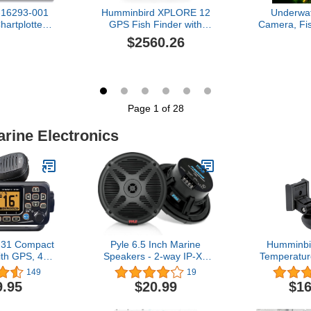
-16293-001
Humminbird XPLORE 12
Underwat
artplotter
GPS Fish Finder with
Camera, Fi
nder with
Transducer, MEGA Side
with Infrare
$2560.26
nsom Mount
Imaging+ & HD
Light, 4.3"
 and C-MAP
Touchscreen
Fish Find
art Card, 9
Cable, Up
ay, Black
Infrared Li
Ice Lake
Fishi
Page 1 of 28
arine Electronics
31 Compact
Pyle 6.5 Inch Marine
Humminbi
th GPS, 4.3
Speakers - 2-way IP-X4
Temperatur
s
Waterproof and Weather
for HELIX
149
19
Resistant Outdoor Audio
Side/Down
9.95
$20.99
$16
Dual Stereo Sound
Dual Spe
System with 600 Watt
Sonar – X