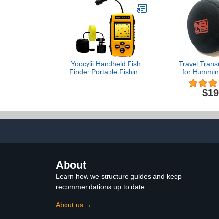
Waterproof Speakers (2)
MP3/SD Readers &
Remote Control-
PLMRKT46BK
Yoocylii Handheld Fish
Travel Trans
Finder Portable Fishing
for Hummin
Kayak Fishfinder Fish
36
Depth Finder Fishing
$19
Gear with Sonar
Transducer and LCD
Display
About
Learn how we structure guides and keep
recommendations up to date.
About us →