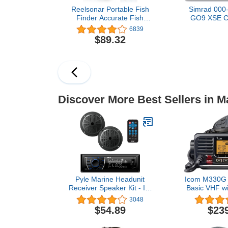
Reelsonar Portable Fish
Simrad 000
Finder Accurate Fish
GO9 XSE Ch
Depth Finder with Depth
and Fishfi
6839
Range of 135 feet 10+
83/200 Tra
$89.32
Hours Battery Life with
Transducer
iOS & Android App
Discover Ch
Wireless
Inch Displ
Discover More Best Sellers in M
Pyle Marine Headunit
Icom M330G 
Receiver Speaker Kit - In-
Basic VHF wi
Dash LCD Digital Stereo
lb
3048
Built-in Bluetooth &
$54.89
$23
Microphone w/ AM FM
Radio System 5.25’’