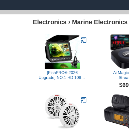
Electronics
›
Marine Electronics
[FishPRO® 2026
Ai Magic
Upgrade] NO.1 HD 1080P
Strea
Underwater Fishing
Netflix/YouT
$69
Camera 7'' IPS-
Wireless Car
w/10,000mAh (Ease To
Dongle with U
Use) Ice Fishing Camera
OEM Wired 
Underwater, Fish Finder
Android Aut
Camera for Ice Lake Boat
Navigation C
Fishing w/USB-C,
LED+IR, 25m/82ft