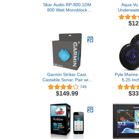
Skar Audio RP-800.1DM
Aqua-Vu 
800 Watt Monoblock
Underwate
Class D Marine
Posit
Subwoofer Amplifier
$12
Garmin Striker Cast,
Pyle Marine
Castable Sonar, Pair with
5.25 Inc
Mobile Device and Cast
Waterproof 
749
from Anywhere, Reel in to
Resistant Ou
$149.99
$33
Locate and Display Fish
Stereo Sou
on Smartphone or Tablet
with LED Ligh
(010-02246-00)
Power and L
Slim Style 
PLMRS53BL