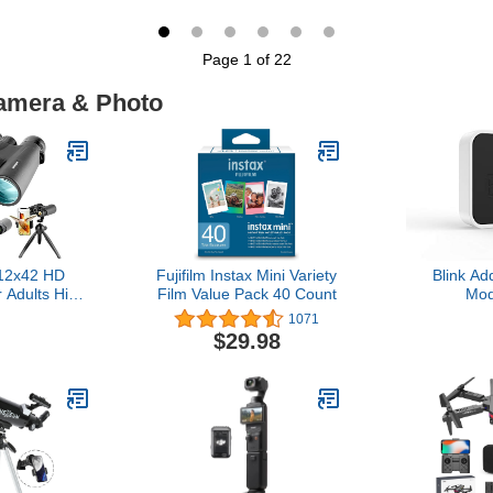
tection &
Card, Compact Small
Decoration
-Way Audio,
Camera for Boys Girls
Streamer B
Subscription-
Kids, Pink
Theme Ba
Page 1 of 22
Storage or
Graduat
loud, EC71
Camera & Photo
12x42 HD
Fujifilm Instax Mini Variety
Blink A
r Adults High
Film Value Pack 40 Count
Mod
ith Phone
1071
ripod and
$29.98
ter - Large
ulars with
ght Vision -
 for Bird
uise Travel