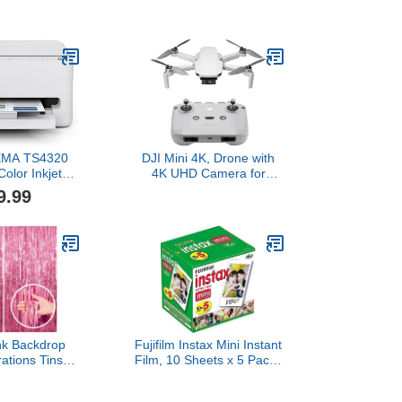
 Single Box
Two-way audio, HD video,
),Mini
motion and chime app
gicam,Video
alerts and Alexa enabled
ding,Bag
— wired or wire-free
m Simulation
(Black)
ets,1.6
ls,Micro SD
for Beginners
nd Adults
XMA TS4320
DJI Mini 4K, Drone with
Color Inkjet
4K UHD Camera for
for Duplex
Adults, Under 249 g, 3-
9.99
White – Cost
Axis Gimbal Stabilization,
Home Printer
10km Video
er/Scanner,
Transmission, Auto
esign, Easy
Return, Wind Resistance,
Year Limited
1 Battery for 31-Min Max
ranty
Flight Time, Intelligent
nk Backdrop
Fujifilm Instax Mini Instant
ations Tinsel
Film, 10 Sheets x 5 Packs
rty Backdrop
(Total 50 Shoots)
ge Birthday