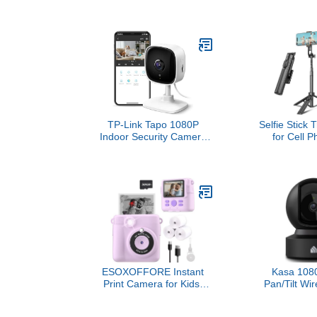
Wireless smart security
around you
camera, two-year battery,
business wi
1080p HD day and
coverage, HD
infrared night live view,
Two-Way Ta
two-way talk – 2 camera
system
TP-Link Tapo 1080P
Selfie Stick 
Indoor Security Camera
for Cell P
for Baby Monitor, Dog
Remote Co
Camera w/Motion
Phone Holder
Detection, 2-Way Audio
Selfie Stick
Siren, Night Vision, Cloud
iPhone Tripo
& SD Card Storage,
Recording, 50
Works w/Alexa & Google
Home (Tapo C100)
ESOXOFFORE Instant
Kasa 1080
Print Camera for Kids,
Pan/Tilt Wir
Christmas Birthday Gifts
Camera - W
for Girls Boys Age 3-
Baby & Pet