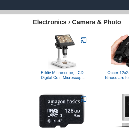
Electronics
›
Camera & Photo
Elikliv Microscope, LCD
Occer 12x2
Digital Coin Microscope
Binoculars fo
1000x, Coin Magnifier
Kids, Larg
with 8 Adjustable LED
Waterproof Bi
Lights, PC View
Low Light V
Compatible with
Powered E
Windows/MacBook,
Binoculars
EDM4, 4.3-Inch
Watching
Hunting,Trave