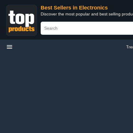
Best Sellers in Electronics
Discover the most popular and best selling produ
Tre