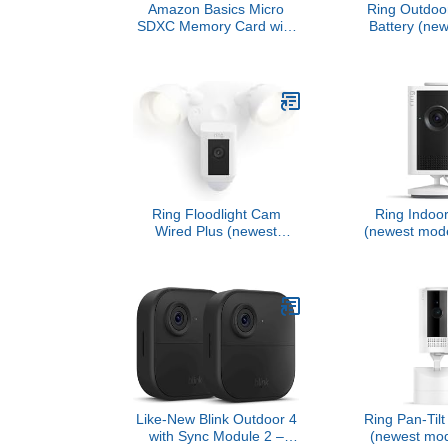
Amazon Basics Micro
Ring Outdoo
SDXC Memory Card with
Battery (new
Full Size Adapter, A2, U3,
Home or 
Read Speed up to 100
security, Wi
MB/s, 128 GB, Black
Video with R
Low-Light Sig
color night v
Anywhere Ve
Whi
Ring Floodlight Cam
Ring Indoo
Wired Plus (newest
(newest mode
model), Outdoor home or
business secu
business security with
2K for crisp,
motion-activated 1080p
video qua
HD video and floodlights,
Enhanced Z
White
Light Sig
Like-New Blink Outdoor 4
Ring Pan-Til
with Sync Module 2 –
(newest mode