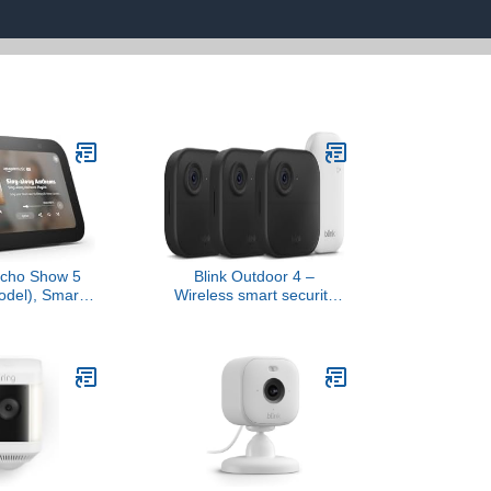
cho Show 5
Blink Outdoor 4 –
odel), Smart
Wireless smart security
Designed for
camera, two-year battery
 the bass and
life, 1080p HD day and
und, Charcoal
infrared night live view,
two-way talk. Sync
Module Core included – 3
camera system