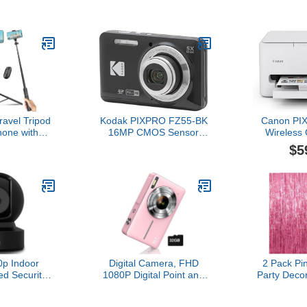
r home or
Blind Box
th 360° pan
(1PC
 video, plus
Camera,Di
lk, White
Recor
Charm,Fil
Pres
Megapixe
Card Slot,
Teens a
Travel Tripod
Kodak PIXPRO FZ55-BK
Canon PI
hone with
16MP CMOS Sensor
Wireless 
ntrol and
Digital Camera 5X Optical
Printer 
$5
, Extendable
Zoom 28mm Wide Angle
Printing, 
 for iPhone,
1080P Full HD Video 2.7"
Efficient 
d for Video
LCD Vlogging Camera
with Copi
 Inch, Black
(Black)
Compact D
Setup, 1 
War
p Indoor
Digital Camera, FHD
2 Pack Pi
ed Security
1080P Digital Point and
Party Decor
orks as a
Shoot Camera with 16X
Curtain Pa
 Monitor,
Zoom Anti Shake, 32GB
Foil Frin