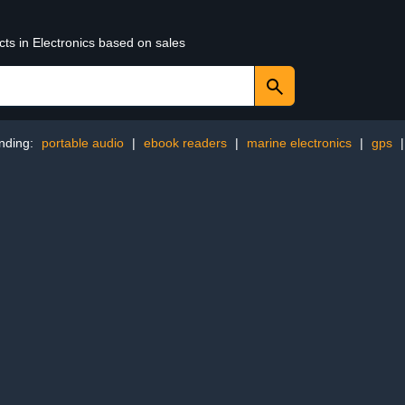
cts in Electronics based on sales
nding:
portable audio
|
ebook readers
|
marine electronics
|
gps