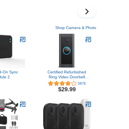
s Photo Booth
ackdrop Pink
chelorette
ion Decor
Shop Camera & Photo
dd-On Sync
Certified Refurbished
ule 2
Ring Video Doorbell
Wired – Convenient,
5876
essential features in a
$29.99
compact design (existing
doorbell wiring required) -
2021 release