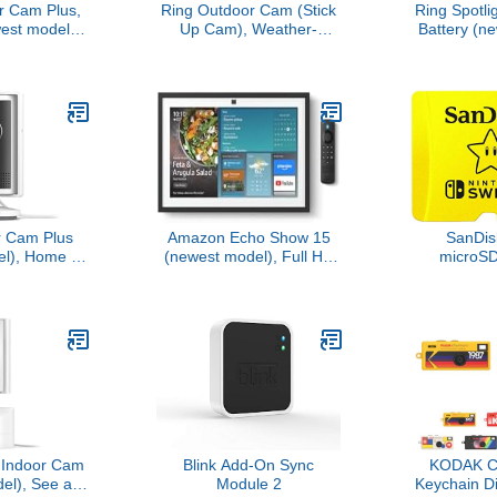
r Cam Plus,
Ring Outdoor Cam (Stick
Ring Spotli
est model),
Up Cam), Weather-
Battery (n
business
resistant home or
Home or
de-Angle 2K
business security camera,
security w
ing Vision,
outdoor ready, Live View,
Two-Way Tal
ht for full-
Color Night Vision, Two-
Vision, and 
ision, Mount-
Way Talk, motion alerts,
W
rsatility,
Works with Alexa, White
te
r Cam Plus
Amazon Echo Show 15
SanDi
l), Home or
(newest model), Full HD
microS
rity, Retinal
15.6" kitchen hub for
Licensed f
 true-to-life
home organization, with
Switch 
lity, 4x
built-in Fire TV, Designed
256G
oom, Low-
for Alexa+
ht, White
t Indoor Cam
Blink Add-On Sync
KODAK 
l), See all
Module 2
Keychain D