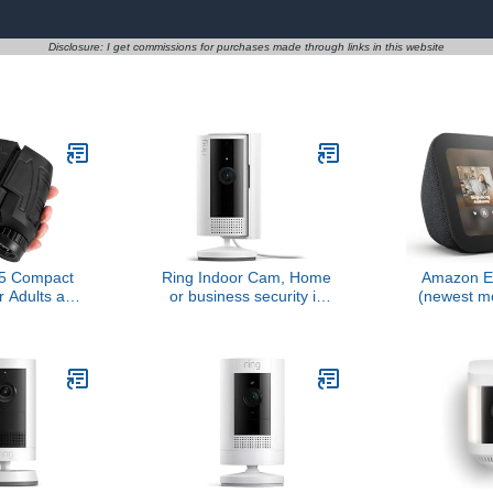
Disclosure: I get commissions for purchases made through links in this website
5 Compact
Ring Indoor Cam, Home
Amazon E
r Adults and
or business security in
(newest m
e Eyepiece
1080p HD video, White
display, 
nocular with
Alexa+, 2x
ision,High
clearer so
asy Focus
 for Bird
,Outdoor
l,Sightseeing