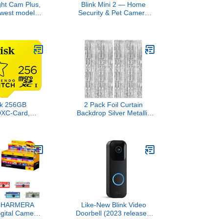
ght Cam Plus,
Blink Mini 2 — Home
ewest model),
Security & Pet Camera
 business
with HD video, color night
ith HD video,
view, motion detection,
k, Color Night
two-way audio, and built-
Security Siren,
in spotlight — 1 camera
hite
(White)
sk 256GB
2 Pack Foil Curtain
DXC-Card,
Backdrop Silver Metallic
or Nintendo-
Tinsel Foil Fringe Curtains
- SDSQXAO-
Photo Booth Props for
-GNCZN
Birthday Wedding
Engagement Baby
Shower Bachelorette
Christmas Holiday
Celebration Party
Decorations
CHARMERA
Like-New Blink Video
igital Camera
Doorbell (2023 release),