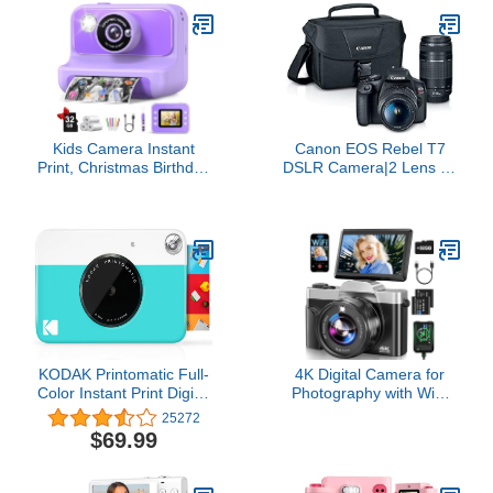
Bag + Flex Tripod + Hand
Batteries, 3" 180°Flip
Strap + Memory Wallet +
Screen Compact Travel
Cleaning Kit (Starter
Camera for Teens with
Bundle) (Renewed)
16X Zoom, Anti-
Shake,Black
Kids Camera Instant
Canon EOS Rebel T7
Print, Christmas Birthday
DSLR Camera|2 Lens Kit
Gifts for Girls and Boys,
with EF18-55mm + EF
1080P HD Video Digital
75-300mm Lens, Black
Kids Camera with 32G
Card, Toddler Camera for
3-12 Years Old, Purple
KODAK Printomatic Full-
4K Digital Camera for
Color Instant Print Digital
Photography with WiFi
Camera - Colorful Photos
64MP Auto-Focus
25272
On Zink 2x3" Sticky-Back
Vlogging Camera for
$69.99
Photo Paper - 5MP,
YouTube Video 3'' 180°
Portable, Creative Fun
Flip Screen 4K Cameras
Gift for Birthday,
16X Zoom Anti-Shake