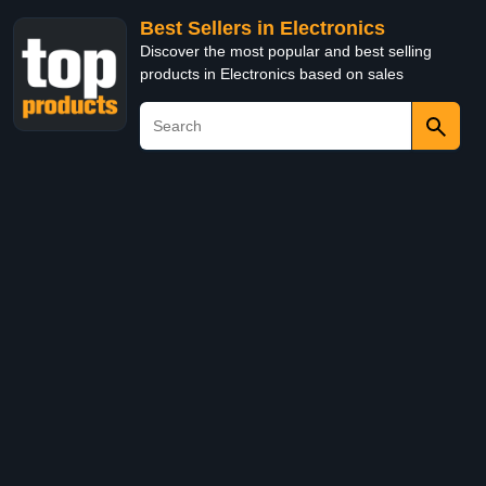
Best Sellers in Electronics
Discover the most popular and best selling
products in Electronics based on sales