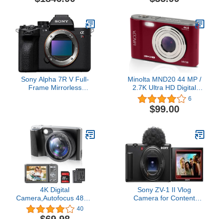
with adapter for using
Camera for Girls Boys 3-
Nikon DSLR lenses |
12 Year, 1080P HD Video
Nikon USA Model
Cameras Christmas
Birthday Gift with 32GB
SD Card, Card Reader
Sony Alpha 7R V Full-
Minolta MND20 44 MP /
Frame Mirrorless
2.7K Ultra HD Digital
Interchangeable Lens
Camera (Red)
6
Camera
$99.00
4K Digital
Sony ZV-1 II Vlog
Camera,Autofocus 48MP
Camera for Content
Vlogging Camera for
Creators and Vloggers -
40
Photography YouTube
Black