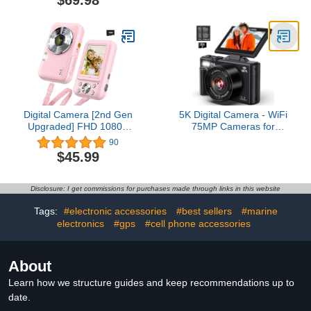
$69.98
Compact Camera with
Flash,18X Digital Zoom,
Anti Shake, Macro
Photography, 32G SD
Card and 2 Batteries
Digital Camera [2nd Gen
5K Digital Camera - WiFi
Upgraded] FHD 1080P
75MP Cameras for
Digital Camera for Kids
Photography - UHD
90
with 32GB Card,
Vlogging Camera for
$45.99
Vlogging Camera for
YouTube with 3" 180°
Video Anti-Shake,
Flip Screen - Autofocus
Portable Point and Shoot
Compact Video Travel
Disclosure: I get commissions for purchases made through links in this website
Camera Fill Flash 16X
Camara with 18X Zoom,
Zoom, Small Camera for
32GB SD Card, 2
Tags:
#electronic accessories
#best sellers
#marine
Travel
Batteries
electronics
#gps
#cell phone accessories
About
Learn how we structure guides and keep recommendations up to
date.