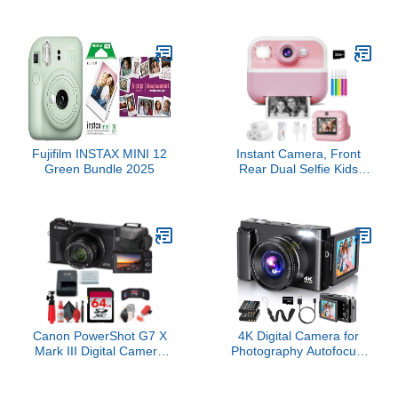
Shockproof Dustproof
Kids Camera, with 32GB
WiFi Digital Camera
Card, 2 Batteries, 16X
16MP 4X Optical Zoom
Zoom Anti Shake Date
1080P Full HD Video
Stamp, Compact
Vlogging Camera 2.7"
Portable Small, for
LCD (Yellow)
Starter Kid Children Teen
Student Girl Boy(Pink)
Fujifilm INSTAX MINI 12
Instant Camera, Front
Green Bundle 2025
Rear Dual Selfie Kids
Camera with 1080P
Videos, Holiday Birthday
Gifts for Kids Age 3-12,
Toddler Portable Travel
Print Digital Camera Toy
for 4 5 6 7 8 9 Year Boys
Girls
Canon PowerShot G7 X
4K Digital Camera for
Mark III Digital Camera
Photography Autofocus,
(Black) (3637C001) +
2026 Latest 48MP
64GB Card + Card
Vlogging Camera for
Reader + Deluxe Soft
YouTube with SD Card, 2