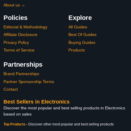
About us →
Policies
Explore
Editorial & Methodology
All Guides
Affiliate Disclosure
Best Of Guides
Privacy Policy
Buying Guides
Terms of Service
Products
Partnerships
Brand Partnerships
Partner Sponsorship Terms
Contact
Best Sellers in Electronics
Discover the most popular and best selling products in Electronics
based on sales
Top Products
-
Discover other most popular and best selling products