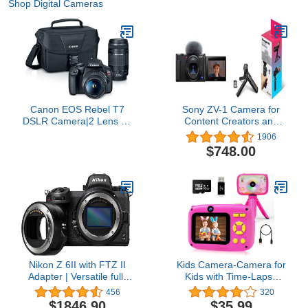
Shop Digital Cameras
Canon EOS Rebel T7
Sony ZV-1 Camera for
DSLR Camera|2 Lens Kit
Content Creators and
with EF18-55mm + EF
Vloggers with Vlogger
1906
75-300mm Lens, Black
Accessory Kit Black
$748.00
Nikon Z 6II with FTZ II
Kids Camera-Camera for
Adapter | Versatile full-
Kids with Time-Lapse
frame mirrorless
Photography, 40MP Dual
456
320
stills/video hybrid camera
Selfie Kids Digital
$1846.90
$35.99