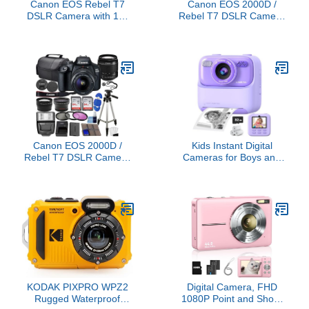
Canon EOS Rebel T7
Canon EOS 2000D /
DSLR Camera with 18-
Rebel T7 DSLR Camera
55mm Lens (Black)
w/EF-S 18-55mm F/3.5-
(Renewed)
5.6 Zoom Lens + 64GB
Memory, LED Video
Light, Case, Gripster
Tripod, and More
(Essential Bundle)
(Renewed)
Canon EOS 2000D /
Kids Instant Digital
Rebel T7 DSLR Camera
Cameras for Boys and
w/EF-S 18-55mm f/3.5-
Girls, 1080P HD Dual-
5.6 Lens 3 Lens Kit:
Lens Selfie Digital
128GB Memory + Wide
Camera with Print Paper
Angle + Telephoto +
& 32G Card, Christmas
Flash (Renewed)
Birthday Gifts Toys for
Toddler and Teenagers
Age 3-16 Years Old
KODAK PIXPRO WPZ2
Digital Camera, FHD
Rugged Waterproof
1080P Point and Shoot