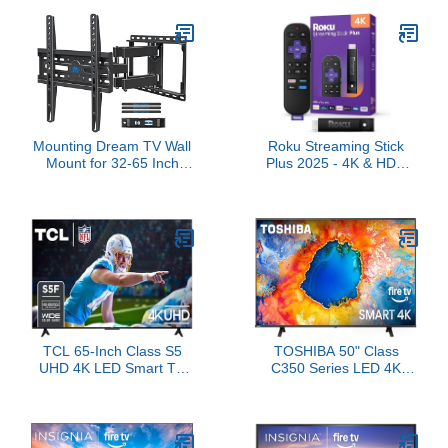
TVs & Monitors, Max
Alexa, Wi-Fi 6E, 4K Ultra
VESA 200x200mm up to
HD
44lbs, TV Mount Wall
Bracket with Rotation
Swivel Tilt Extension
Mounting Dream TV Wall
Roku Streaming Stick
Mount for 32-65 Inch
Plus 2025 - 4K & HDR
Television,Mount with
Roku Streaming Device
Swivel and Tilt, Full
for TV with Voice Remote
Motion Bracket with
- Free & Live TV
Articulating Dual Arms,
Fits 16inch Studs, Max
VESA 400X400 mm,
99lbs, MD2380
TCL 65-Inch Class S5
TOSHIBA 50" Class
UHD 4K LED Smart TV
C350 Series LED 4K
with Fire TV (65S551F,
UHD Smart Fire TV,
2024), Dolby Vision, HDR
Voice Remote with Alexa,
PRO+, Atmos, Alexa
Stream Live TV Without
Built-in, Apple AirPlay 2,
Cable