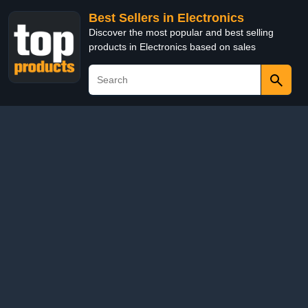
Best Sellers in Electronics
Discover the most popular and best selling
products in Electronics based on sales