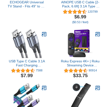
ECHOGEAR Universal
AINOPE USB C Cable [2-
TV Stand - Fits 49” to 77”
Pack, 6.6ft] 3.1A Type C
TVs up to 100lbs -
Charger Fast Charging,
120799
Adjustable Height &
Right Angle USB to USB
$6.99
Wobble-Free Design -
C Cable for iPhone 17
($0.53 / feet)
Flat Base Compatible
Carplay Cable, Galaxy
with Soundbars
S10+ S10 S9, Note 10 9,
LG V30, Moto, iPhone 16
15 Charger Cord
USB Type C Cable 3.1A
Roku Express 4K+ | Roku
Fast Charging
Streaming Device
[2Pack,6.6ft+6.6ft],Sweguard
4K/HDR with Voice
7588
90914
USB-A to USB-C Charger
Remote, Free & Live TV
$7.99
$33.75
Nylon Braided Cord for
Samsung Galaxy S21
S20 S10 S9 S8 Plus,Note
20 10 9 8 7,A71 A51
A32,LG,Moto,PS5-Grey