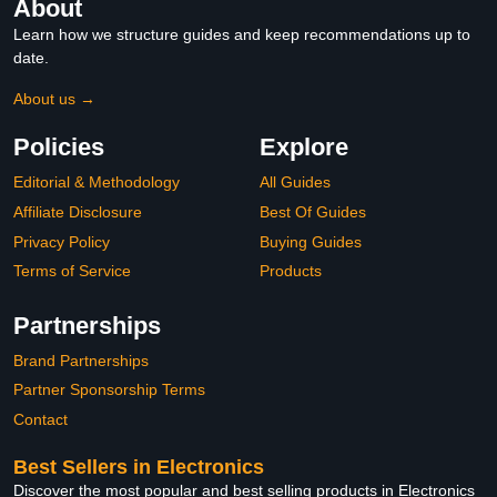
About
Learn how we structure guides and keep recommendations up to
date.
About us →
Policies
Explore
Editorial & Methodology
All Guides
Affiliate Disclosure
Best Of Guides
Privacy Policy
Buying Guides
Terms of Service
Products
Partnerships
Brand Partnerships
Partner Sponsorship Terms
Contact
Best Sellers in Electronics
Discover the most popular and best selling products in Electronics