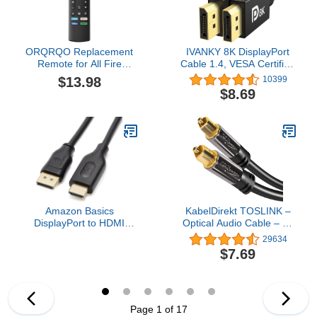
ORQRQO Replacement
IVANKY 8K DisplayPort
Remote for All Fire
Cable 1.4, VESA Certified
Series, TV Stick (HD, 4K,
DP Cable 6.6ft
$13.98
10399
4K Max, Lite), TV Cube
(8K@60Hz, 4K@144Hz,
$8.69
and Omni, Insignia,
2K@240Hz)HBR3
Toshiba, Smart TVs, with
Support 32.4Gbps, HDR,
Voice Control
HDCP 2.2, FreeSync G-
Sync, Braided Display
Port for Gaming Monitor,
Graphics, PC
Amazon Basics
KabelDirekt TOSLINK –
DisplayPort to HDMI
Optical Audio Cable – 6ft
Cable, Uni-Directional,
– Fiber Optic Cord,
29634
4K@30Hz, 1920x1200,
S/PDIF Digital Audio
$7.69
1080p, 6 ft, Black
Optical Cable for
Soundbar, Stereo
Systems, Home Cinema,
Xbox One/PS4 –
Designed in Germany
Page 1 of 17