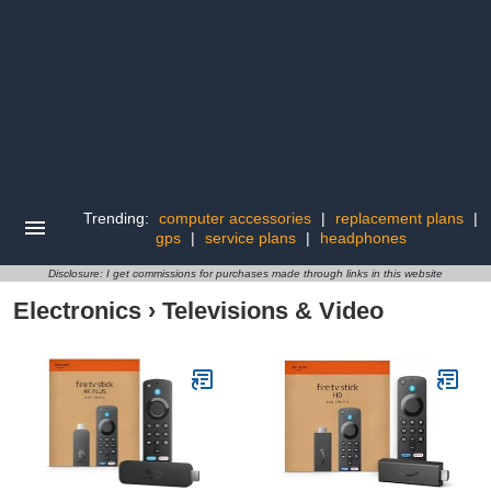
Trending:
computer accessories
|
replacement plans
|
gps
|
service plans
|
headphones
Disclosure: I get commissions for purchases made through links in this website
Electronics
›
Televisions & Video