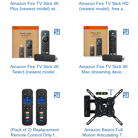
Amazon Fire TV Stick 4K
Amazon Fire TV Stick HD
Plus (newest model) with
(newest model), free and
AI-powered Fire TV
live TV, Alexa Voice
Search, Wi-Fi 6, stream
Remote, smart home
over 1.8 million movies
controls, HD streaming
and shows, free & live TV
Amazon Fire TV Stick 4K
Amazon Fire TV Stick 4K
Select (newest model),
Max streaming device,
start streaming in 4K, AI-
with AI-powered Fire TV
powered search, and
Search, supports Wi-Fi
free & live TV
6E, free & live TV without
cable or satellite
(Pack of 2) Replacement
Amazon Basics Full
Remote Control Only for
Motion Articulating TV