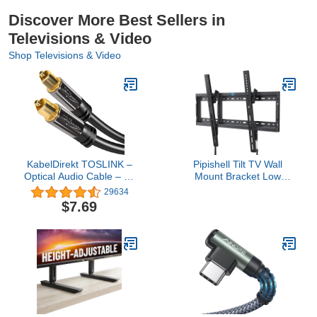
Discover More Best Sellers in
Televisions & Video
Shop Televisions & Video
KabelDirekt TOSLINK –
Pipishell Tilt TV Wall
Optical Audio Cable – 6ft
Mount Bracket Low
– Fiber Optic Cord,
Profile for Most 37-85
29634
S/PDIF Digital Audio
Inch LED LCD OLED
$7.69
Optical Cable for
Plasma Flat Curved TVs,
Soundbar, Stereo
Large Tilting Mount Fits
Systems, Home Cinema,
16"-24" Wood Studs Max
Xbox One/PS4 –
VESA 600x400mm Holds
Designed in Germany
up to 132lbs