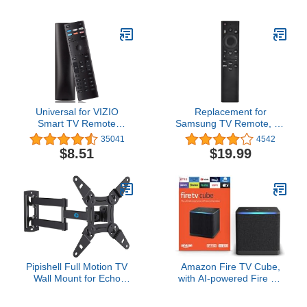
for TV with Voice Remote
organization, with built-in
& Long-Range Wi-Fi -
Fire TV, Designed for
Free & Live TV
Alexa+
Universal for VIZIO
Replacement for
Smart TV Remote
Samsung TV Remote, for
Control Replacement
All 2019-2025 Samsung
35041
4542
XRT136
Remote Control for
$8.51
$19.99
Smart TV with Voice
Control. No Solarcell. 2-
Year Warranty.
Pipishell Full Motion TV
Amazon Fire TV Cube,
Wall Mount for Echo
with AI-powered Fire TV
Show 21/15 and 13-43
Search, Hands-free
Inch Flat Curved Screen
streaming device with