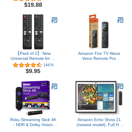
Control, Simple Setup, &
with Alexa, Free & Live
$19.88
Pre-Set App Shortcuts -
TV
Compatible with Roku
TV, Players, & Audio
Devices
【Pack of 2】 New
Amazon Fire TV Alexa
Universal Remote for All
Voice Remote Pro
Samsung TV Remote,
(newest model) with
14976
Replacement Compatible
remote finder, TV
$9.95
for All Samsung Smart
controls, and backlit
TV, LED, LCD, HDTV,
buttons
3D, Series TV
Roku Streaming Stick 4K
Amazon Echo Show 21
- HDR & Dolby Vision
(newest model), Full HD
Roku Streaming Device
21" kitchen hub for home