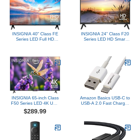
Streaming Television
INSIGNIA 40" Class FE
INSIGNIA 24” Class F20
Series LED Full HD
Series LED HD Smart
Smart Fire TV with Alexa
Fire TV, Voice Remote
Voice Remote (NS40-
with Alexa, Free & Live
FEFL26)
TV
INSIGNIA 65-inch Class
Amazon Basics USB-C to
F50 Series LED 4K UHD
USB-A 2.0 Fast Charger
Smart Fire TV with Alexa
Cable, 480Mbps Speed,
$289.99
Voice Remote (NS-
USB-IF Certified, for
65F501NA24)
Apple iPhone 16/15,
iPad, Samsung Galaxy,
Tablets, Laptops, 6 feet,
White