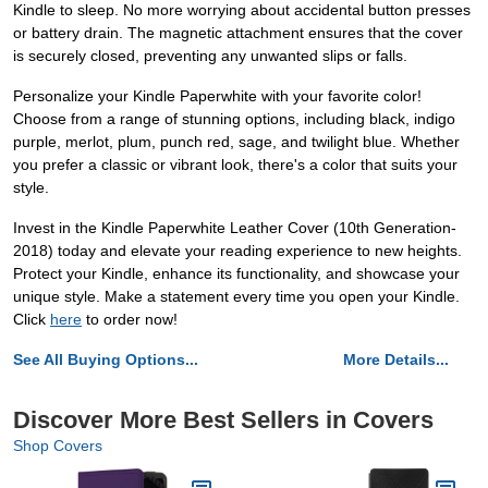
Kindle to sleep. No more worrying about accidental button presses
or battery drain. The magnetic attachment ensures that the cover
is securely closed, preventing any unwanted slips or falls.
Personalize your Kindle Paperwhite with your favorite color!
Choose from a range of stunning options, including black, indigo
purple, merlot, plum, punch red, sage, and twilight blue. Whether
you prefer a classic or vibrant look, there's a color that suits your
style.
Invest in the Kindle Paperwhite Leather Cover (10th Generation-
2018) today and elevate your reading experience to new heights.
Protect your Kindle, enhance its functionality, and showcase your
unique style. Make a statement every time you open your Kindle.
Click
here
to order now!
See All Buying Options...
More Details...
Discover More Best Sellers in Covers
Shop Covers