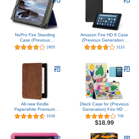
NuPro Fire Standing
Amazon Fire HD 8 Case
Case (Previous
(Previous Generation -
Generation - 5th), Navy
6th), Black
2805
3110
All-new Kindle
Dteck Case for (Previous
Paperwhite Premium
Generation) Fire HD 8
Leather Cover (10th
Tablet (8th/7th/6th
1636
706
Generation-2018), Rustic
Generation, 2018 2017
$18.99
2016 Release) - Smart
Fold Stand Case
Protective Leather Flip