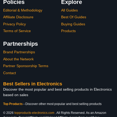
Policies
Explore
Editorial & Methodology
All Guides
Affiliate Disclosure
Best Of Guides
Privacy Policy
Buying Guides
Terms of Service
Products
Partnerships
Brand Partnerships
About the Network
Partner Sponsorship Terms
Contact
Best Sellers in Electronics
Discover the most popular and best selling products in Electronics
based on sales
Top Products
-
Discover other most popular and best selling products
© 2026
topproducts-electronics.com
. All Rights Reserved. As an Amazon