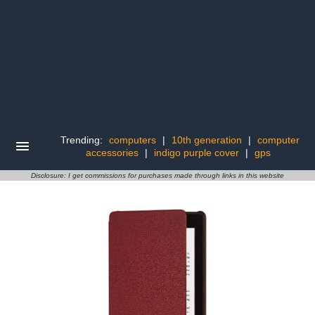
Trending:
computers
|
10th generation
|
computer
accessories
|
indigo purple cover
|
gps
Disclosure: I get commissions for purchases made through links in this website