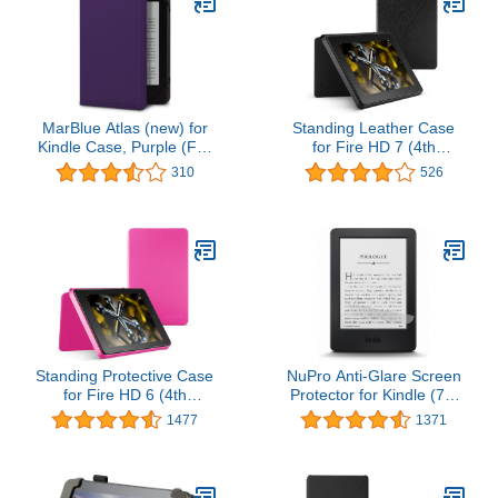
MarBlue Atlas (new) for
Standing Leather Case
Kindle Case, Purple (Fits
for Fire HD 7 (4th
Kindle Paperwhite, Kindle
Generation), Black
310
526
and Kindle Touch)
Standing Protective Case
NuPro Anti-Glare Screen
for Fire HD 6 (4th
Protector for Kindle (7th
Generation), Magenta
& 8th Generation)
1477
1371