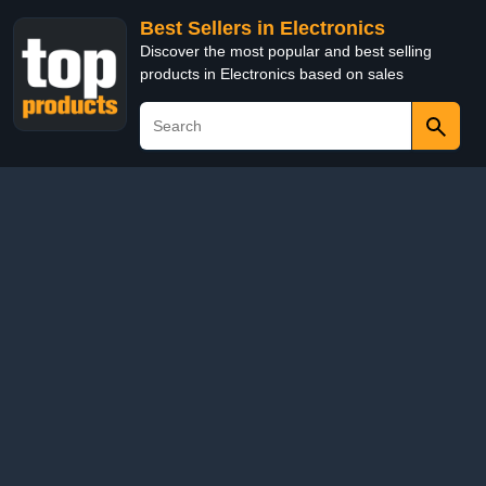
Best Sellers in Electronics
Discover the most popular and best selling
products in Electronics based on sales