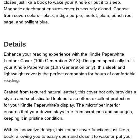
closes just like a book to wake your Kindle or put it to sleep.
Magnetic attachment ensures cover is securely closed. Choose
from seven colors—black, indigo purple, merlot, plum, punch red,
sage, and twilight blue.
Details
Enhance your reading experience with the Kindle Paperwhite
Leather Cover (10th Generation-2018). Designed specifically to fit
your Kindle Paperwhite (10th Generation only), this sleek and
lightweight cover is the perfect companion for hours of comfortable
reading.
Crafted from textured natural leather, this cover not only provides a
stylish and sophisticated look but also offers excellent protection
for your Kindle Paperwhite's display. The microfiber interior
ensures that your device stays free from scratches and smudges,
keeping it in pristine condition.
With its innovative design, this leather cover functions just like a
book, allowing you to easily open and close it to wake or put your