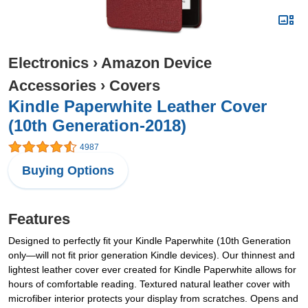
Electronics
›
Amazon Device
Accessories
›
Covers
Kindle Paperwhite Leather Cover
(10th Generation-2018)
4987
Buying Options
Features
Designed to perfectly fit your Kindle Paperwhite (10th Generation
only—will not fit prior generation Kindle devices). Our thinnest and
lightest leather cover ever created for Kindle Paperwhite allows for
hours of comfortable reading. Textured natural leather cover with
microfiber interior protects your display from scratches. Opens and