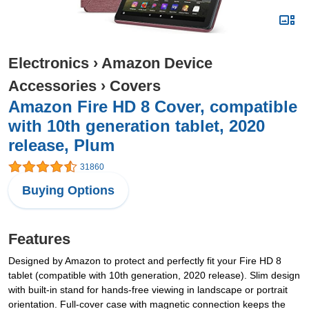
Electronics
›
Amazon Device
Accessories
›
Covers
Amazon Fire HD 8 Cover, compatible
with 10th generation tablet, 2020
release, Plum
31860
Buying Options
Features
Designed by Amazon to protect and perfectly fit your Fire HD 8
tablet (compatible with 10th generation, 2020 release). Slim design
with built-in stand for hands-free viewing in landscape or portrait
orientation. Full-cover case with magnetic connection keeps the