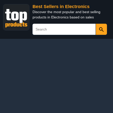
Best Sellers in Electronics
Discover the most popular and best selling
products in Electronics based on sales