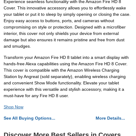
Experience seamless functionality with the Amazon Fire HD 8
Cover. This innovative accessory allows you to effortlessly wake
your tablet or put it to sleep by simply opening or closing the case.
Enjoy easy access to buttons, ports, and cameras without
compromising on style or protection. Designed with a microfiber
interior, this cover not only shields your device from external
damage but also ensures it remains pristine and free from dust
and smudges.
Transform your Amazon Fire HD 8 tablet into a smart display with
hands-free Alexa capabilities using the Amazon Fire HD 8 Cover.
This cover is compatible with the Amazon Wireless Charging
Station by Angreat (sold separately), enabling wireless charging
and convenient Show Mode functionality. Elevate your tablet
experience with this versatile and stylish accessory, making it a
must-have for any Fire HD 8 user.
Shop Now
See All Buying Options...
More Details...
Discover More Best Sellers in Covers