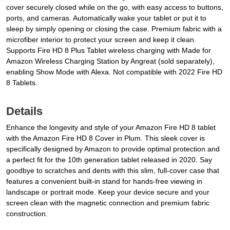
cover securely closed while on the go, with easy access to buttons,
ports, and cameras. Automatically wake your tablet or put it to
sleep by simply opening or closing the case. Premium fabric with a
microfiber interior to protect your screen and keep it clean.
Supports Fire HD 8 Plus Tablet wireless charging with Made for
Amazon Wireless Charging Station by Angreat (sold separately),
enabling Show Mode with Alexa. Not compatible with 2022 Fire HD
8 Tablets.
Details
Enhance the longevity and style of your Amazon Fire HD 8 tablet
with the Amazon Fire HD 8 Cover in Plum. This sleek cover is
specifically designed by Amazon to provide optimal protection and
a perfect fit for the 10th generation tablet released in 2020. Say
goodbye to scratches and dents with this slim, full-cover case that
features a convenient built-in stand for hands-free viewing in
landscape or portrait mode. Keep your device secure and your
screen clean with the magnetic connection and premium fabric
construction.