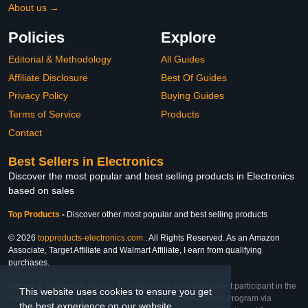
About us →
Policies
Explore
Editorial & Methodology
All Guides
Affiliate Disclosure
Best Of Guides
Privacy Policy
Buying Guides
Terms of Service
Products
Contact
Best Sellers in Electronics
Discover the most popular and best selling products in Electronics
based on sales
Top Products
-
Discover other most popular and best selling products
© 2026
topproducts-electronics.com
. All Rights Reserved. As an Amazon
Associate, Target Affiliate and Walmart Affiliate, I earn from qualifying
purchases.
Affiliate & Trademark Notice: This website is an independent participant in the
This website uses cookies to ensure you get
Amazon Services LLC Associates Program, Target Affiliate Program via
the best experience on our website.