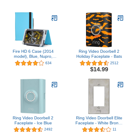
Black - will not fit 8th
Blue
Generation or previous
generation Kindle
devices or Kindle
Paperwhite
Fire HD 6 Case (2014
Ring Video Doorbell 2
model), Blue, Nupro,
Holiday Faceplate - Bats
Standing Case,
634
2512
Protective Cover (4th
$14.99
Generation: 6")
Ring Video Doorbell 2
Ring Video Doorbell Elite
Faceplate - Ice Blue
Faceplate - White Bronze
Light
2492
11