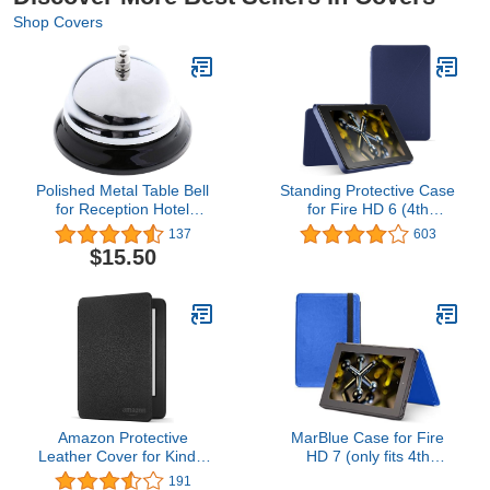
Shop Covers
Polished Metal Table Bell
Standing Protective Case
for Reception Hotel
for Fire HD 6 (4th
Restaurant Hotel
Generation), Cobalt
137
603
$15.50
Amazon Protective
MarBlue Case for Fire
Leather Cover for Kindle
HD 7 (only fits 4th
(7th Generation, 2015),
Generation Fire HD 7),
191