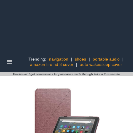
Trending:
navigation
|
shoes
|
portable audio
|
amazon fire hd 8 cover
|
auto wake/sleep cover
Disclosure: I get commissions for purchases made through links in this website