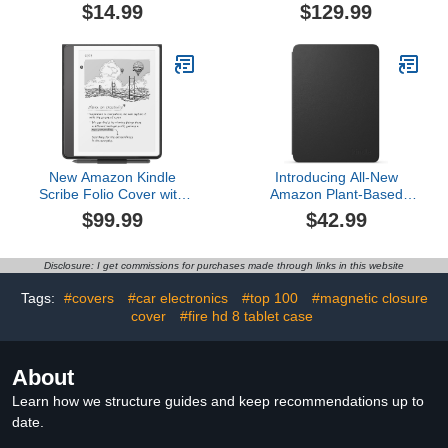
$14.99
$129.99
New Amazon Kindle
Introducing All-New
Scribe Folio Cover with
Amazon Plant-Based
Magnetic Attach, Sleek
Leather Case-
$99.99
$42.99
Protective Case -
Lightweight, Protective
Premium Leather$99.99
Cover Designed with
Sustainability in Mind for
Disclosure: I get commissions for purchases made through links in this website
All-new Kindle
Paperwhite and Kindle
Tags:
#covers
#car electronics
#top 100
#magnetic closure
Colorsoft Signature
cover
#fire hd 8 tablet case
Edition$42.99
About
Learn how we structure guides and keep recommendations up to
date.