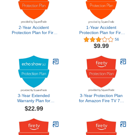
2-Year Accident
1-Year Accident
Protection Plan for Fire
Protection Plan for Fire
HD 8
HD 8
56
$9.99
3-Year Extended
3-Year Protection Plan
Warranty Plan for
for Amazon Fire TV 75"
Amazon Echo Show 8
Omni QLED Series 4K
$22.99
(3rd Gen)