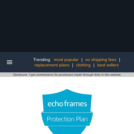
Trending:
most popular
|
no shipping fees
|
replacement plans
|
clothing
|
best sellers
Disclosure: I get commissions for purchases made through links in this website