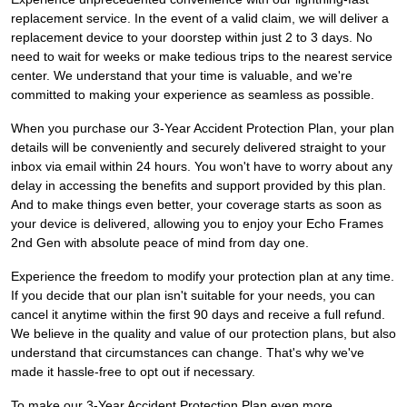
replacement service. In the event of a valid claim, we will deliver a
replacement device to your doorstep within just 2 to 3 days. No
need to wait for weeks or make tedious trips to the nearest service
center. We understand that your time is valuable, and we're
committed to making your experience as seamless as possible.
When you purchase our 3-Year Accident Protection Plan, your plan
details will be conveniently and securely delivered straight to your
inbox via email within 24 hours. You won't have to worry about any
delay in accessing the benefits and support provided by this plan.
And to make things even better, your coverage starts as soon as
your device is delivered, allowing you to enjoy your Echo Frames
2nd Gen with absolute peace of mind from day one.
Experience the freedom to modify your protection plan at any time.
If you decide that our plan isn't suitable for your needs, you can
cancel it anytime within the first 90 days and receive a full refund.
We believe in the quality and value of our protection plans, but also
understand that circumstances can change. That's why we've
made it hassle-free to opt out if necessary.
To make our 3-Year Accident Protection Plan even more