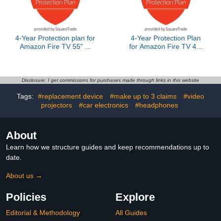
4-Year Protection plan for
4-Year Protection Plan
Amazon Fire TV 55" 4-
for Amazon Fire TV 40"
Series 2024 release
2-Series
Disclosure: I get commissions for purchases made through links in this website
Tags:
#replacement device
#make up to 3 claims
#video
projectors
#car electronics
#headphones
About
Learn how we structure guides and keep recommendations up to
date.
About us →
Policies
Explore
Editorial & Methodology
All Guides