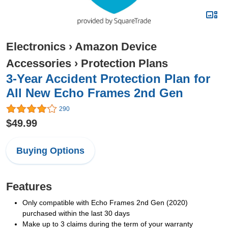
Electronics
›
Amazon Device
Accessories
›
Protection Plans
3-Year Accident Protection Plan for
All New Echo Frames 2nd Gen
290
$49.99
Buying Options
Features
Only compatible with Echo Frames 2nd Gen (2020)
purchased within the last 30 days
Make up to 3 claims during the term of your warranty