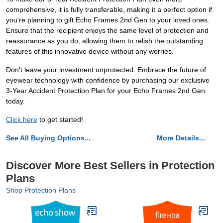
comprehensive, it is fully transferable, making it a perfect option if
you're planning to gift Echo Frames 2nd Gen to your loved ones.
Ensure that the recipient enjoys the same level of protection and
reassurance as you do, allowing them to relish the outstanding
features of this innovative device without any worries.
Don't leave your investment unprotected. Embrace the future of
eyewear technology with confidence by purchasing our exclusive
3-Year Accident Protection Plan for your Echo Frames 2nd Gen
today.
Click here
to get started!
See All Buying Options...
More Details...
Discover More Best Sellers in Protection
Plans
Shop Protection Plans