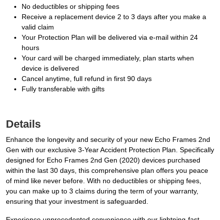
No deductibles or shipping fees
Receive a replacement device 2 to 3 days after you make a
valid claim
Your Protection Plan will be delivered via e-mail within 24
hours
Your card will be charged immediately, plan starts when
device is delivered
Cancel anytime, full refund in first 90 days
Fully transferable with gifts
Details
Enhance the longevity and security of your new Echo Frames 2nd
Gen with our exclusive 3-Year Accident Protection Plan. Specifically
designed for Echo Frames 2nd Gen (2020) devices purchased
within the last 30 days, this comprehensive plan offers you peace
of mind like never before. With no deductibles or shipping fees,
you can make up to 3 claims during the term of your warranty,
ensuring that your investment is safeguarded.
Experience unprecedented convenience with our lightning-fast