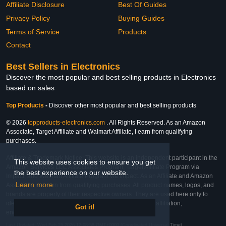
Affiliate Disclosure
Best Of Guides
Privacy Policy
Buying Guides
Terms of Service
Products
Contact
Best Sellers in Electronics
Discover the most popular and best selling products in Electronics
based on sales
Top Products
-
Discover other most popular and best selling products
© 2026
topproducts-electronics.com
. All Rights Reserved. As an Amazon
Associate, Target Affiliate and Walmart Affiliate, I earn from qualifying
purchases.
Affiliate & Trademark Notice: This website is an independent participant in the
This website uses cookies to ensure you get
Amazon Services LLC Associates Program, Target Affiliate Program via
the best experience on our website.
Impact, and Walmart Affiliate Program via Impact. As an Affiliate and Amazon
Learn more
Associate, we earn from qualifying purchases. All product names, logos, and
brands are property of their respective owners. They are used here only to
identify the products and their inclusion does not imply affiliation,
Got it!
endorsement, or sponsorship by the trademark owner.
Last Updated: Wed Feb 25 2026 12:08:58 GMT+0000 (Coordinated Universal Time)