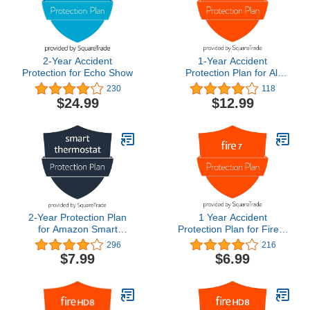
2-Year Accident
1-Year Accident
Protection for Echo Show
Protection Plan for All
New Fire HD 8/ Fire HD 8
230
118
Plus (2020 Release)
$24.99
$12.99
2-Year Protection Plan
1 Year Accident
for Amazon Smart
Protection Plan for Fire 7
Thermostat
Tablet (2022 release)
296
216
$7.99
$6.99