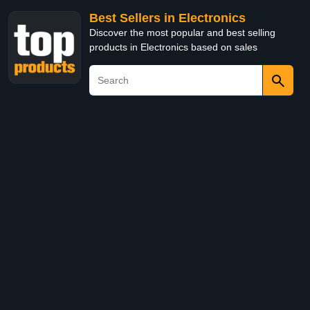
Best Sellers in Electronics
Discover the most popular and best selling
products in Electronics based on sales