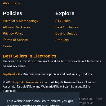
About us →
Policies
Explore
Editorial & Methodology
All Guides
Affiliate Disclosure
Best Of Guides
Privacy Policy
Buying Guides
Terms of Service
Products
Contact
Best Sellers in Electronics
Discover the most popular and best selling products in Electronics
based on sales
Top Products
-
Discover other most popular and best selling products
© 2026
topproducts-electronics.com
. All Rights Reserved. As an Amazon
Associate, Target Affiliate and Walmart Affiliate, I earn from qualifying
purchases.
Affiliate & Trademark Notice: This website is an independent participant in the
This website uses cookies to ensure you get
Amazon Services LLC Associates Program, Target Affiliate Program via
the best experience on our website.