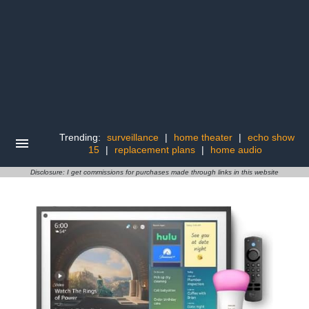
Trending:
surveillance
|
home theater
|
echo show
15
|
replacement plans
|
home audio
Disclosure: I get commissions for purchases made through links in this website