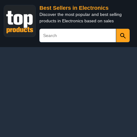
Best Sellers in Electronics
Discover the most popular and best selling
products in Electronics based on sales