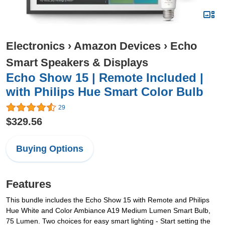
Electronics
›
Amazon Devices
›
Echo
Smart Speakers & Displays
Echo Show 15 | Remote Included |
with Philips Hue Smart Color Bulb
29
$329.56
Buying Options
Features
This bundle includes the Echo Show 15 with Remote and Philips
Hue White and Color Ambiance A19 Medium Lumen Smart Bulb,
75 Lumen. Two choices for easy smart lighting - Start setting the