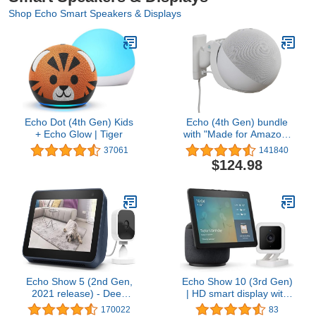
Shop Echo Smart Speakers & Displays
Echo Dot (4th Gen) Kids
Echo (4th Gen) bundle
+ Echo Glow | Tiger
with "Made for Amazon"
Mount for Echo - Glacier
37061
141840
White
$124.98
Echo Show 5 (2nd Gen,
Echo Show 10 (3rd Gen)
2021 release) - Deep
| HD smart display with
Sea Blue bundle with
motion and Alexa |
170022
83