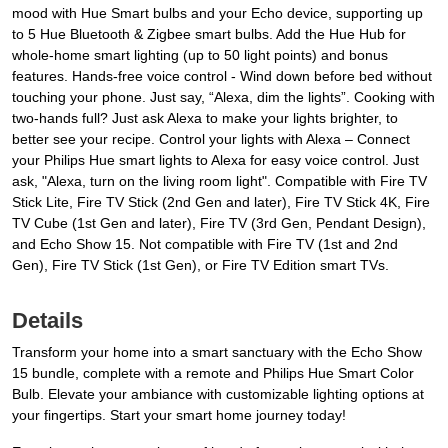
mood with Hue Smart bulbs and your Echo device, supporting up
to 5 Hue Bluetooth & Zigbee smart bulbs. Add the Hue Hub for
whole-home smart lighting (up to 50 light points) and bonus
features. Hands-free voice control - Wind down before bed without
touching your phone. Just say, “Alexa, dim the lights”. Cooking with
two-hands full? Just ask Alexa to make your lights brighter, to
better see your recipe. Control your lights with Alexa – Connect
your Philips Hue smart lights to Alexa for easy voice control. Just
ask, "Alexa, turn on the living room light". Compatible with Fire TV
Stick Lite, Fire TV Stick (2nd Gen and later), Fire TV Stick 4K, Fire
TV Cube (1st Gen and later), Fire TV (3rd Gen, Pendant Design),
and Echo Show 15. Not compatible with Fire TV (1st and 2nd
Gen), Fire TV Stick (1st Gen), or Fire TV Edition smart TVs.
Details
Transform your home into a smart sanctuary with the Echo Show
15 bundle, complete with a remote and Philips Hue Smart Color
Bulb. Elevate your ambiance with customizable lighting options at
your fingertips. Start your smart home journey today!