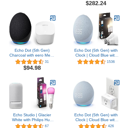
Blink Mini
Charcoal | with Wyze
$282.24
Cam V3
Echo Dot (5th Gen)
Echo Dot (5th Gen) with
Charcoal with eero Mesh
Clock | Cloud Blue with
Wifi Router
Philips Hue 2-Pack White
31
1536
Smart Bulbs
$94.98
Echo Studio | Glacier
Echo Dot (5th Gen) with
White with Philips Hue
Clock | Cloud Blue with
Color Smart Bulb
Kasa Smart Plug Mini
67
426