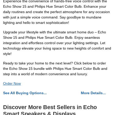
Experience the convenience of hands-free voice control with the
Echo Show 15 and Philips Hue Smart Color Bulb. Enhance your
daily routines and create the perfect atmosphere for any occasion
with just a simple voice command. Say goodbye to mundane
lighting and hello to smart sophistication!
Upgrade your lifestyle with the ultimate smart home duo – Echo
Show 15 and Philips Hue Smart Color Bulb. Enjoy seamless
integration and effortless control over your lighting settings. Let
technology elevate your living space to new heights of comfort and
style!
Ready to take your home to the next level? Click below to order
the Echo Show 15 bundle with Philips Hue Smart Color Bulb and
step into a world of modern convenience and luxury.
Order Now
See All Buying Options...
More Details...
Discover More Best Sellers in Echo
Smart Speakers & Displays