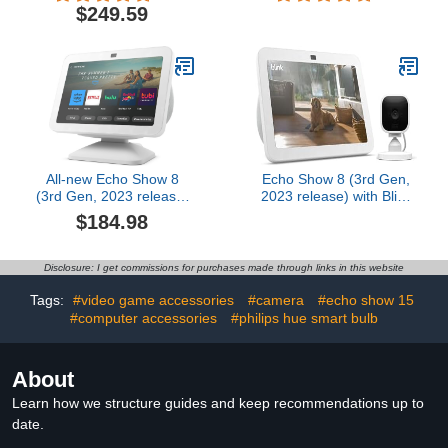
$249.59
All-new Echo Show 8
Echo Show 8 (3rd Gen,
(3rd Gen, 2023 release)
2023 release) with Blink
with Adjustable Stand
Mini | Glacier White
$184.98
with USB-C Charging
Port | Glacier White
Disclosure: I get commissions for purchases made through links in this website
Tags:
#video game accessories
#camera
#echo show 15
#computer accessories
#philips hue smart bulb
About
Learn how we structure guides and keep recommendations up to
date.