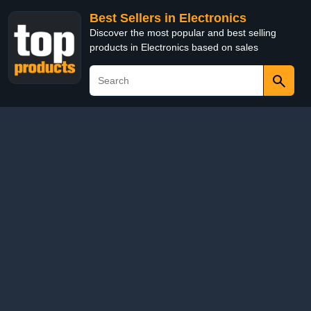
Best Sellers in Electronics
Discover the most popular and best selling
products in Electronics based on sales