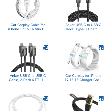
Plus/A80/A50/A20
Pro/Air/Mini,iPod Touch
(3.3ft)
Car Carplay Cable for
Anker USB C to USB C
iPhone 17 15 16 /Air/ Pro
Cable, Type-C Charging
Max, USB A to USB C for
Cord Fast
Carplay for iPhone USB
Charge(10FT,100W), for
Cord, Car Charger for
iPhone 17/17 pro,
IPhone 17 Air Charging
MacBook and
Cable, iPad Pro, iPad Air
More(Black)
5th, Mini 6th Gen Car
Charger Cord
Anker USB C to USB C
Car Carplay for iPhone
Cable, 2-Pack 6 FT (1.8
17 16 15 Charger Cord,
m) Type C 100W
2Pack [3FT+6FT] USB A
Charger Cord, Fast
to USB C Charging Cable
Charging for iPhone 17
for Apple 17 16 15
Series, MacBook Pro
Pro/Pro Max/Plus Type C
2020, Pixel, and More
Cord, for iPad Pro
(Black, Not for Video
12.9/11, Air 5th/4th Gen
Output)