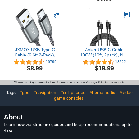
Certified] for iPhone
14/14Plus/14Pro/14ProMax/13/
Charge Wire 3 feet
JXMOX USB Type C
Anker USB C Cable
Cable (6.6ft 2-Pack),
100W (10ft, 2pack), New
USB-A to USB C 3A Fast
Nylon USB C to USB C
16799
13222
Charging Cord
Cable 2.0, Type C
$8.99
$19.99
Compatible with
Charging Cable Fast
Samsung Galaxy S22
Charge for MacBook Pro
S21 S20 Ultra S10 S9
2020, iPad Pro 2020,
Disclosure: I get commissions for purchases made through links in this website
S8+, Note 20 10 9 8, A80
iPad Air 4, Galaxy S20
A70 A50 A40 A20 A10e,
Plus S9, Pixel, Switch,
Tags:
#gps
#navigation
#cell phones
#home audio
#video
USB C Charger (Grey)
and More
game consoles
About
Learn how we structure guides and keep recommendations up to
date.