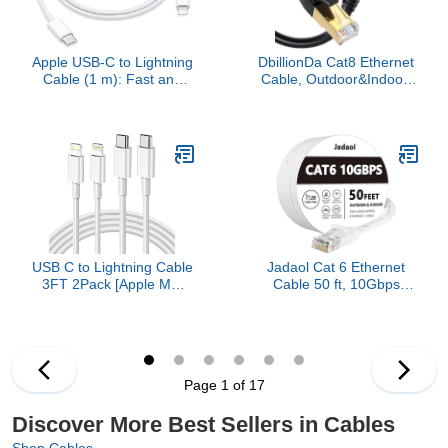
Apple USB-C to Lightning
DbillionDa Cat8 Ethernet
Cable (1 m): Fast and
Cable, Outdoor&Indoor,
Convenient Charging,
6FT Heavy Duty High
Lightning to USB-C or
Speed 26AWG, 2000Mhz
Thunderbolt 3
with Gold Plated RJ45
Connector, Weatherproof
F/FTP UV Resistant for
Router, Modem, PC,
Gaming
USB C to Lightning Cable
Jadaol Cat 6 Ethernet
3FT 2Pack [Apple MFi
Cable 50 ft, 10Gbps
Certified], Power Delivery
Support Cat8 Cat7
iPhone Cables Type C
Network, Flat RJ45 LAN
iPhone Charger Cord
Patch Cable, High-Speed
Fast Charging
Wired Internet Cable for
Compatible iPhone 14 13
Router, Modem, Switch,
Page 1 of 17
12 11 Pro Max X XS XR
Gaming Consoles, PC,
8 7 6s Plus SE
Streaming Devices,
Discover More Best Sellers in Cables
White
Shop Cables