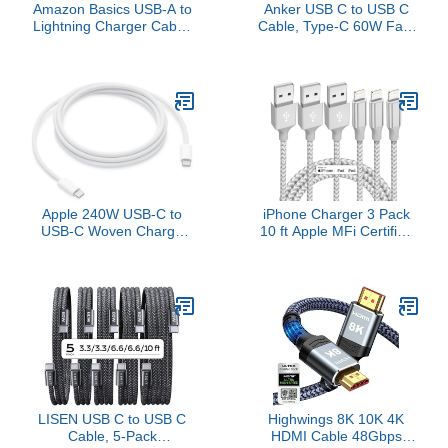
Amazon Basics USB-A to
Anker USB C to USB C
Lightning Charger Cable,
Cable, Type-C 60W Fast
Nylon Braided Cord, MFi
Charging Cable (6 FT,
Certified Charger for
2Pack) for iPhone 17
Apple iPhone 14 13 12
Series, iPad mini 6 and
11 X Xs Pro, Pro Max,
More (Black)
Plus, iPad, 6 Foot, Silver
Apple 240W USB-C to
iPhone Charger 3 Pack
USB-C Woven Charge
10 ft Apple MFi Certified
Cable (2 m): Fast and
Lightning Nylon Braided
Convenient Charging
Cable Fast Charging
Cord Compatible with
iPhone 13 12 11 Pro Max
XR XS X 8 7 6 Plus SE
iPad and More
LISEN USB C to USB C
Highwings 8K 10K 4K
Cable, 5-Pack
HDMI Cable 48Gbps