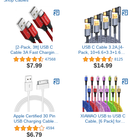
[2-Pack, 3ft] USB C
USB C Cable 3.2A,[4-
Cable 3A Fast Charging,
Pack, 10+6.6+3.3+1.6FT]
etguuds USB A to Type C
MRGLAS Type C
47568
8125
Charger Cord
Charger Fast Charging
$7.99
$14.99
Compatible with
Cable Right Angle [90° &
Samsung Galaxy S20
Gold-Plated] Durable
S10 S9 S8 Plus S10E,
Nylon Braided USB A to
Note 20 10 9 8, A10e
Type C Cord Compatible
A20 A50 A51 A71, Moto
Samsung S10 S9 Note 8
G8 G7, Nylon Braided
S21 LG
Apple Certified 30 Pin
XIAWAO USB to USB C
USB Charging Cable,
Cable, [6 Pack] for
4.0ft USB Sync Charging
iPhone 17 16 15 Charger
4594
Cord iPhone Compatible
Cord, Type C Charger
$6.79
for 4 4s 3G 3GS iPad 1 2
Fast Charging for