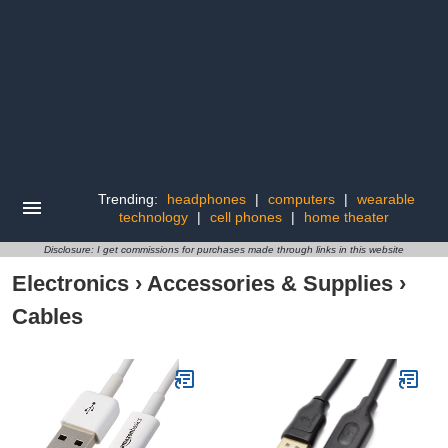
Trending:
headphones
|
computers
|
wearable
technology
|
cell phones
|
home theater
Disclosure: I get commissions for purchases made through links in this website
Electronics
›
Accessories & Supplies
›
Cables