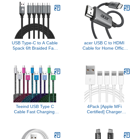
MacBook Air, iPad Pro,
Charger Fast Charging
Pixelbook, XPS, Galaxy,
USBC to USBC Cable for
and More(Compatible
iPhone 17 16 15 Pro Max
with Thunderbolt 3 Ports)
iPad MacBook Pro
Samsung S25
USB Type-C to A Cable
acer USB C to HDMI
5pack 6ft Braided Fast
Cable for Home Office
Charging 3A Quick
6.6FT (4K@60Hz),
Charger Cord, 6 Foot
Thunderbolt 4/3
Compatible iPhone 17/17
Compatible, High-Speed
Pro/16e/16/15 Pro
Type C to HDMI 2.0
Max,Samsung Galaxy
Braided Cord for
S10 S9 S8 Plus, Note 10
MacBook, iPhone 17/16
9 8, LG V50 V40 G8
Pro/Max, iMac, iPad Pro,
G7(Grey)
Galaxy S25, Surface
Teeind USB Type C
4Pack [Apple MFi
Cable Fast Charging,
Certified] Charger
Tpc001 5 Pack(6Ft 3A)
Lightning to USB
Braided C Charger
Charging Cable Cord
Cables Compatible with
Compatible iPhone
Samsung S10e/note
14/13/12/11 Pro/11/XS
9/s10/s9/s8
MAX/XR/8/7/6s Plus,iPad