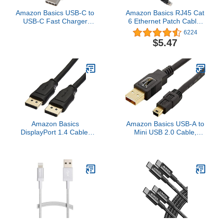
Amazon Basics USB-C to
Amazon Basics RJ45 Cat
USB-C Fast Charger
6 Ethernet Patch Cable,
Cable, 480Mbps Speed,
10Gpbs High-Speed
6224
USB-IF Certified, for Fast
Cable, 250MHz,
$5.47
Charging Apple iPhone
Snagless, 15 Foot, Black
16/15, iPad, MacBook,
Samsung Galaxy,
Tablets, Laptops, 6 Foot,
White
Amazon Basics
Amazon Basics USB-A to
DisplayPort 1.4 Cable,
Mini USB 2.0 Cable,
32.4Gbps High-Speed,
480Mbps Transfer Speed
8K@60Hz, 4K@120Hz,
with Gold-Plated Plugs, 3
Dynamic HDR and 3D,
Foot, Black
Gold-Plated Plugs, 6
Foot, Black