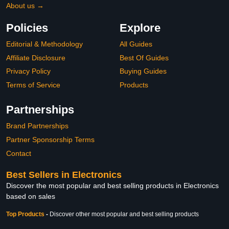
About us →
Policies
Explore
Editorial & Methodology
All Guides
Affiliate Disclosure
Best Of Guides
Privacy Policy
Buying Guides
Terms of Service
Products
Partnerships
Brand Partnerships
Partner Sponsorship Terms
Contact
Best Sellers in Electronics
Discover the most popular and best selling products in Electronics
based on sales
Top Products
-
Discover other most popular and best selling products