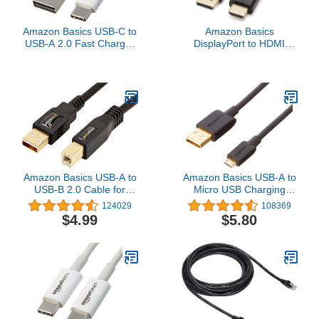
Amazon Basics USB-C to
Amazon Basics
USB-A 2.0 Fast Charger
DisplayPort to HDMI
Cable, 480Mbps Speed,
Cable, Uni-Directional,
USB-IF Certified, for
4K@30Hz, 1920x1200,
Apple iPhone 16/15,
1080p, 6 ft, Black
iPad, Samsung Galaxy,
Tablets, Laptops, 6 feet,
White
Amazon Basics USB-A to
Amazon Basics USB-A to
USB-B 2.0 Cable for
Micro USB Charging
Printer or External Hard
Cable, 480Mbps Transfer
124029
108369
Drive, Gold-Plated
Speed with Gold-Plated
$4.99
$5.80
Connectors, Black, 10
Plugs, USB 2.0, 6 Foot,
Foot
Black