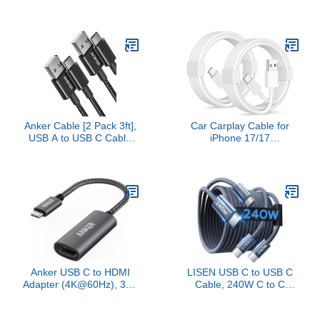
[3.3/3.3/6.6/6.6/10FT] for
6.6FT/2M, Certified Ultra
iPhone 17 Charger Cord,
High Speed HDMI Cable
60W C to C Cable Fast
Braided Cord-4K@120Hz
Charging for iPad,
8K@60Hz, DTS:X, HDCP
iPhone 16 15 Pro Max,
2.2 & 2.3, HDR 10
Galaxy S25/S24 USBC to
Compatible with Roku
USBC Cable Gifts for
TV/PS5/HDTV/Blu-ray
Men
Anker Cable [2 Pack 3ft],
Car Carplay Cable for
USB A to USB C Cable
iPhone 17/17
for iPhone 17
Pro/Air/16e/16/15 Pro
Series,Samsung Galaxy
Max/Plus Cable, 2Pack
S10 S10+, LG V30, Beats
USB A to USB C for
Fit Pro and More (Black).
CarPlay USBC Cord,
iPad, Galaxy, Pixel,
Android Accessories
Charging Wire Type-C
Car Charger Cord 3FT
Anker USB C to HDMI
LISEN USB C to USB C
Adapter (4K@60Hz), 310
Cable, 240W C to C
USB-C Adapter (4K
Cable Fast Charging
HDMI), for MacBook Pro,
[6.6ft, 2-Pack] Type C