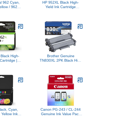
al 962 Cyan,
HP 952XL Black High-
ellow / 962XL
Yield Ink Cartridge
artridges (4-
Printers | Works OfficeJet
rks OfficeJet
8702 OfficeJet Pro 7720,
 OfficeJet Pro
7740, 8210, 8216, 8710,
20 Series |
8715, 8720, 8725, 8730,
 Instant Ink |
8740 | Eligible for Instant
34AN
Ink | F6U19AN
Black High-
Brother Genuine
 Cartridge |
TN830XL 2PK Black High
h OfficeJet
Yield Printer Toner
9010, 9020 |
Cartridge 2-Pack – Print
 Instant Ink |
up to 3,000 Pages
03AN
Each(1)
lack, Cyan,
Canon PG-243 / CL-244
 Yellow Ink
Genuine Ink Value Pack