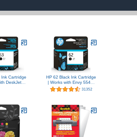
 Ink Cartridge
HP 62 Black Ink Cartridge
ith DeskJet
| Works with Envy 5540,
, 3630; Envy
5640, 5660, 7640,
31352
0; OfficeJet
OfficeJet 5740, 8040,
 5200 Series |
OfficeJet Mobile 200, 250
 Instant Ink |
| Instant Ink Eligible |
62AN
C2P04AN | Packaging
May Vary