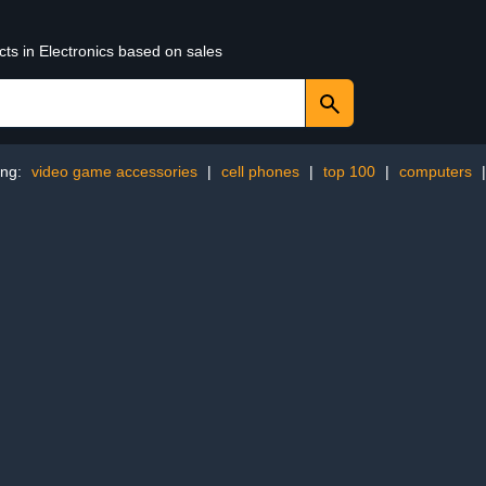
cts in Electronics based on sales
ing:
video game accessories
|
cell phones
|
top 100
|
computers