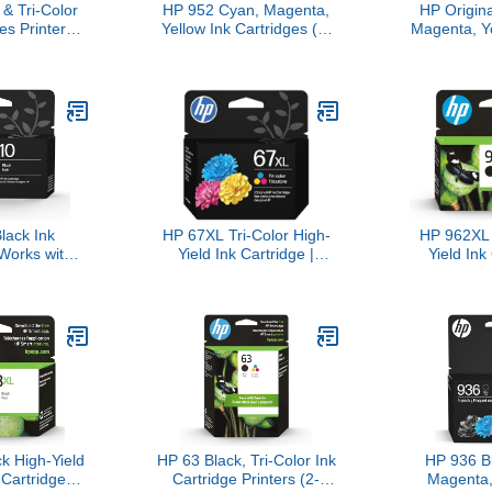
& Tri-Color
HP 952 Cyan, Magenta,
HP Origin
es Printers
Yellow Ink Cartridges (3-
Magenta, Y
k) | Works
Pack) | Works with Printer
Black Ink C
eries: Inspire
Series: OfficeJet 8702,
Pack) | Wo
Photo 6200,
OfficeJet Pro 7720, 7740,
9010 Series,
; Tango |
8210, 8710, 8720, 8730,
9010, 90
Instant Ink |
8740 | Eligible for Instant
Eligible for
92AN
Ink | N9K27AN
3JB
lack Ink
HP 67XL Tri-Color High-
HP 962XL 
 Works with
Yield Ink Cartridge |
Yield Ink
8010, 8020
Works with DeskJet 1255,
Works wit
iceJet Pro
2700, 4100 Series, Envy
9010, Pro 
 Series |
6000, 6400 Series |
Eligible for
Instant Ink |
Eligible for Instant Ink |
3JA
61AN
3YM58AN
k High-Yield
HP 63 Black, Tri-Color Ink
HP 936 B
 Cartridge
Cartridge Printers (2-
Magenta,