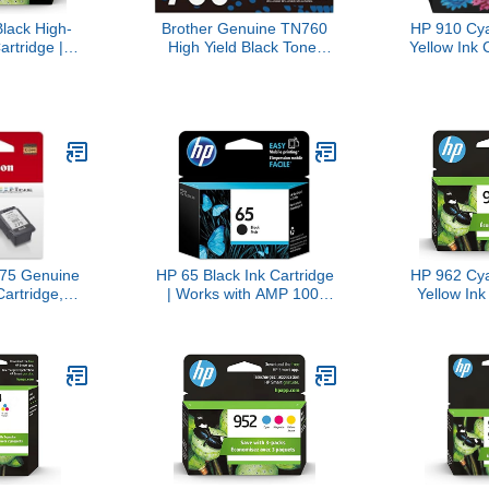
lack High-
Brother Genuine TN760
HP 910 Cy
artridge |
High Yield Black Toner
Yellow Ink 
 OfficeJet
Cartridge, (For use with
Pack) | 
0 Series,
MFC-L2710DW MFC-
OfficeJet
o 8020, 8030
L2750DW HL-L2350DW
Series, O
le for Instant
HL-L2370DW HL-
8020, 80
YL65AN
L2395DW HL-L2390DW
Eligible for
DCP-L2550DW Printers)
3YN
75 Genuine
HP 65 Black Ink Cartridge
HP 962 Cy
Cartridge,
| Works with AMP 100,
Yellow Ink
le with
DeskJet 2600, 3700; Envy
Works wit
/3522,
5000 | Eligible for Instant
9010, 9020 
/4722,
Ink | N9K02AN
Instant I
/3722