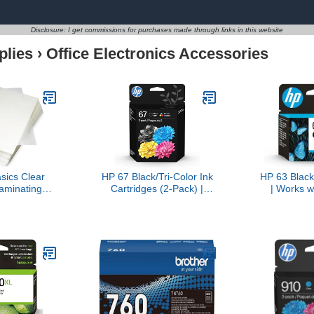
Disclosure: I get commissions for purchases made through links in this website
plies
›
Office Electronics Accessories
ics Clear
HP 67 Black/Tri-Color Ink
HP 63 Black
aminating
Cartridges (2-Pack) |
| Works w
r Laminator
Works with DeskJet 1255,
1112, 2130
 11.5-Inch,
2700, 4100, Envy 6000,
4510, 452
, 2.8mil
6400 | Instant Ink Eligible
3830, 4650,
| 3YP29AN | Packaging
Eligible for
May Vary
F6U