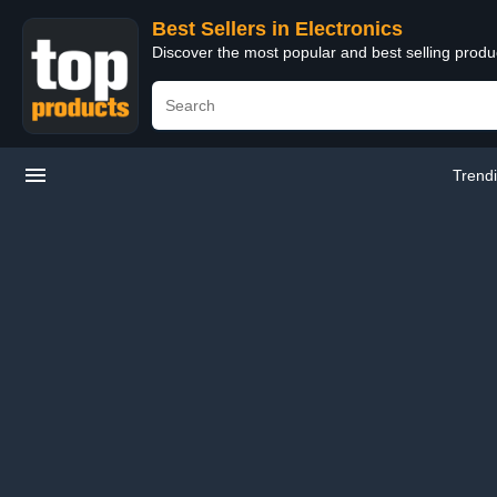
Best Sellers in Electronics
Discover the most popular and best selling produ
Trend