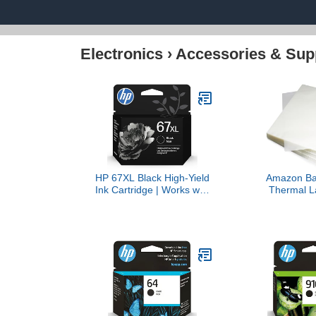
Electronics
›
Accessories & Sup
HP 67XL Black High-Yield
Amazon Bas
Ink Cartridge | Works with
Thermal L
DeskJet 1255, 2700,
Plastic Pape
4100, Envy 6000, 6400
Sheets, 9 x
Series | Eligible for Instant
200-Pack
Ink | 3YM57AN |
Packaging May Vary