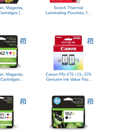
an, Magenta,
Scotch Thermal
Cartridges (3-
Laminating Pouches, for
Works with
Use with Thermal
 8010, 8020
Laminators, 8.9 x 11.4
fficeJet Pro
Inches, Letter Size
30 Series |
Sheets, 100-Pack
 Instant Ink |
97AN
an, Magenta,
Canon PG-275 / CL-276
 Cartridges |
Genuine Ink Value Pack
h OfficeJet
(2 Cartridges),
| Eligible for
Compatible with
nk | 3YP00AN
TS3520/3522/4722/3720/3722,
TR4720