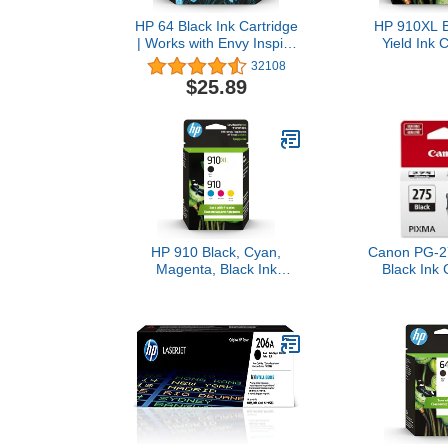
HP 64 Black Ink Cartridge
HP 910XL B
| Works with Envy Inspire
Yield Ink C
7250e, 7950e, Envy
Works with
32108
Photo 6200, 7100, 7200,
8010, 802
$25.89
7800, 7900, Tango Series
OfficeJet Pr
| Eligible for Instant Ink |
Series | Eligib
N9J90AN
Ink | 3
HP 910 Black, Cyan,
Canon PG-2
Magenta, Black Ink
Black Ink 
Cartridge (Black XL +
Compatib
CMY)
TS3520
TR4720
TS3720