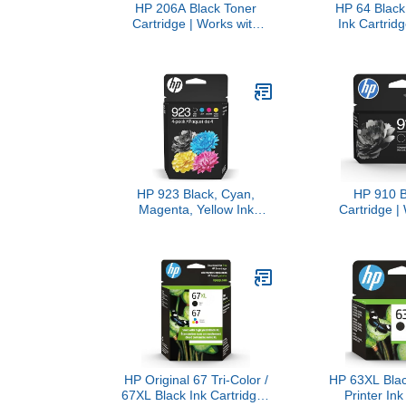
HP 206A Black Toner
HP 64 Black 
Cartridge | Works with
Ink Cartridg
Color LaserJet Pro M255,
(Combo Pac
MFP M282, M283 Series |
with Printer S
W2110A
7950e; Envy 
7100, 7800
Eligible for 
X4D
HP 923 Black, Cyan,
HP 910 B
Magenta, Yellow Ink
Cartridge |
Cartridges (4-Pack) |
OfficeJet 
Works with Printer Series:
Series, Off
OfficeJet 8120, OfficeJet
8020, 8030
Pro 8130 | Eligible for
Eligible for 
Instant Ink | 6C3Y6LN
3YL
HP Original 67 Tri-Color /
HP 63XL Blac
67XL Black Ink Cartridges
Printer Ink