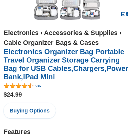
Electronics
›
Accessories & Supplies
›
Cable Organizer Bags & Cases
Electronics Organizer Bag Portable
Travel Organizer Storage Carrying
Bag for USB Cables,Chargers,Power
Bank,iPad Mini
586
$24.99
Buying Options
Features