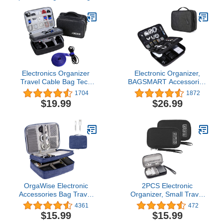
Electronics Organizer
Electronic Organizer,
Travel Cable Bag Tech
BAGSMART Accessories
Cord Charger Electronic
Organizer Travel Double
1704
1872
Accessories Case Gifts
Layer Electronics Bag
$19.99
$26.99
Men Women (Dark Gray)
Large for 10.5 inch iPad
Pro, Adapter, Cables,
Black
OrgaWise Electronic
2PCS Electronic
Accessories Bag Travel
Organizer, Small Travel
Cable Organizer Three-
Cable Organizer Bag
4361
472
Layer for iPad Mini,
Pouch Portable
$15.99
$15.99
Kindle, Hard Drives,
Electronic Accessories