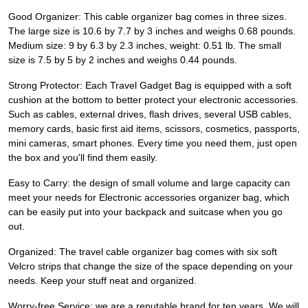
Good Organizer: This cable organizer bag comes in three sizes.
The large size is 10.6 by 7.7 by 3 inches and weighs 0.68 pounds.
Medium size: 9 by 6.3 by 2.3 inches, weight: 0.51 lb. The small
size is 7.5 by 5 by 2 inches and weighs 0.44 pounds.
Strong Protector: Each Travel Gadget Bag is equipped with a soft
cushion at the bottom to better protect your electronic accessories.
Such as cables, external drives, flash drives, several USB cables,
memory cards, basic first aid items, scissors, cosmetics, passports,
mini cameras, smart phones. Every time you need them, just open
the box and you'll find them easily.
Easy to Carry: the design of small volume and large capacity can
meet your needs for Electronic accessories organizer bag, which
can be easily put into your backpack and suitcase when you go
out.
Organized: The travel cable organizer bag comes with six soft
Velcro strips that change the size of the space depending on your
needs. Keep your stuff neat and organized.
Worry-free Service: we are a reputable brand for ten years. We will