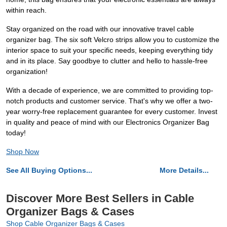
within reach.
Stay organized on the road with our innovative travel cable
organizer bag. The six soft Velcro strips allow you to customize the
interior space to suit your specific needs, keeping everything tidy
and in its place. Say goodbye to clutter and hello to hassle-free
organization!
With a decade of experience, we are committed to providing top-
notch products and customer service. That's why we offer a two-
year worry-free replacement guarantee for every customer. Invest
in quality and peace of mind with our Electronics Organizer Bag
today!
Shop Now
See All Buying Options...
More Details...
Discover More Best Sellers in Cable
Organizer Bags & Cases
Shop Cable Organizer Bags & Cases