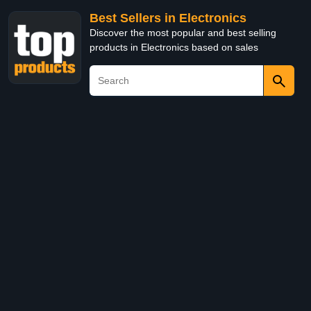
Best Sellers in Electronics
Discover the most popular and best selling
products in Electronics based on sales