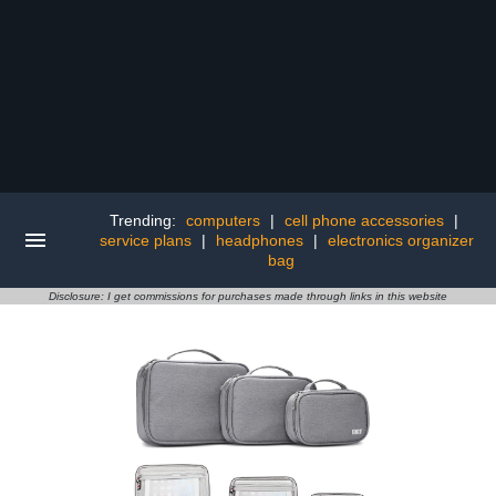
Trending:
computers
|
cell phone accessories
|
service plans
|
headphones
|
electronics organizer
bag
Disclosure: I get commissions for purchases made through links in this website