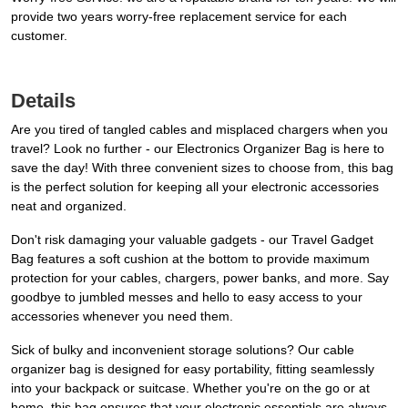
provide two years worry-free replacement service for each
customer.
Details
Are you tired of tangled cables and misplaced chargers when you
travel? Look no further - our Electronics Organizer Bag is here to
save the day! With three convenient sizes to choose from, this bag
is the perfect solution for keeping all your electronic accessories
neat and organized.
Don't risk damaging your valuable gadgets - our Travel Gadget
Bag features a soft cushion at the bottom to provide maximum
protection for your cables, chargers, power banks, and more. Say
goodbye to jumbled messes and hello to easy access to your
accessories whenever you need them.
Sick of bulky and inconvenient storage solutions? Our cable
organizer bag is designed for easy portability, fitting seamlessly
into your backpack or suitcase. Whether you're on the go or at
home, this bag ensures that your electronic essentials are always