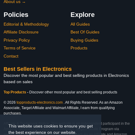
About us →
Policies
Explore
Editorial & Methodology
All Guides
Affiliate Disclosure
Best Of Guides
Privacy Policy
Buying Guides
Terms of Service
Products
Contact
Best Sellers in Electronics
Discover the most popular and best selling products in Electronics
based on sales
Top Products
-
Discover other most popular and best selling products
© 2026
topproducts-electronics.com
. All Rights Reserved. As an Amazon
Associate, Target Affiliate and Walmart Affiliate, I earn from qualifying
purchases.
Affiliate & Trademark Notice: This website is an independent participant in the
This website uses cookies to ensure you get
Amazon Services LLC Associates Program, Target Affiliate Program via
the best experience on our website.
Impact, and Walmart Affiliate Program via Impact. As an Affiliate and Amazon