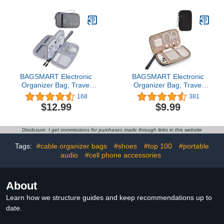
Case for
Backpack Charger
Cord,Phone,Charger,Flash
Organizer for Cord, Hard
Drive (Wine Red)
Disk, Power Bank (Dark
Gray)
BAGSMART Electronic
BAGSMART Electronic
Organizer Bag, Travel
Organizer Bag, Travel
Cable Organizer Case,
Cable Organizer Case,
168
381
Pouch Carry Case
Pouch Carry Case
$12.99
$9.99
Portable Double Layers
Portable Cord Storage
Cord Storage Bag for
Bag for Charging Cable,
Charging Cable, Cell
Cell Phone, Power Bank,
Disclosure: I get commissions for purchases made through links in this website
Phone, Power
Earphone, Single Layer -
Bank,Earphone, Travel
Black
Tags:
#cable organizer bags
#shoes
#top 100
#portable
Accessories, Double
audio
#cell phone accessories
Layer - Gray
About
Learn how we structure guides and keep recommendations up to
date.