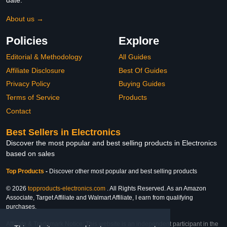
date.
About us →
Policies
Explore
Editorial & Methodology
All Guides
Affiliate Disclosure
Best Of Guides
Privacy Policy
Buying Guides
Terms of Service
Products
Contact
Best Sellers in Electronics
Discover the most popular and best selling products in Electronics
based on sales
Top Products
-
Discover other most popular and best selling products
© 2026
topproducts-electronics.com
. All Rights Reserved. As an Amazon
Associate, Target Affiliate and Walmart Affiliate, I earn from qualifying
purchases.
Affiliate & Trademark Notice: This website is an independent participant in the