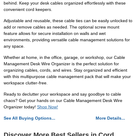
behind. Keep your desk cables organized effortlessly with these
convenient cord keepers.
Adjustable and reusable, these cable ties can be easily unlocked to
add or remove cables as needed. The optional screw mount
feature allows for secure installation on walls and wet
environments, providing versatile cable management solutions for
any space.
Whether at home, in the office, garage, or workshop, our Cable
Management Desk Wire Organizer is the perfect solution for
organizing cables, cords, and wires. Stay organized and efficient
with this multipurpose cable management pack that will make your
workspace clutter-free.
Ready to declutter your workspace and say goodbye to cable
chaos? Get your hands on our Cable Management Desk Wire
Organizer today!
Shop Now!
See All Buying Options...
More Details...
Discover More Best Sellers in Cord