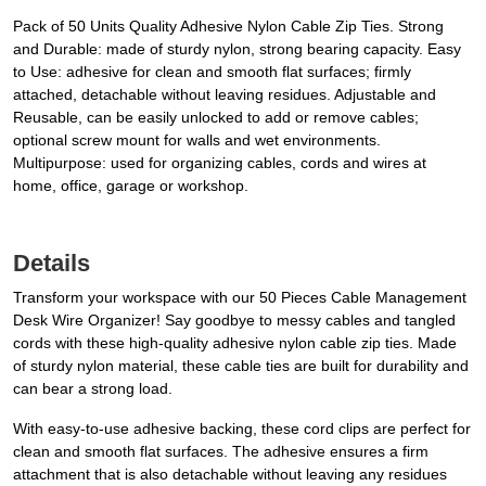
Pack of 50 Units Quality Adhesive Nylon Cable Zip Ties. Strong
and Durable: made of sturdy nylon, strong bearing capacity. Easy
to Use: adhesive for clean and smooth flat surfaces; firmly
attached, detachable without leaving residues. Adjustable and
Reusable, can be easily unlocked to add or remove cables;
optional screw mount for walls and wet environments.
Multipurpose: used for organizing cables, cords and wires at
home, office, garage or workshop.
Details
Transform your workspace with our 50 Pieces Cable Management
Desk Wire Organizer! Say goodbye to messy cables and tangled
cords with these high-quality adhesive nylon cable zip ties. Made
of sturdy nylon material, these cable ties are built for durability and
can bear a strong load.
With easy-to-use adhesive backing, these cord clips are perfect for
clean and smooth flat surfaces. The adhesive ensures a firm
attachment that is also detachable without leaving any residues