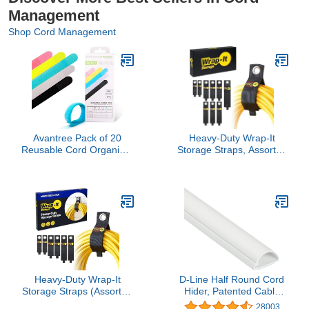
Management
Shop Cord Management
Avantree Pack of 20
Heavy-Duty Wrap-It
Reusable Cord Organizer
Storage Straps, Assorted
Keeper Holder, Fastening
9 Pack - Hook and Loop
Cable Ties Straps for
Extension Cord
Earbud Headphones
Organizer Hanger, Cord
Phones Electronics
Wrap Keeper, Cable
Electrical Computer PC
Straps for Cords, Hoses,
Wire Wrap Management,
Rope, RV, Boat and
Assorted 3 Size and 5
Garage Storage and
Color
Organization
Heavy-Duty Wrap-It
D-Line Half Round Cord
Storage Straps (Assorted
Hider, Patented Cable
6 Pack) - Garage
Cover, Hide TV Wall
28003