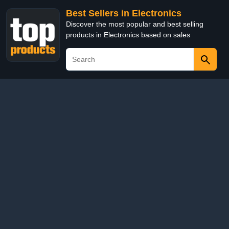
Best Sellers in Electronics
Discover the most popular and best selling
products in Electronics based on sales