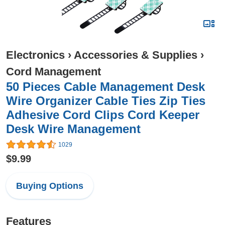
Electronics
›
Accessories & Supplies
›
Cord Management
50 Pieces Cable Management Desk
Wire Organizer Cable Ties Zip Ties
Adhesive Cord Clips Cord Keeper
Desk Wire Management
1029
$9.99
Buying Options
Features