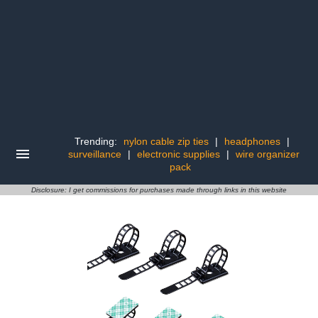
Trending:
nylon cable zip ties
|
headphones
|
surveillance
|
electronic supplies
|
wire organizer
pack
Disclosure: I get commissions for purchases made through links in this website