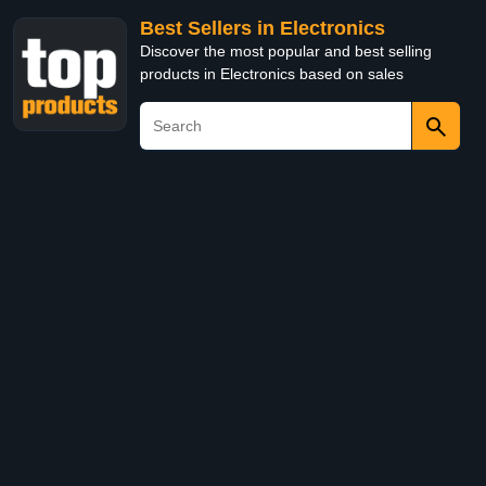
Best Sellers in Electronics
Discover the most popular and best selling
products in Electronics based on sales