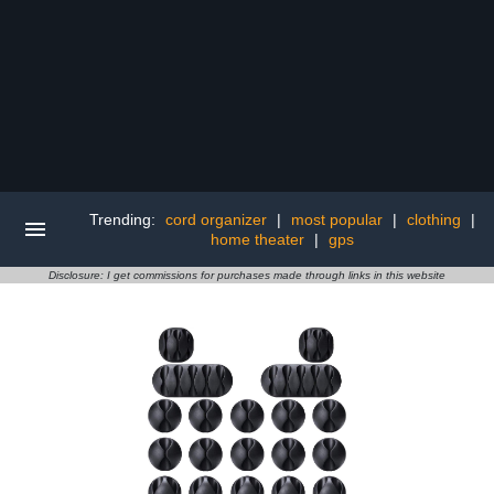
Trending:
cord organizer
|
most popular
|
clothing
|
home theater
|
gps
Disclosure: I get commissions for purchases made through links in this website