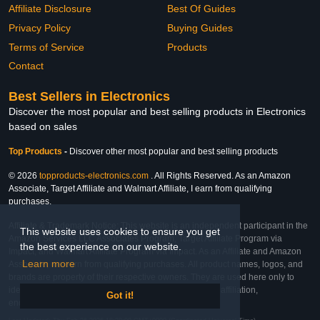
Affiliate Disclosure
Best Of Guides
Privacy Policy
Buying Guides
Terms of Service
Products
Contact
Best Sellers in Electronics
Discover the most popular and best selling products in Electronics
based on sales
Top Products
-
Discover other most popular and best selling products
© 2026
topproducts-electronics.com
. All Rights Reserved. As an Amazon
Associate, Target Affiliate and Walmart Affiliate, I earn from qualifying
purchases.
Affiliate & Trademark Notice: This website is an independent participant in the
This website uses cookies to ensure you get
Amazon Services LLC Associates Program, Target Affiliate Program via
the best experience on our website.
Impact, and Walmart Affiliate Program via Impact. As an Affiliate and Amazon
Learn more
Associate, we earn from qualifying purchases. All product names, logos, and
brands are property of their respective owners. They are used here only to
identify the products and their inclusion does not imply affiliation,
Got it!
endorsement, or sponsorship by the trademark owner.