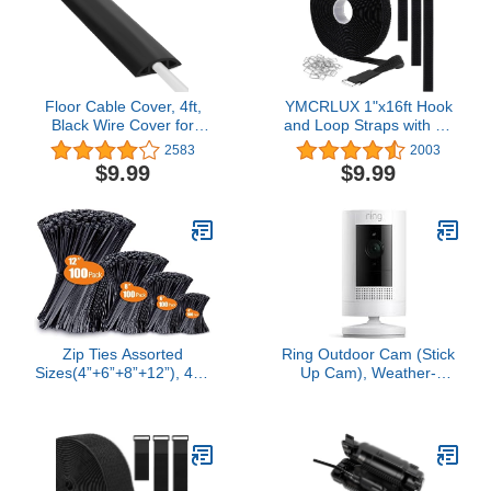
RJ45 Wire Clips
Floor Cable Cover, 4ft,
YMCRLUX 1"x16ft Hook
Black Wire Cover for
and Loop Straps with 25
Floor, Prevent Cable
Metal Buckles, Adjustable
2583
2003
Trips & Protect Wires,
Fastening Cable Straps,
$9.99
$9.99
Floor Cord Cover - Cord
Cut-to-Length Cinch
Cavity - 0.39" (W) x 0.24"
Strap, Reusable Nylon
(H)
Securing Cord Ties for
Organizer or Storage, 1
inch Wide, Black
Zip Ties Assorted
Ring Outdoor Cam (Stick
Sizes(4”+6”+8”+12”), 400
Up Cam), Weather-
Pack, Black Cable Ties,
resistant home or
UV Resistant Wire Ties
business security
by ANOSON
camera, outdoor ready,
Live View, Color Night
Vision, Two-Way Talk,
motion alerts, Works with