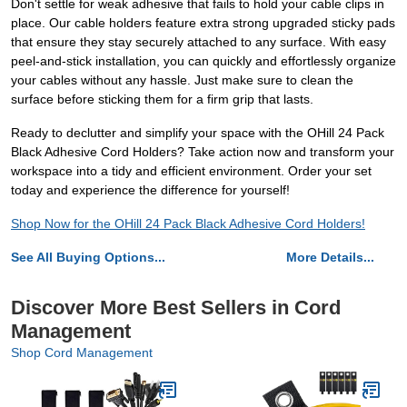
Don't settle for weak adhesive that fails to hold your cable clips in
place. Our cable holders feature extra strong upgraded sticky pads
that ensure they stay securely attached to any surface. With easy
peel-and-stick installation, you can quickly and effortlessly organize
your cables without any hassle. Just make sure to clean the
surface before sticking them for a firm grip that lasts.
Ready to declutter and simplify your space with the OHill 24 Pack
Black Adhesive Cord Holders? Take action now and transform your
workspace into a tidy and efficient environment. Order your set
today and experience the difference for yourself!
Shop Now for the OHill 24 Pack Black Adhesive Cord Holders!
See All Buying Options...
More Details...
Discover More Best Sellers in Cord
Management
Shop Cord Management