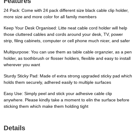
Features
24 Pack: Come with 24 pack different size black cable clip holder,
more size and more color for all family members
Keep Your Desk Organised: Litte neat cable cord holder will help
those cluttered cables and cords around your desk, TV, power
strip, filing cabinets, computer or cell phone much nicer, and safer
Multipurpose: You can use them as table cable organzier, as a pen
holder, as toothbrush or flosser holders, flexible and easy to install
wherever you want
Sturdy Sticky Pad: Made of extra strong upgraded sticky pad which
holds them securely, adhered easily to multiple surfaces
Easy Use: Simply peel and stick your adhesive cable clip
anywhere. Please kindly take a moment to elin the surface before
sticking them which make them holding tight
Details