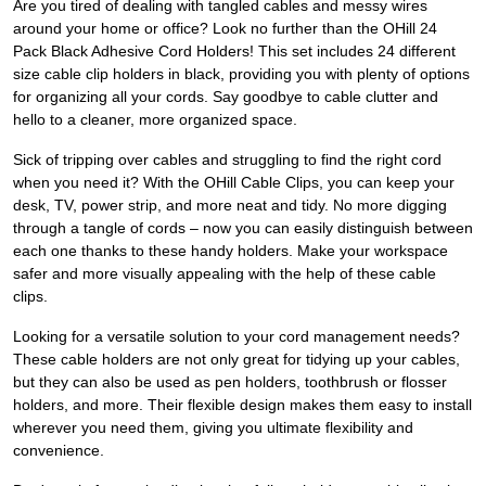
Are you tired of dealing with tangled cables and messy wires
around your home or office? Look no further than the OHill 24
Pack Black Adhesive Cord Holders! This set includes 24 different
size cable clip holders in black, providing you with plenty of options
for organizing all your cords. Say goodbye to cable clutter and
hello to a cleaner, more organized space.
Sick of tripping over cables and struggling to find the right cord
when you need it? With the OHill Cable Clips, you can keep your
desk, TV, power strip, and more neat and tidy. No more digging
through a tangle of cords – now you can easily distinguish between
each one thanks to these handy holders. Make your workspace
safer and more visually appealing with the help of these cable
clips.
Looking for a versatile solution to your cord management needs?
These cable holders are not only great for tidying up your cables,
but they can also be used as pen holders, toothbrush or flosser
holders, and more. Their flexible design makes them easy to install
wherever you need them, giving you ultimate flexibility and
convenience.