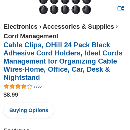
Electronics
›
Accessories & Supplies
›
Cord Management
Cable Clips, OHill 24 Pack Black
Adhesive Cord Holders, Ideal Cords
Management for Organizing Cable
Wires-Home, Office, Car, Desk &
Nightstand
7755
$8.99
Buying Options