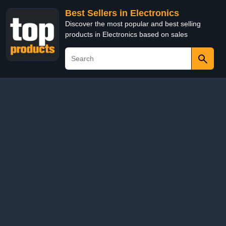
Best Sellers in Electronics
Discover the most popular and best selling
products in Electronics based on sales