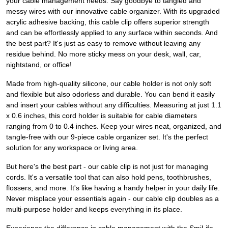
your cable management needs. Say goodbye to tangled and
messy wires with our innovative cable organizer. With its upgraded
acrylic adhesive backing, this cable clip offers superior strength
and can be effortlessly applied to any surface within seconds. And
the best part? It's just as easy to remove without leaving any
residue behind. No more sticky mess on your desk, wall, car,
nightstand, or office!
Made from high-quality silicone, our cable holder is not only soft
and flexible but also odorless and durable. You can bend it easily
and insert your cables without any difficulties. Measuring at just 1.1
x 0.6 inches, this cord holder is suitable for cable diameters
ranging from 0 to 0.4 inches. Keep your wires neat, organized, and
tangle-free with our 9-piece cable organizer set. It's the perfect
solution for any workspace or living area.
But here's the best part - our cable clip is not just for managing
cords. It's a versatile tool that can also hold pens, toothbrushes,
flossers, and more. It's like having a handy helper in your daily life.
Never misplace your essentials again - our cable clip doubles as a
multi-purpose holder and keeps everything in its place.