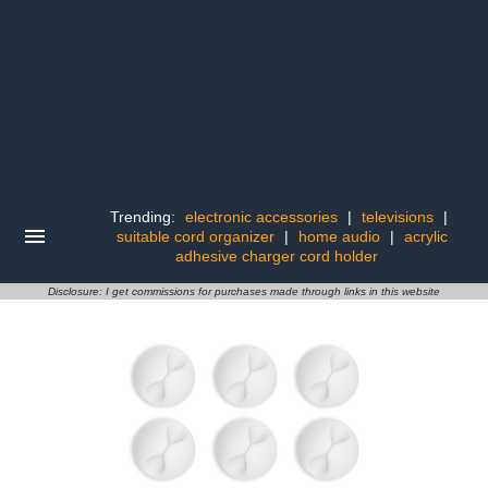
Trending:
electronic accessories
|
televisions
|
suitable cord organizer
|
home audio
|
acrylic
adhesive charger cord holder
Disclosure: I get commissions for purchases made through links in this website