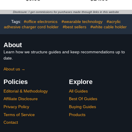
Strength Cable Ties with
Management,
Magnet Automatically
JOYROOM Adhesive
Stick Together, Reusable,
Wire Holder Keeper
Disclosure: I get commissions for purchases made through links in this website
Great for Cables, Cords
Organizer for Home
Office Desk Phone Car
Tags:
#office electronics
#wearable technology
#acrylic
Wall Desktop Nightstand
adhesive charger cord holder
#best sellers
#white cable holder
About
Learn how we structure guides and keep recommendations up to
date.
About us →
Policies
Explore
Editorial & Methodology
All Guides
Affiliate Disclosure
Best Of Guides
Privacy Policy
Buying Guides
Terms of Service
Products
Contact