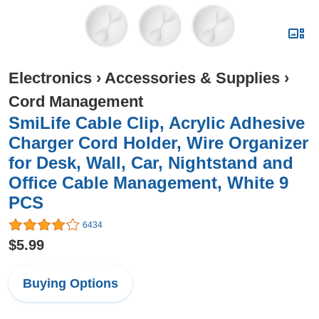
Electronics
›
Accessories & Supplies
›
Cord Management
SmiLife Cable Clip, Acrylic Adhesive
Charger Cord Holder, Wire Organizer
for Desk, Wall, Car, Nightstand and
Office Cable Management, White 9
PCS
6434
$5.99
Buying Options