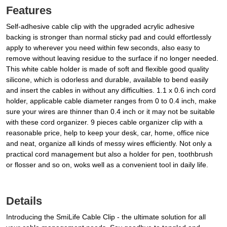
Features
Self-adhesive cable clip with the upgraded acrylic adhesive
backing is stronger than normal sticky pad and could effortlessly
apply to wherever you need within few seconds, also easy to
remove without leaving residue to the surface if no longer needed.
This white cable holder is made of soft and flexible good quality
silicone, which is odorless and durable, available to bend easily
and insert the cables in without any difficulties. 1.1 x 0.6 inch cord
holder, applicable cable diameter ranges from 0 to 0.4 inch, make
sure your wires are thinner than 0.4 inch or it may not be suitable
with these cord organizer. 9 pieces cable organizer clip with a
reasonable price, help to keep your desk, car, home, office nice
and neat, organize all kinds of messy wires efficiently. Not only a
practical cord management but also a holder for pen, toothbrush
or flosser and so on, woks well as a convenient tool in daily life.
Details
Introducing the SmiLife Cable Clip - the ultimate solution for all