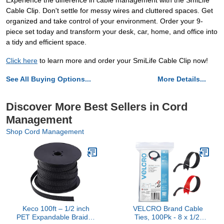
Experience the difference in cable management with the SmiLife
Cable Clip. Don't settle for messy wires and cluttered spaces. Get
organized and take control of your environment. Order your 9-
piece set today and transform your desk, car, home, and office into
a tidy and efficient space.
Click here
to learn more and order your SmiLife Cable Clip now!
See All Buying Options...
More Details...
Discover More Best Sellers in Cord
Management
Shop Cord Management
Keco 100ft – 1/2 inch
VELCRO Brand Cable
PET Expandable Braided
Ties, 100Pk - 8 x 1/2"