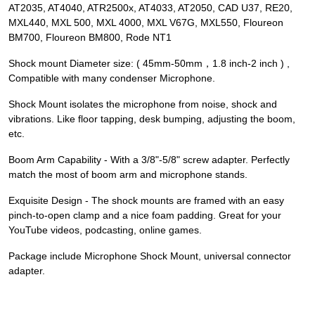
AT2035, AT4040, ATR2500x, AT4033, AT2050, CAD U37, RE20,
MXL440, MXL 500, MXL 4000, MXL V67G, MXL550, Floureon
BM700, Floureon BM800, Rode NT1
Shock mount Diameter size: ( 45mm-50mm，1.8 inch-2 inch ) ,
Compatible with many condenser Microphone.
Shock Mount isolates the microphone from noise, shock and
vibrations. Like floor tapping, desk bumping, adjusting the boom,
etc.
Boom Arm Capability - With a 3/8"-5/8" screw adapter. Perfectly
match the most of boom arm and microphone stands.
Exquisite Design - The shock mounts are framed with an easy
pinch-to-open clamp and a nice foam padding. Great for your
YouTube videos, podcasting, online games.
Package include Microphone Shock Mount, universal connector
adapter.