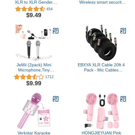
XLR to XLR Gender
Wireless smart security
Changer Adapter - Male
camera, two-year battery
454
to Male
life, two-way talk.
$9.49
Required Sync Module
not included – Add-on
camera
JeMii (2pack) Mini
EBXYA XLR Cable 20ft 4
Microphone,Tiny
Pack - Mic Cables
Microphone,Phone
Balanced DMX Cable
1712
Microphone, Asmr
Male to Female Suitable
$9.99
Microphone,Mini Karaoke
for Microphones, Radio
Microphone,forVoiceRecording
Station, Stage Lighting
Chatting and Singing on
iPhone,Android,PC
(Black+Silver)
Verkstar Karaoke
HONGJIEYUAN Pink