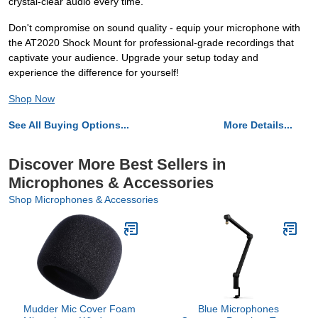
crystal-clear audio every time.
Don't compromise on sound quality - equip your microphone with
the AT2020 Shock Mount for professional-grade recordings that
captivate your audience. Upgrade your setup today and
experience the difference for yourself!
Shop Now
See All Buying Options...
More Details...
Discover More Best Sellers in
Microphones & Accessories
Shop Microphones & Accessories
Mudder Mic Cover Foam
Blue Microphones