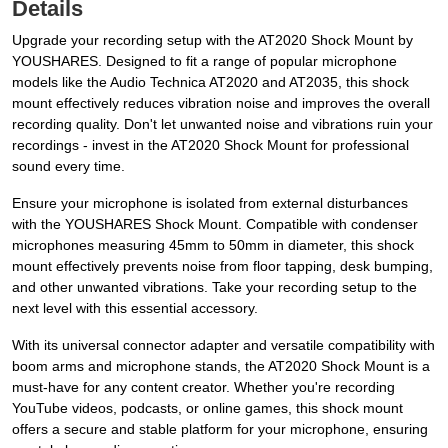
Details
Upgrade your recording setup with the AT2020 Shock Mount by
YOUSHARES. Designed to fit a range of popular microphone
models like the Audio Technica AT2020 and AT2035, this shock
mount effectively reduces vibration noise and improves the overall
recording quality. Don't let unwanted noise and vibrations ruin your
recordings - invest in the AT2020 Shock Mount for professional
sound every time.
Ensure your microphone is isolated from external disturbances
with the YOUSHARES Shock Mount. Compatible with condenser
microphones measuring 45mm to 50mm in diameter, this shock
mount effectively prevents noise from floor tapping, desk bumping,
and other unwanted vibrations. Take your recording setup to the
next level with this essential accessory.
With its universal connector adapter and versatile compatibility with
boom arms and microphone stands, the AT2020 Shock Mount is a
must-have for any content creator. Whether you're recording
YouTube videos, podcasts, or online games, this shock mount
offers a secure and stable platform for your microphone, ensuring