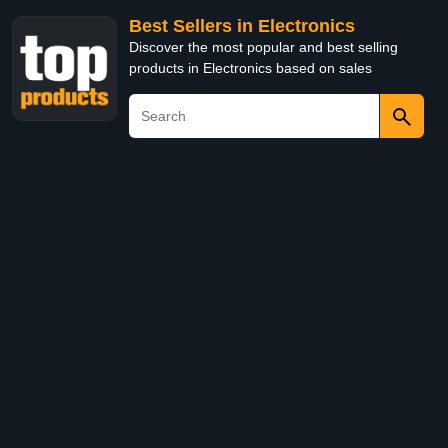
Best Sellers in Electronics
Discover the most popular and best selling
products in Electronics based on sales