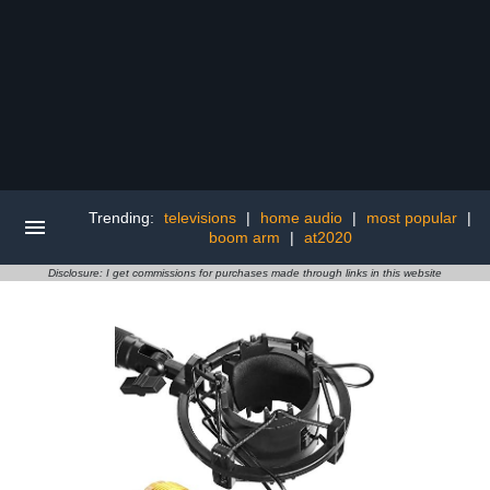
Trending:
televisions
|
home audio
|
most popular
|
boom arm
|
at2020
Disclosure: I get commissions for purchases made through links in this website