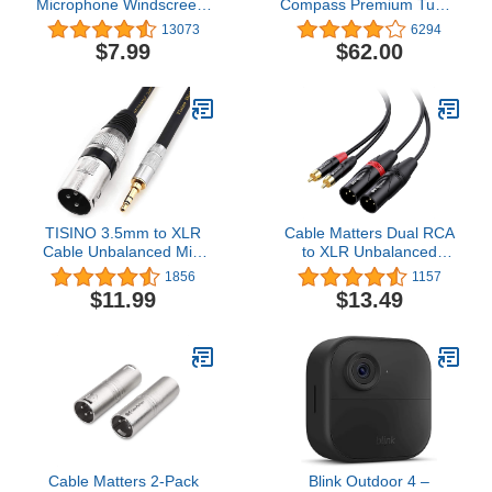
Microphone Windscreen,
Compass Premium Tube-
Condenser Microphone
Style Microphone
13073
6294
(Size A, 1 Pack)
Broadcast Boom Arm
$7.99
$62.00
With Internal Springs,
Desktop Clamp and Built-
in Cable Management
For Recording, Gaming,
Streaming, Podcasting -
Black
TISINO 3.5mm to XLR
Cable Matters Dual RCA
Cable Unbalanced Mini
to XLR Unbalanced
Jack 1/8 inch to XLR
Interconnect Cable 10 ft,
1856
1157
Male Adapter
2 RCA to XLR Male
$11.99
$13.49
Microphone Cord -
Cable (Dual XLR to RCA
6.6ft/2m
Cable) - 10 Feet
Cable Matters 2-Pack
Blink Outdoor 4 –