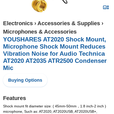
Electronics
›
Accessories & Supplies
›
Microphones & Accessories
YOUSHARES AT2020 Shock Mount,
Microphone Shock Mount Reduces
Vibration Noise for Audio Technica
AT2020 AT2035 ATR2500 Condenser
Mic
Buying Options
Features
Shock mount fit diameter size: ( 45mm-50mm，1.8 inch-2 inch )
microphone, Such as: AT2020, AT2020USB, AT2020USB+,