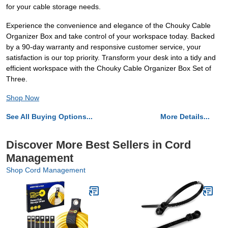
for your cable storage needs.
Experience the convenience and elegance of the Chouky Cable
Organizer Box and take control of your workspace today. Backed
by a 90-day warranty and responsive customer service, your
satisfaction is our top priority. Transform your desk into a tidy and
efficient workspace with the Chouky Cable Organizer Box Set of
Three.
Shop Now
See All Buying Options...
More Details...
Discover More Best Sellers in Cord
Management
Shop Cord Management