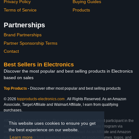
Privacy Policy
Buying Guides
Terms of Service
Products
Partnerships
Brand Partnerships
Partner Sponsorship Terms
Contact
Best Sellers in Electronics
Discover the most popular and best selling products in Electronics
based on sales
Top Products
-
Discover other most popular and best selling products
© 2026
topproducts-electronics.com
. All Rights Reserved. As an Amazon
Associate, Target Affiliate and Walmart Affiliate, I earn from qualifying
purchases.
Affiliate & Trademark Notice: This website is an independent participant in the
This website uses cookies to ensure you get
Amazon Services LLC Associates Program, Target Affiliate Program via
the best experience on our website.
Impact, and Walmart Affiliate Program via Impact. As an Affiliate and Amazon
Learn more
Associate, we earn from qualifying purchases. All product names, logos, and