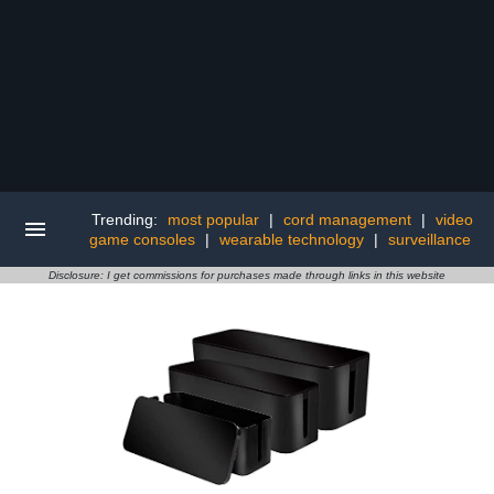
Trending:
most popular
|
cord management
|
video
game consoles
|
wearable technology
|
surveillance
Disclosure: I get commissions for purchases made through links in this website