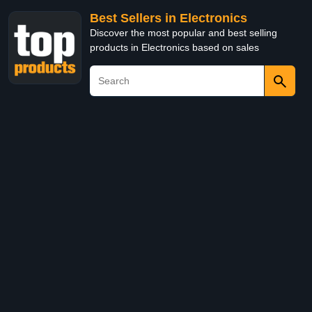
Best Sellers in Electronics
Discover the most popular and best selling
products in Electronics based on sales