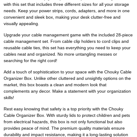
with this set that includes three different sizes for all your storage
needs. Keep your power strips, cords, adapters, and more in one
convenient and sleek box, making your desk clutter-free and
visually appealing.
Upgrade your cable management game with the included 28-piece
cable management set. From cable clip holders to cord clips and
reusable cable ties, this set has everything you need to keep your
cables neat and organized. No more untangling messes or
searching for the right cord!
Add a touch of sophistication to your space with the Chouky Cable
Organizer Box. Unlike other cluttered and unsightly options on the
market, this box boasts a clean and modern look that
complements any decor. Make a statement with your organization
skills!
Rest easy knowing that safety is a top priority with the Chouky
Cable Organizer Box. With sturdy lids to protect children and pets
from electrical hazards, this box is not only functional but also
provides peace of mind. The premium quality materials ensure
durability and impact resistance, making it a long-lasting solution