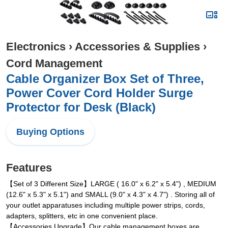
Electronics
›
Accessories & Supplies
›
Cord Management
Cable Organizer Box Set of Three,
Power Cover Cord Holder Surge
Protector for Desk (Black)
Buying Options
Features
【Set of 3 Different Size】LARGE ( 16.0" x 6.2" x 5.4") , MEDIUM
(12.6" x 5.3" x 5.1") and SMALL (9.0" x 4.3" x 4.7") . Storing all of
your outlet apparatuses including multiple power strips, cords,
adapters, splitters, etc in one convenient place.
【Accessories Upgrade】Our cable management boxes are