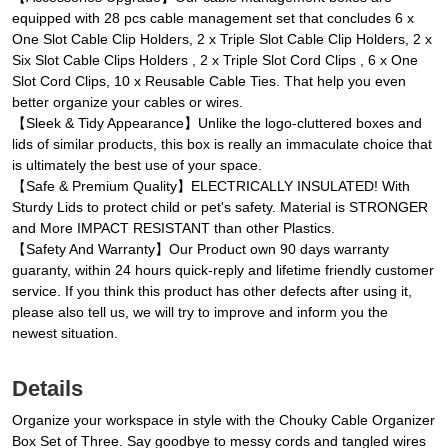
equipped with 28 pcs cable management set that concludes 6 x
One Slot Cable Clip Holders, 2 x Triple Slot Cable Clip Holders, 2 x
Six Slot Cable Clips Holders , 2 x Triple Slot Cord Clips , 6 x One
Slot Cord Clips, 10 x Reusable Cable Ties. That help you even
better organize your cables or wires.
【Sleek & Tidy Appearance】Unlike the logo-cluttered boxes and
lids of similar products, this box is really an immaculate choice that
is ultimately the best use of your space.
【Safe & Premium Quality】ELECTRICALLY INSULATED! With
Sturdy Lids to protect child or pet's safety. Material is STRONGER
and More IMPACT RESISTANT than other Plastics.
【Safety And Warranty】Our Product own 90 days warranty
guaranty, within 24 hours quick-reply and lifetime friendly customer
service. If you think this product has other defects after using it,
please also tell us, we will try to improve and inform you the
newest situation.
Details
Organize your workspace in style with the Chouky Cable Organizer
Box Set of Three. Say goodbye to messy cords and tangled wires