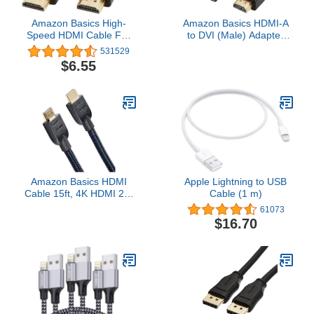
Amazon Basics High-
Amazon Basics HDMI-A
Speed HDMI Cable For
to DVI (Male) Adapter
Television, A Male to A
Cable, Bi-Directional
531529
Male, 18 Gbps, 4K/60Hz,
1080P, Gold-Plated, 3
$6.55
6 Feet, Black
ft/0.9 m, Single Pack,
Black
Amazon Basics HDMI
Apple Lightning to USB
Cable 15ft, 4K HDMI 2.0
Cable (1 m)
Cord (18Gbps), Nylon-
61073
Braided, 4K@60Hz,
$16.70
2160p, 48 bit,
Compatible with
TV/PS5/Xbox/Roku,
Black & Blue