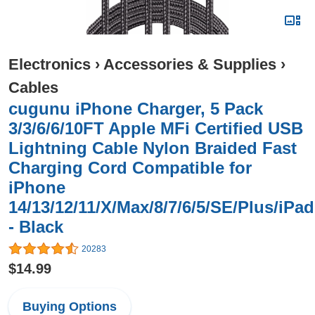
Electronics
›
Accessories & Supplies
›
Cables
cugunu iPhone Charger, 5 Pack
3/3/6/6/10FT Apple MFi Certified USB
Lightning Cable Nylon Braided Fast
Charging Cord Compatible for
iPhone
14/13/12/11/X/Max/8/7/6/5/SE/Plus/iPad
- Black
20283
$14.99
Buying Options