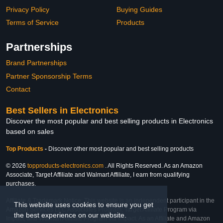
Privacy Policy
Buying Guides
Terms of Service
Products
Partnerships
Brand Partnerships
Partner Sponsorship Terms
Contact
Best Sellers in Electronics
Discover the most popular and best selling products in Electronics
based on sales
Top Products
-
Discover other most popular and best selling products
© 2026
topproducts-electronics.com
. All Rights Reserved. As an Amazon
Associate, Target Affiliate and Walmart Affiliate, I earn from qualifying
purchases.
Affiliate & Trademark Notice: This website is an independent participant in the
This website uses cookies to ensure you get
Amazon Services LLC Associates Program, Target Affiliate Program via
the best experience on our website.
Impact, and Walmart Affiliate Program via Impact. As an Affiliate and Amazon