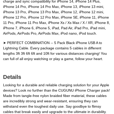
charge and sync compatibility for iPhone 14, iPhone 14 Plus,
iPhone 14 Pro, iPhone 14 Pro Max, iPhone 13, iPhone 13 mini,
iPhone 13 Pro, iPhone 13 Pro Max, iPhone 12, iPhone 12 mini,
iPhone 12 Pro, iPhone 12 Pro Max, iPhone SE, iPhone 11, iPhone
11 Pro, iPhone 11 Pro Max, iPhone Xs / Xs Max / X / XR, iPhone 8,
iPhone 7, iPhone 6, iPhone 5, iPad, Pad Air, iPad Pro, iPad mini,
AirPods, AirPods Pro, AirPods Max, iPod nano, iPod touch.
➤ PERFECT COMBINATION -- 5 Pack Black iPhone USB A to
Lightning Cable. Every package contains 5 cables in different
lengths 3ft 3ft 6ft 6ft and 10ft for various distances charging! You
can full of all enjoy watching or play a game, follow your heart.
Details
Looking for a durable and reliable charging solution for your Apple
devices? Look no further than the CUGUNU iPhone Charger pack!
Made from tangle-free nylon braided fiber material, these cables
are incredibly strong and wear-resistant, ensuring they can
withstand even the toughest daily use. Say goodbye to flimsy
cables that break easily and upgrade to the ultimate in durability.