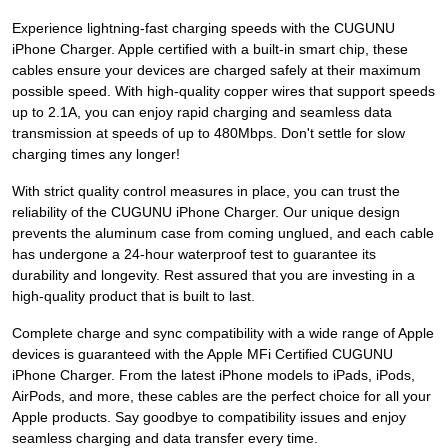
Experience lightning-fast charging speeds with the CUGUNU
iPhone Charger. Apple certified with a built-in smart chip, these
cables ensure your devices are charged safely at their maximum
possible speed. With high-quality copper wires that support speeds
up to 2.1A, you can enjoy rapid charging and seamless data
transmission at speeds of up to 480Mbps. Don't settle for slow
charging times any longer!
With strict quality control measures in place, you can trust the
reliability of the CUGUNU iPhone Charger. Our unique design
prevents the aluminum case from coming unglued, and each cable
has undergone a 24-hour waterproof test to guarantee its
durability and longevity. Rest assured that you are investing in a
high-quality product that is built to last.
Complete charge and sync compatibility with a wide range of Apple
devices is guaranteed with the Apple MFi Certified CUGUNU
iPhone Charger. From the latest iPhone models to iPads, iPods,
AirPods, and more, these cables are the perfect choice for all your
Apple products. Say goodbye to compatibility issues and enjoy
seamless charging and data transfer every time.