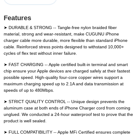
Features
➤ DURABLE & STRONG -- Tangle-free nylon braided fiber
material, strong and wear-resistant, make CUGUNU iPhone
charger cable more durable, more flexible than standard iPhone
cable. Reinforced stress points designed to withstand 10,000+
cycles of flex test without inner failure.
➤ FAST CHARGING -- Apple certified built-in terminal and smart
chip ensure your Apple devices are charged safely at their fastest
possible speed. High-quality four-core copper wires support a
maximum charging speed up to 2.1A and data transmission at
speeds of up to 480Mbps.
➤ STRICT QUALITY CONTROL -- Unique design prevents the
aluminum case at both ends of iPhone Charger cord from coming
unglued. We conducted a 24-hour waterproof test to prove that the
product is well sealed.
➤ FULL COMPATIBILITY -- Apple MFi Certified ensures complete