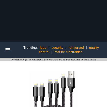
Trending:
ipad
|
security
|
reinforced
|
quality
control
|
marine electronics
Disclosure: I get commissions for purchases made through links in this website