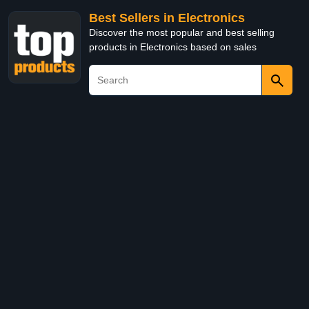
Best Sellers in Electronics
Discover the most popular and best selling
products in Electronics based on sales