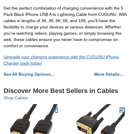
Get the perfect combination of charging convenience with the 5
Pack Black iPhone USB A to Lightning Cable from CUGUNU. With
cables in lengths of 3ft, 3ft, 6ft, 6ft, and 10ft, you'll have the
flexibility to charge your devices at various distances. Whether
you're watching videos, playing games, or simply browsing the
web, these cables ensure you never have to compromise on
comfort or convenience.
Upgrade your charging experience with the CUGUNU iPhone
Charger pack today!
See All Buying Options...
More Details...
Discover More Best Sellers in Cables
Shop Cables