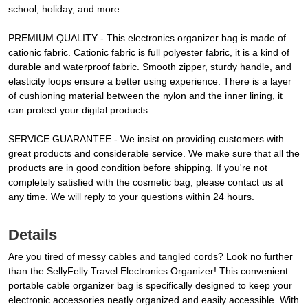
school, holiday, and more.
PREMIUM QUALITY - This electronics organizer bag is made of
cationic fabric. Cationic fabric is full polyester fabric, it is a kind of
durable and waterproof fabric. Smooth zipper, sturdy handle, and
elasticity loops ensure a better using experience. There is a layer
of cushioning material between the nylon and the inner lining, it
can protect your digital products.
SERVICE GUARANTEE - We insist on providing customers with
great products and considerable service. We make sure that all the
products are in good condition before shipping. If you're not
completely satisfied with the cosmetic bag, please contact us at
any time. We will reply to your questions within 24 hours.
Details
Are you tired of messy cables and tangled cords? Look no further
than the SellyFelly Travel Electronics Organizer! This convenient
portable cable organizer bag is specifically designed to keep your
electronic accessories neatly organized and easily accessible. With