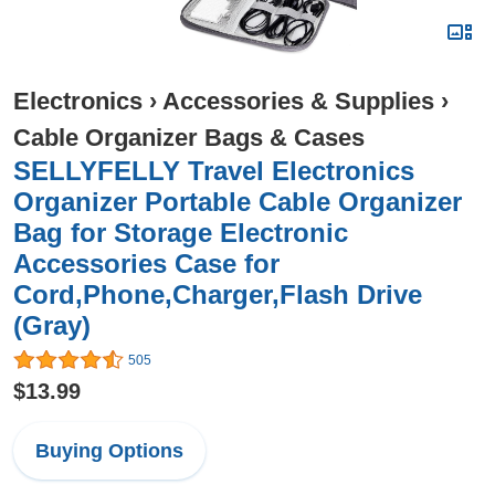
Electronics
›
Accessories & Supplies
›
Cable Organizer Bags & Cases
SELLYFELLY Travel Electronics
Organizer Portable Cable Organizer
Bag for Storage Electronic
Accessories Case for
Cord,Phone,Charger,Flash Drive
(Gray)
505
$13.99
Buying Options