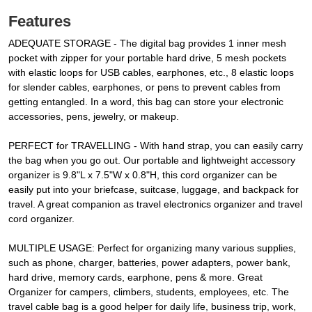
Features
ADEQUATE STORAGE - The digital bag provides 1 inner mesh
pocket with zipper for your portable hard drive, 5 mesh pockets
with elastic loops for USB cables, earphones, etc., 8 elastic loops
for slender cables, earphones, or pens to prevent cables from
getting entangled. In a word, this bag can store your electronic
accessories, pens, jewelry, or makeup.
PERFECT for TRAVELLING - With hand strap, you can easily carry
the bag when you go out. Our portable and lightweight accessory
organizer is 9.8"L x 7.5"W x 0.8"H, this cord organizer can be
easily put into your briefcase, suitcase, luggage, and backpack for
travel. A great companion as travel electronics organizer and travel
cord organizer.
MULTIPLE USAGE: Perfect for organizing many various supplies,
such as phone, charger, batteries, power adapters, power bank,
hard drive, memory cards, earphone, pens & more. Great
Organizer for campers, climbers, students, employees, etc. The
travel cable bag is a good helper for daily life, business trip, work,