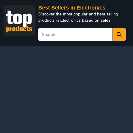
Best Sellers in Electronics
Discover the most popular and best selling
products in Electronics based on sales