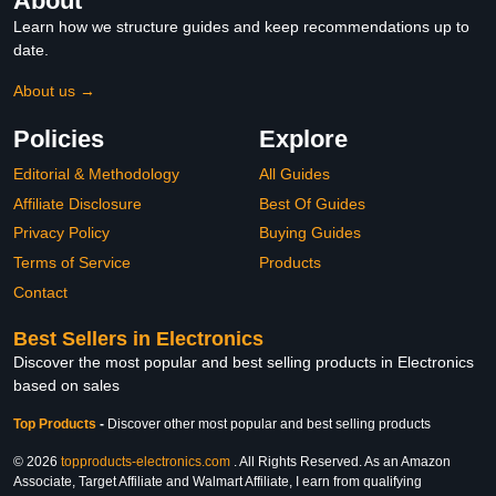
About
Learn how we structure guides and keep recommendations up to
date.
About us →
Policies
Explore
Editorial & Methodology
All Guides
Affiliate Disclosure
Best Of Guides
Privacy Policy
Buying Guides
Terms of Service
Products
Contact
Best Sellers in Electronics
Discover the most popular and best selling products in Electronics
based on sales
Top Products
-
Discover other most popular and best selling products
© 2026
topproducts-electronics.com
. All Rights Reserved. As an Amazon
Associate, Target Affiliate and Walmart Affiliate, I earn from qualifying