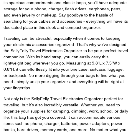
its spacious compartments and elastic loops, you'll have adequate
storage for your phone, charger, flash drives, earphones, pens,
and even jewelry or makeup. Say goodbye to the hassle of
searching for your cables and accessories - everything will have its
dedicated place in this sleek and compact organizer.
Traveling can be stressful, especially when it comes to keeping
your electronic accessories organized. That's why we've designed
the SellyFelly Travel Electronics Organizer to be your perfect travel
companion. With its hand strap, you can easily carry this
lightweight bag wherever you go. Measuring at 9.8"L x 7.5"W x
0.8"H, it can effortlessly fit into your briefcase, suitcase, luggage,
or backpack. No more digging through your bags to find what you
need - simply unzip your organizer and everything will be right at
your fingertips.
Not only is the SellyFelly Travel Electronics Organizer perfect for
traveling, but it's also incredibly versatile. Whether you need to
organize your supplies for camping, climbing, work, school, or daily
life, this bag has got you covered. It can accommodate various
items such as phone, charger, batteries, power adapters, power
banks, hard drives, memory cards, and more. No matter what you