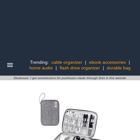
Trending:
cable organizer
|
ebook accessories
|
home audio
|
flash drive organizer
|
durable bag
Disclosure: I get commissions for purchases made through links in this website