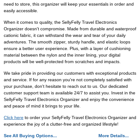
need to store, this organizer will keep your essentials in order and
easily accessible.
When it comes to quality, the SellyFelly Travel Electronics
Organizer doesn't compromise. Made from durable and waterproof
cationic fabric, it can withstand the wear and tear of your daily
adventures. The smooth zipper, sturdy handle, and elastic loops
ensure a better user experience. Plus, with a layer of cushioning
material between the nylon and the inner lining, your digital
products will be well-protected from scratches and impacts.
We take pride in providing our customers with exceptional products
and service. If for any reason you're not completely satisfied with
your purchase, don't hesitate to reach out to us. Our dedicated
customer support team is available 24/7 to assist you. Invest in the
SellyFelly Travel Electronics Organizer and enjoy the convenience
and peace of mind it brings to your life.
Click here
to order your SellyFelly Travel Electronics Organizer and
experience the joy of a clutter-free and organized lifestyle!
See All Buying Options...
More Details...