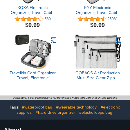
XQXA Electronic
FYY Electronic
Organizer, Travel Cable
Organizer, Travel Cable
Organizer Bag Pouch
Organizer Bag Pouch
580
25081
Electronic Accessories
Electronic Accessories
$9.99
$9.99
Carry Case Portable
Carry Case Portable
Water-Resistant Double
Waterproof Double
Layers Storage Bag for
Layers All-in-One
Cable, Cord, Charger,
Storage Bag for Cable,
Phone, Earphone Black
Cord, Charger, Phone,-
Pattern Black(M)
Travelkin Cord Organizer
GOBAGS Air Production
Travel, Electronic
Multi‑Size Clear Zipper
Organizer Travel Case,
Pouch (4‑Pack) – Cable
Cable Organizer Bag For
Organizer & Travel Gear
Cords,Chargers Phone,
Bag for Electronics,
Sd Card,Usbs (Black)
Camera Accessories,
Disclosure: I get commissions for purchases made through links in this website
Tool Pouch & Small Tech
Tags:
#waterproof bag
#wearable technology
#electronic
Storage
supplies
#hard drive organizer
#elastic loops bag