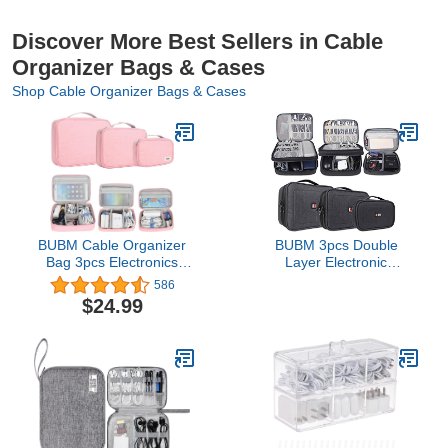
Discover More Best Sellers in Cable
Organizer Bags & Cases
Shop Cable Organizer Bags & Cases
BUBM Cable Organizer
BUBM 3pcs Double
Bag 3pcs Electronics
Layer Electronic
Travel Organizer for Hard
Organizer, Travel
586
Drives, Cables, Phone,
Gadgets Bag for Cables,
$24.99
USB, SD Card
External Flash Drive,
Mouse, Memory Card,
Power Bank and More,
Compact and Multi-
purpose, Black