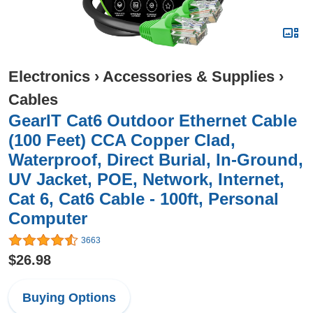
Electronics
›
Accessories & Supplies
›
Cables
GearIT Cat6 Outdoor Ethernet Cable
(100 Feet) CCA Copper Clad,
Waterproof, Direct Burial, In-Ground,
UV Jacket, POE, Network, Internet,
Cat 6, Cat6 Cable - 100ft, Personal
Computer
3663
$26.98
Buying Options