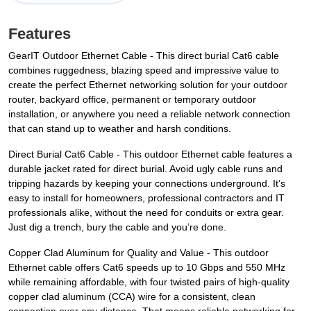
Features
GearIT Outdoor Ethernet Cable - This direct burial Cat6 cable
combines ruggedness, blazing speed and impressive value to
create the perfect Ethernet networking solution for your outdoor
router, backyard office, permanent or temporary outdoor
installation, or anywhere you need a reliable network connection
that can stand up to weather and harsh conditions.
Direct Burial Cat6 Cable - This outdoor Ethernet cable features a
durable jacket rated for direct burial. Avoid ugly cable runs and
tripping hazards by keeping your connections underground. It’s
easy to install for homeowners, professional contractors and IT
professionals alike, without the need for conduits or extra gear.
Just dig a trench, bury the cable and you’re done.
Copper Clad Aluminum for Quality and Value - This outdoor
Ethernet cable offers Cat6 speeds up to 10 Gbps and 550 MHz
while remaining affordable, with four twisted pairs of high-quality
copper clad aluminum (CCA) wire for a consistent, clean