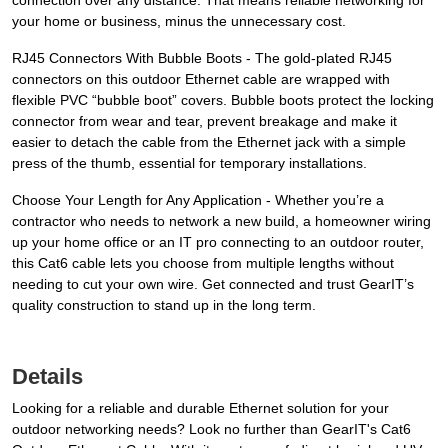
connection over any distance. That means reliable networking for
your home or business, minus the unnecessary cost.
RJ45 Connectors With Bubble Boots - The gold-plated RJ45
connectors on this outdoor Ethernet cable are wrapped with
flexible PVC “bubble boot” covers. Bubble boots protect the locking
connector from wear and tear, prevent breakage and make it
easier to detach the cable from the Ethernet jack with a simple
press of the thumb, essential for temporary installations.
Choose Your Length for Any Application - Whether you’re a
contractor who needs to network a new build, a homeowner wiring
up your home office or an IT pro connecting to an outdoor router,
this Cat6 cable lets you choose from multiple lengths without
needing to cut your own wire. Get connected and trust GearIT’s
quality construction to stand up in the long term.
Details
Looking for a reliable and durable Ethernet solution for your
outdoor networking needs? Look no further than GearIT's Cat6