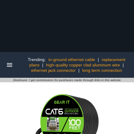
Trending:
in-ground ethernet cable
|
replacement
plans
|
high-quality copper clad aluminum wire
|
ethernet jack connector
|
long term connection
Disclosure: I get commissions for purchases made through links in this website