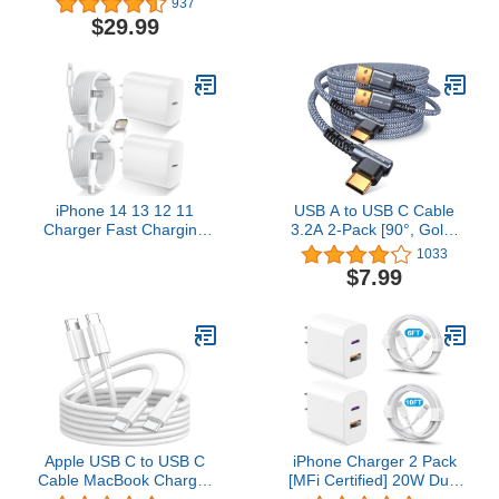
937
Transfer/100W Charging
iPhone Chargers,
$29.99
USB C to USB C Cable,
Lightning Fast iPhone
for iPhone
Charging Cord for iPhone
15Pro/15ProMax,
12/11/11Pro/11Max/
MacBooks, iPad Pro,
X/XS/XR/XS Max/8/7,
Hub, Docking (Intel
ipad(White)
Thunderbolt Certified)
iPhone 14 13 12 11
USB A to USB C Cable
Charger Fast Charging
3.2A 2-Pack [90°, Gold-
[MFi Certified],10FT
Plated] 6.6+6.6FT
1033
Long Lightning Cable
MRGLAS Type C
$7.99
with 20W USB C Charger
Charger Right Angle
Block for iPhone 14/14
Nylon Braided Fast
Pro Max/13/13 Pro
Charging Cable
Max/12/12 Pro
Compatible with Galaxy
Max/11/11Pro/XS/Max/XR/X,iPad,White
S10 S9 Plus S21 Note 10
LG
Apple USB C to USB C
iPhone Charger 2 Pack
Cable MacBook Charger
[MFi Certified] 20W Dual