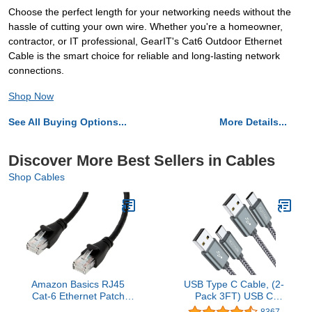
Choose the perfect length for your networking needs without the
hassle of cutting your own wire. Whether you're a homeowner,
contractor, or IT professional, GearIT's Cat6 Outdoor Ethernet
Cable is the smart choice for reliable and long-lasting network
connections.
Shop Now
See All Buying Options...
More Details...
Discover More Best Sellers in Cables
Shop Cables
Amazon Basics RJ45
USB Type C Cable, (2-
Cat-6 Ethernet Patch
Pack 3FT) USB C
Cable, 1Gpbs Transfer
Charger Cable Nylon