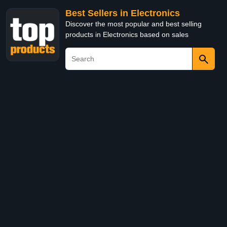
Best Sellers in Electronics
Discover the most popular and best selling
products in Electronics based on sales