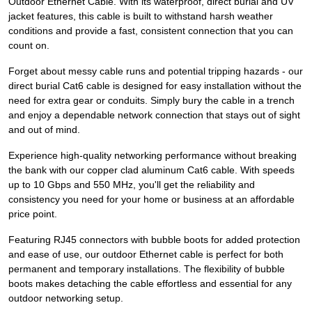
Outdoor Ethernet Cable. With its waterproof, direct burial and UV
jacket features, this cable is built to withstand harsh weather
conditions and provide a fast, consistent connection that you can
count on.
Forget about messy cable runs and potential tripping hazards - our
direct burial Cat6 cable is designed for easy installation without the
need for extra gear or conduits. Simply bury the cable in a trench
and enjoy a dependable network connection that stays out of sight
and out of mind.
Experience high-quality networking performance without breaking
the bank with our copper clad aluminum Cat6 cable. With speeds
up to 10 Gbps and 550 MHz, you'll get the reliability and
consistency you need for your home or business at an affordable
price point.
Featuring RJ45 connectors with bubble boots for added protection
and ease of use, our outdoor Ethernet cable is perfect for both
permanent and temporary installations. The flexibility of bubble
boots makes detaching the cable effortless and essential for any
outdoor networking setup.