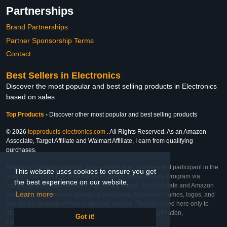
Partnerships
Brand Partnerships
Partner Sponsorship Terms
Contact
Best Sellers in Electronics
Discover the most popular and best selling products in Electronics
based on sales
Top Products
-
Discover other most popular and best selling products
© 2026
topproducts-electronics.com
. All Rights Reserved. As an Amazon
Associate, Target Affiliate and Walmart Affiliate, I earn from qualifying
purchases.
Affiliate & Trademark Notice: This website is an independent participant in the
This website uses cookies to ensure you get
Amazon Services LLC Associates Program, Target Affiliate Program via
the best experience on our website.
Impact, and Walmart Affiliate Program via Impact. As an Affiliate and Amazon
Learn more
Associate, we earn from qualifying purchases. All product names, logos, and
brands are property of their respective owners. They are used here only to
identify the products and their inclusion does not imply affiliation,
Got it!
endorsement, or sponsorship by the trademark owner.