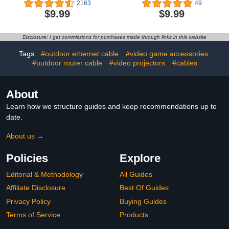
Fast Charging 6ft Long
Port QC + PD 3.0 Power
2163
49
USB-C to USBC Power
Adapter Fast Wall
$9.99
$9.99
Cord for MacBook Pro
Charger Block with
Air/2020/2019/2018/2017/IPad
6FT&10FT Type C to
Air 4/5/iPad Pro
Lightning Cable for
Disclosure: I get commissions for purchases made through links in this website
12.9/11/iPhone 15 Pro
iPhone 14 13 12 11 Pro
Max Type c 2Pack 6 ft
Max XR XS X,iPad More
Tags:
#outdoor ethernet cable
#video game accessories
#outdoor router cable
#video projectors
#cables
About
Learn how we structure guides and keep recommendations up to
date.
About us →
Policies
Explore
Editorial & Methodology
All Guides
Affiliate Disclosure
Best Of Guides
Privacy Policy
Buying Guides
Terms of Service
Products