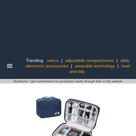
Trending:
velcro
|
adjustable compartments
|
daily
electronic accessories
|
wearable technology
|
neat
and tidy
Disclosure: I get commissions for purchases made through links in this website