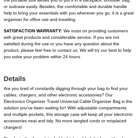
the portable size allows you to put it in a backpack, shoulder bag,
or suitcase easily. Besides, the comfortable and durable handle
help to bring your essentials with you wherever you go, it is a great
organizer for office use and traveling.
SATISFACTION WARRANTY:
We insist on providing customers
with great products and considerable service. If you are not
satisfied during the use or you have any question about the
product, please feel free to contact us. We will try our best to help
you solve your problem within 24 hours.
Details
Are you tired of constantly digging through your bag to find your
cables, chargers, and other electronic accessories? Our
Electronics Organizer Travel Universal Cable Organizer Bag is the
solution you've been waiting for! With adjustable compartments
and multiple pockets, this storage case will keep all your electronic
accessories neat and tidy. No more tangled cords or misplaced
chargers!