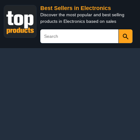
Best Sellers in Electronics
Discover the most popular and best selling
products in Electronics based on sales