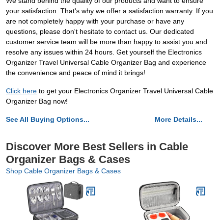
We stand behind the quality of our products and want to ensure
your satisfaction. That's why we offer a satisfaction warranty. If you
are not completely happy with your purchase or have any
questions, please don't hesitate to contact us. Our dedicated
customer service team will be more than happy to assist you and
resolve any issues within 24 hours. Get yourself the Electronics
Organizer Travel Universal Cable Organizer Bag and experience
the convenience and peace of mind it brings!
Click here
to get your Electronics Organizer Travel Universal Cable
Organizer Bag now!
See All Buying Options...
More Details...
Discover More Best Sellers in Cable
Organizer Bags & Cases
Shop Cable Organizer Bags & Cases