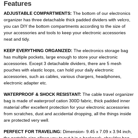
Features
ADJUSTABLE COMPARTMENTS:
The bottom of our electronics
organizer has three detachable thick padded dividers with velcro,
you can DIY the bottom compartments according to the size of
your accessories and tools to keep your electronic accessories
neat and tidy.
KEEP EVERYTHING ORGANIZED:
The electronics storage bag
has multiple pockets, large enough to store your electronic
accessories. Except 3 detachable dividers, there are 5 mesh
pouches with elastic loops, can hold your daily electronic
accessories, such as cables, various chargers, headphones,
electronic adapter etc.
WATERPROOF & SHOCK RESISTANT:
The cable travel organizer
bag is made of waterproof cation 300D fabric, thick padded inner
material offer excellent protection for your electronic accessories
from scratches, dust and accidental dropping, all the things inside
are protected very well.
PERFECT FOR TRAVELING:
Dimension- 9.45 x 7.09 x 3.94 inch,