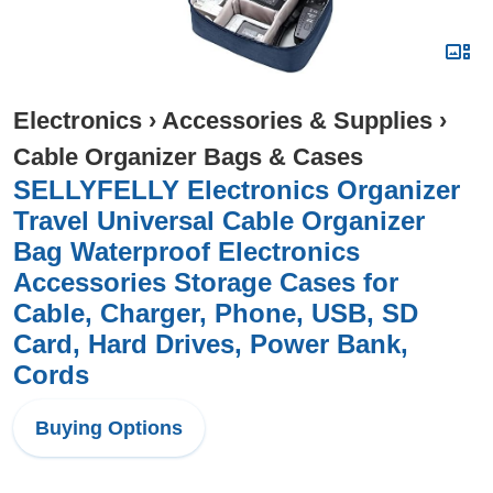
Electronics
›
Accessories & Supplies
›
Cable Organizer Bags & Cases
SELLYFELLY Electronics Organizer
Travel Universal Cable Organizer
Bag Waterproof Electronics
Accessories Storage Cases for
Cable, Charger, Phone, USB, SD
Card, Hard Drives, Power Bank,
Cords
Buying Options