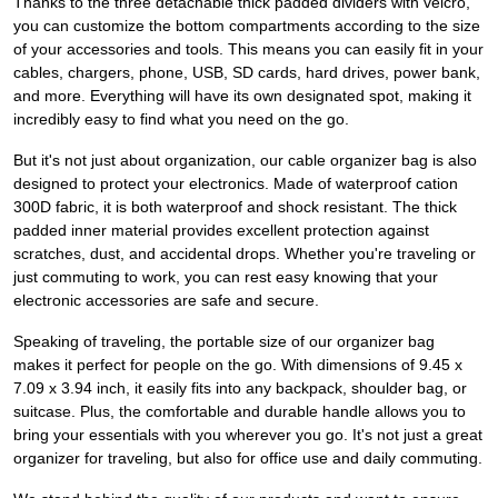
Thanks to the three detachable thick padded dividers with velcro,
you can customize the bottom compartments according to the size
of your accessories and tools. This means you can easily fit in your
cables, chargers, phone, USB, SD cards, hard drives, power bank,
and more. Everything will have its own designated spot, making it
incredibly easy to find what you need on the go.
But it's not just about organization, our cable organizer bag is also
designed to protect your electronics. Made of waterproof cation
300D fabric, it is both waterproof and shock resistant. The thick
padded inner material provides excellent protection against
scratches, dust, and accidental drops. Whether you're traveling or
just commuting to work, you can rest easy knowing that your
electronic accessories are safe and secure.
Speaking of traveling, the portable size of our organizer bag
makes it perfect for people on the go. With dimensions of 9.45 x
7.09 x 3.94 inch, it easily fits into any backpack, shoulder bag, or
suitcase. Plus, the comfortable and durable handle allows you to
bring your essentials with you wherever you go. It's not just a great
organizer for traveling, but also for office use and daily commuting.