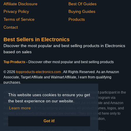
Affiliate Disclosure
Best Of Guides
Privacy Policy
Buying Guides
Terms of Service
Products
Contact
Best Sellers in Electronics
Discover the most popular and best selling products in Electronics
based on sales
Top Products
-
Discover other most popular and best selling products
© 2026
topproducts-electronics.com
. All Rights Reserved. As an Amazon
Associate, Target Affiliate and Walmart Affiliate, I earn from qualifying
purchases.
Affiliate & Trademark Notice: This website is an independent participant in the
This website uses cookies to ensure you get
Amazon Services LLC Associates Program, Target Affiliate Program via
the best experience on our website.
Impact, and Walmart Affiliate Program via Impact. As an Affiliate and Amazon
Learn more
Associate, we earn from qualifying purchases. All product names, logos, and
brands are property of their respective owners. They are used here only to
identify the products and their inclusion does not imply affiliation,
Got it!
endorsement, or sponsorship by the trademark owner.