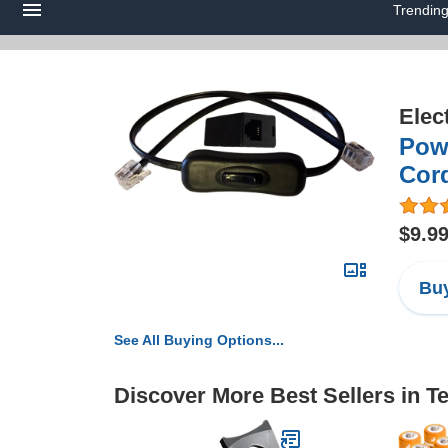
Trendin
Elec
Pow
Cor
$9.9
Buy
See All Buying Options...
Discover More Best Sellers in 