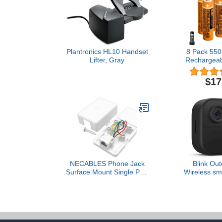
Plantronics HL10 Handset
8 Pack 55
Lifter, Gray
Rechargeabl
1.2V HHR-5
Replacement 
$17
Panasonic
Ph
NECABLES Phone Jack
Blink Out
Surface Mount Single Port
Wireless sma
Telephone Jack Box 4
camera, two-
Screw Terminals to 1
life, two-
RJ11 6P4C Female White
Required S
not include
cam