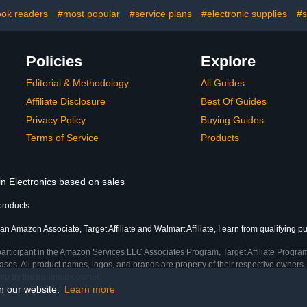
Mic,Compat
Grandstrea
ok readers
#most popular
#service plans
#electronic supplies
#s
out of 5 st
Policies
Explore
Editorial & Methodology
All Guides
Affiliate Disclosure
Best Of Guides
Privacy Policy
Buying Guides
Terms of Service
Products
in Electronics based on sales
products
an Amazon Associate, Target Affiliate and Walmart Affiliate, I earn from qualifying p
participant in the Amazon Services LLC Associates Program, Target Affiliate Program
ses. All product names, logos, and brands are property of their respective owners. 
ship by the trademark owner.
on our website.
Learn more
e)