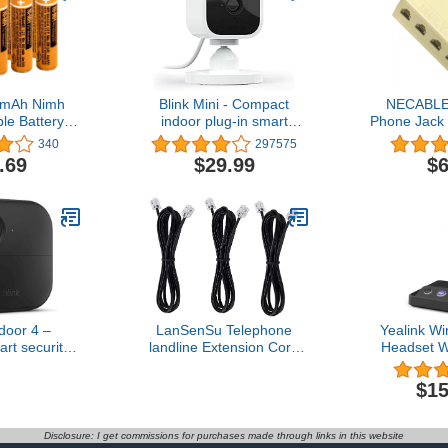
0mAh Nimh
Blink Mini - Compact
NECABLE
e Battery,
indoor plug-in smart
Phone Jack 
5AAABU AAA
security camera, 1080p
RJ11 6P4C
340
297575
Battery for
HD video, night vision,
Females wit
.69
$29.99
$6
 Cordless
motion detection, two-way
and Tele
one
audio, easy set up, Works
Coupler for
with Alexa – 1 camera
Fax
(White)
door 4 –
LanSenSu Telephone
Yealink W
rt security
landline Extension Cord
Headset 
year battery
Cable Cord with Standard
Certified,Si
way talk.
RJ-11 6P4C Plug (6Ft-
Headset fo
$15
ync Module
3Pack-Black, Black)
and C
d – Add-on
Softph
era
Canc
Disclosure: I get commissions for purchases made through links in this website