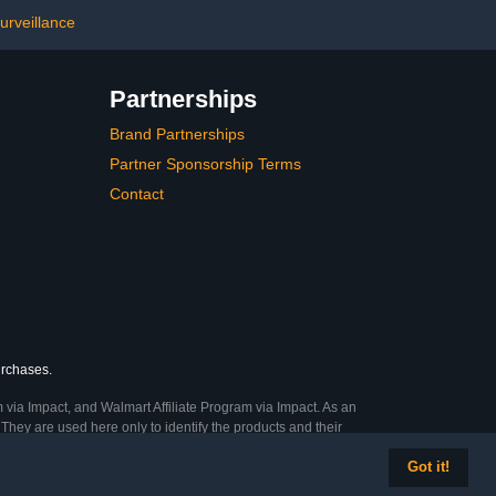
ible Polycom
Machines, White
m IP Phone4.5
urveillance
ars 40$159.99
Partnerships
Brand Partnerships
Partner Sponsorship Terms
Contact
urchases.
 via Impact, and Walmart Affiliate Program via Impact. As an
They are used here only to identify the products and their
Got it!