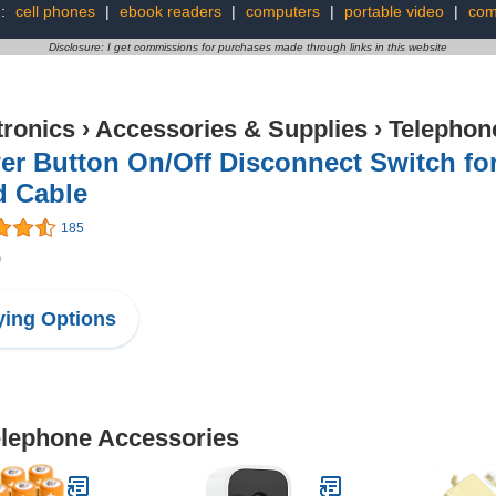
g:
cell phones
|
ebook readers
|
computers
|
portable video
|
com
Disclosure: I get commissions for purchases made through links in this website
tronics
›
Accessories & Supplies
›
Telephon
er Button On/Off Disconnect Switch fo
d Cable
185
9
ing Options
Telephone Accessories