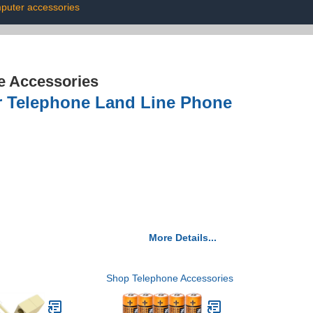
puter accessories
e Accessories
r Telephone Land Line Phone
More Details...
Shop Telephone Accessories