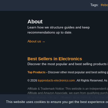
Tags:
#ebo
About
Learn how we structure guides and keep
recommendations up to date.
About us →
Best Sellers in Electronics
Discover the most popular and best selling products 
Top Products
-
Discover other most popular and best selling 
© 2026
topproducts-electronics.com
. All Rights Reserved. As 
Affiliate & Trademark Notice: This website is an independent 
Affiliate and Amazon Associate, we earn from qualifying purcha
inclusion does not imply affiliation, endorsement, or sponsor
This website uses cookies to ensure you get the best experience 
Last Updated: Fri Feb 27 2026 01:51:48 GMT+0000 (Coordinated Universal Tim