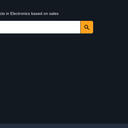
cts in Electronics based on sales