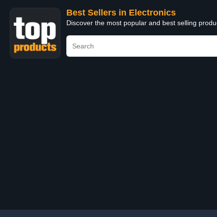
Best Sellers in Electronics
Discover the most popular and best selling produ