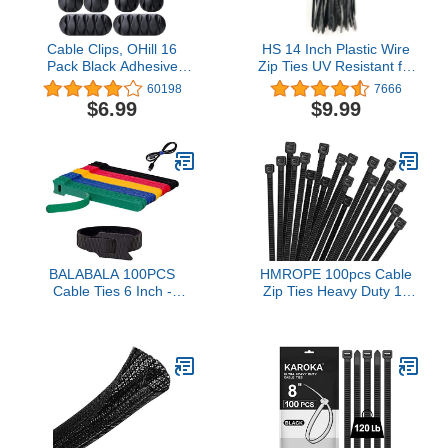
Cable Clips, OHill 16
HS 14 Inch Plastic Wire
Pack Black Adhesive
Zip Ties UV Resistant for
Cord Holders, Ideal
Fencing Camping
60198
7666
Cords Management for
Outdoor Purpose
$6.99
$9.99
Organizing Cable Wires-
100pcs,50 LBS Strength
Home, Office, Car, Desk
Heavy Duty Long Cable
& Nightstand
Tie Wraps 14" Black
BALABALA 100PCS
HMROPE 100pcs Cable
Cable Ties 6 Inch -
Zip Ties Heavy Duty 12
Reusable Fabric
Inch, Premium Plastic
Fastening Straps for
Wire Ties with 50 Pounds
Cord Management, Multi-
Tensile Strength, Self-
Color Adjustable Cable
Locking Black Nylon Zip
Organizer for Home
Ties for Indoor and
Office Electronics
Outdoor