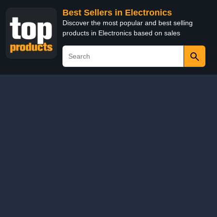
Best Sellers in Electronics
Discover the most popular and best selling
products in Electronics based on sales