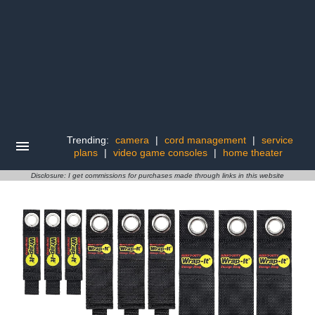
Trending:
camera
|
cord management
|
service
plans
|
video game consoles
|
home theater
Disclosure: I get commissions for purchases made through links in this website