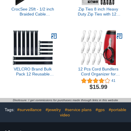
CrocSee 25ft - 1/2 inch
Zip Ties 8 inch Heavy
Braided Cable
Duty Zip Ties with 120
Management Sleeve
Pounds Tensile Strength,
Cord Protector - Self-
Black Cable Ties, 100
Wrapping Split Wire
Pieces,by Karoka
Loom for
TV/Computer/Home
Theater/Engine Bay -
Black
VELCRO Brand Bulk
12 Pcs Cord Bundlers
Pack 12 Reusable
Cord Organizer for
Fastening Cable Straps
Appliances, Self
41
with Buckle Variety Sizes
Adhesive Kitchen
$15.99
8"-12"-18" Multi-Purpose
Appliance Cord Wrapper
Cinch Strap VEL-30100-
Sticky Silicone Cord
AMS
Holder Cable Organizer
Disclosure: I get commissions for purchases made through links in this website
for Data Cable, Air Fryer,
Toaster (Clear)
Tags:
#surveillance
#jewelry
#service plans
#gps
#portable
video