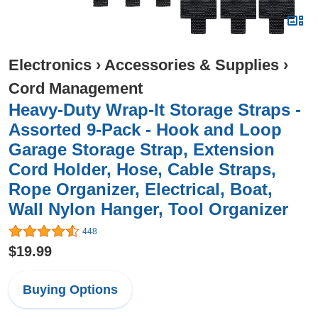
Electronics
›
Accessories & Supplies
›
Cord Management
Heavy-Duty Wrap-It Storage Straps -
Assorted 9-Pack - Hook and Loop
Garage Storage Strap, Extension
Cord Holder, Hose, Cable Straps,
Rope Organizer, Electrical, Boat,
Wall Nylon Hanger, Tool Organizer
448
$19.99
Buying Options