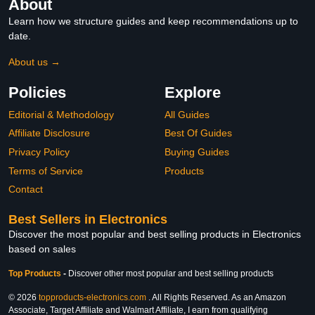
About
Learn how we structure guides and keep recommendations up to
date.
About us →
Policies
Explore
Editorial & Methodology
All Guides
Affiliate Disclosure
Best Of Guides
Privacy Policy
Buying Guides
Terms of Service
Products
Contact
Best Sellers in Electronics
Discover the most popular and best selling products in Electronics
based on sales
Top Products
-
Discover other most popular and best selling products
© 2026
topproducts-electronics.com
. All Rights Reserved. As an Amazon
Associate, Target Affiliate and Walmart Affiliate, I earn from qualifying