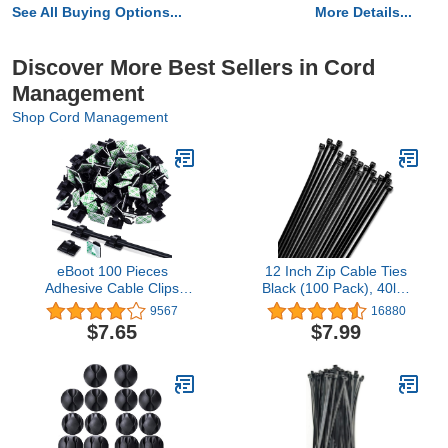
See All Buying Options...
More Details...
Discover More Best Sellers in Cord
Management
Shop Cord Management
eBoot 100 Pieces
12 Inch Zip Cable Ties
Adhesive Cable Clips
Black (100 Pack), 40lbs
Wire Clips Cable Wire
Tensile Strength - Heavy
9567
16880
Management Wire Cable
Duty, Self-Locking
$7.65
$7.99
Holder Clamps Cable Tie
Premium Nylon Cable
Holder for Car, Office and
Wire Ties for Indoor and
Home
Outdoor by Bolt Dropper