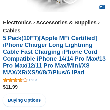
Electronics
›
Accessories & Supplies
›
Cables
5 Pack(10FT)[Apple MFi Certified]
iPhone Charger Long Lightning
Cable Fast Charging iPhone Cord
Compatible iPhone 14/14 Pro Max/13
Pro Max/12/11 Pro Max/Mini/XS
MAX/XR/XS/X/8/7/Plus/6 iPad
17023
$11.99
Buying Options