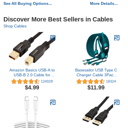
See All Buying Options...
More Details...
Discover More Best Sellers in Cables
Shop Cables
Amazon Basics USB-A to
Basesailor USB Type C
USB-B 2.0 Cable for
Charger Cable 3Pack
Printer or External Hard
3.3/6.6/10FT,Charging
124029
18324
Drive, Gold-Plated
Cord for iphone 15 Pro
$4.99
$11.99
Connectors, Black, 10
Max,Samsung Galaxy
Foot
A10E A02s A03s A14
A13 A12,A20 A21
A22,A33 A34,A42,A54
A53 A52 A51,S23 S21
S22 S20 Plus,Flip 5