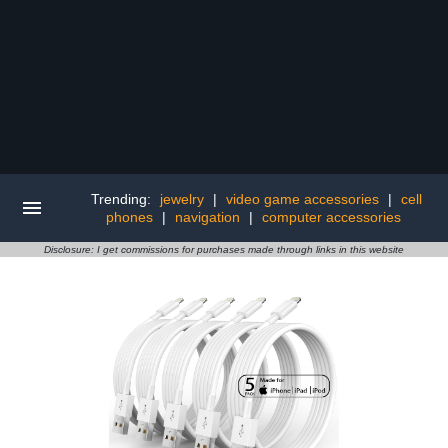
Trending:
jewelry
|
video game accessories
|
cell
phones
|
navigation
|
computer accessories
Disclosure: I get commissions for purchases made through links in this website