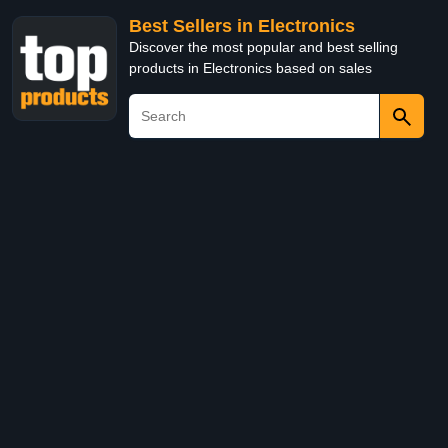
Best Sellers in Electronics
Discover the most popular and best selling
products in Electronics based on sales