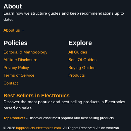
About
Learn how we structure guides and keep recommendations up to
date.
About us →
Policies
Explore
Editorial & Methodology
All Guides
Affiliate Disclosure
Best Of Guides
Privacy Policy
Buying Guides
Terms of Service
Products
Contact
Best Sellers in Electronics
Discover the most popular and best selling products in Electronics
based on sales
Top Products
-
Discover other most popular and best selling products
© 2026
topproducts-electronics.com
. All Rights Reserved. As an Amazon