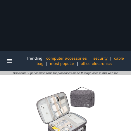
Trending:
computer accessories
|
security
|
cable
bag
|
most popular
|
office electronics
Disclosure: I get commissions for purchases made through links in this website