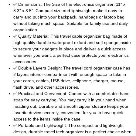
✅ Dimensions: The Size of the electronics organizer: 11" x
8.3" x 3.5". Compact size and lightweight make it easy to
carry and put into your backpack, handbags or laptop bag
without taking much space. Suitable for family use and daily
organization.
✅ Quality Material: This travel cable organizer bag made of
high quality durable waterproof oxford and soft sponge inside
to secure your gadgets in place and deliver a quick access
whenever you want, a perfect case protects your electronics
accessories.
✅ Double Layers Design: The travel cord organizer case has
2 layers interior compartment with enough space to take in
your cords, cables, USB drive, cellphone, charger, mouse,
flash drive, and other accessories.
✅ Practical and Convenient: Comes with a comfortable hand
strap for easy carrying; You may carry it in your hand when
heading out. Durable and smooth zipper closure keeps your
favorite device securely, convenient for you to have quick
access to the items inside the case.
✅ Portable and Lightweight: The compact and lightweight
design, durable travel tech organizer is a perfect choice when