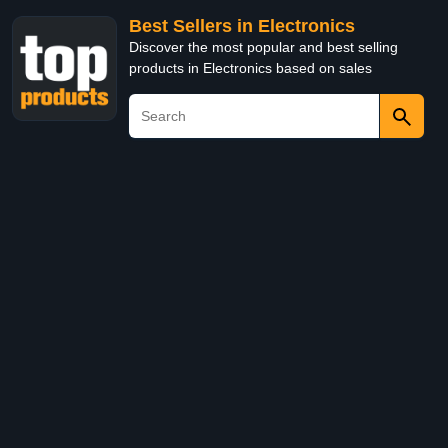
Best Sellers in Electronics
Discover the most popular and best selling
products in Electronics based on sales