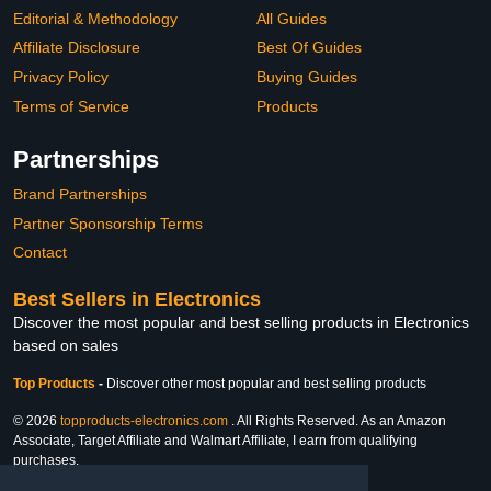
Editorial & Methodology
All Guides
Affiliate Disclosure
Best Of Guides
Privacy Policy
Buying Guides
Terms of Service
Products
Partnerships
Brand Partnerships
Partner Sponsorship Terms
Contact
Best Sellers in Electronics
Discover the most popular and best selling products in Electronics
based on sales
Top Products
-
Discover other most popular and best selling products
© 2026
topproducts-electronics.com
. All Rights Reserved. As an Amazon
Associate, Target Affiliate and Walmart Affiliate, I earn from qualifying
purchases.