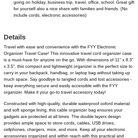
going on holiday, business trip, travel, office, school. Great gift
for yourself also a nice share with families and friends. (No
include cords, electronic accessories)
Details
Travel with ease and convenience with the FYY Electronic
Organizer Travel Case! This innovative travel cord organizer case
is a must-have for anyone on the go. With dimensions of 11" x 8.3"
x 3.5", this compact and lightweight organizer is the perfect size to
carry in your backpack, handbag, or laptop bag without taking up
much space. Say goodbye to tangled cords and lost accessories -
keep everything secure and easily accessible with the FYY
organizer. Make it your go-to travel accessory today!
Constructed with high-quality, durable waterproof oxford material
and soft sponge lining, this cable organizer bag ensures your
gadgets are protected at all times. The double layers design
provides ample space to store cords, cables, USB drives,
cellphones, chargers, mice, and more. Keep all your electronic
accessories organized and within reach with this practical and