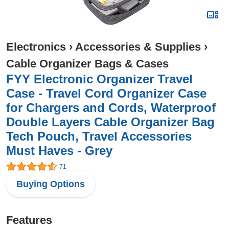
Electronics
›
Accessories & Supplies
›
Cable Organizer Bags & Cases
FYY Electronic Organizer Travel
Case - Travel Cord Organizer Case
for Chargers and Cords, Waterproof
Double Layers Cable Organizer Bag
Tech Pouch, Travel Accessories
Must Haves - Grey
71
Buying Options
Features