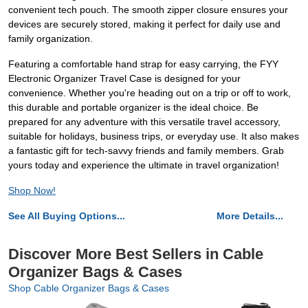
convenient tech pouch. The smooth zipper closure ensures your
devices are securely stored, making it perfect for daily use and
family organization.
Featuring a comfortable hand strap for easy carrying, the FYY
Electronic Organizer Travel Case is designed for your
convenience. Whether you're heading out on a trip or off to work,
this durable and portable organizer is the ideal choice. Be
prepared for any adventure with this versatile travel accessory,
suitable for holidays, business trips, or everyday use. It also makes
a fantastic gift for tech-savvy friends and family members. Grab
yours today and experience the ultimate in travel organization!
Shop Now!
See All Buying Options...
More Details...
Discover More Best Sellers in Cable
Organizer Bags & Cases
Shop Cable Organizer Bags & Cases