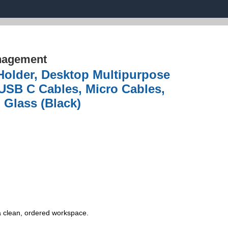
nagement
older, Desktop Multipurpose
 USB C Cables, Micro Cables,
 Glass (Black)
a clean, ordered workspace.