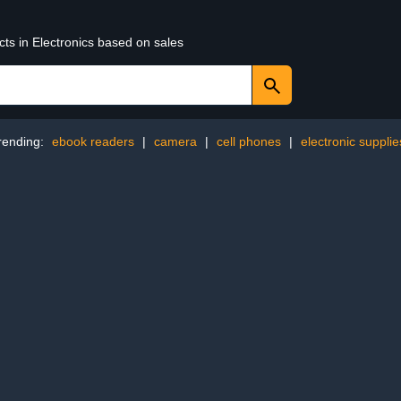
cts in Electronics based on sales
rending:
ebook readers
|
camera
|
cell phones
|
electronic supplie