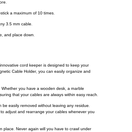
ore.
estick a maximum of 10 times.
 any 3.5 mm cable.
pe, and place down.
innovative cord keeper is designed to keep your
gnetic Cable Holder, you can easily organize and
ce. Whether you have a wooden desk, a marble
ensuring that your cables are always within easy reach.
 be easily removed without leaving any residue.
ity to adjust and rearrange your cables whenever you
in place. Never again will you have to crawl under