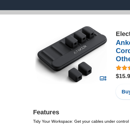
Elec
Ank
Cord
Othe
$15.
Buy
Features
Tidy Your Workspace: Get your cables under control 