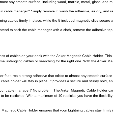
almost any smooth surface, including wood, marble, metal, glass, and m
our cable manager? Simply remove it, wash the adhesive, air dry, and r
ning cables firmly in place, while the 5 included magnetic clips secure
intend to stick the cable manager with a cloth, remove the adhesive ta
s of cables on your desk with the Anker Magnetic Cable Holder. This 
me untangling cables or searching for the right one. With the Anker Ma
er features a strong adhesive that sticks to almost any smooth surfa
s cable holder will stay in place. It provides a secure and sturdy hold, 
your cable manager? No problem! The Anker Magnetic Cable Holder can
ady to be resticked. With a maximum of 10 resticks, you have the flexibil
r Magnetic Cable Holder ensures that your Lightning cables stay firmly 