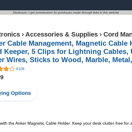
Disclosure: I get commissions for purchases made through links in this website
tronics
›
Accessories & Supplies
›
Cord Ma
er Cable Management, Magnetic Cable H
 Keeper, 5 Clips for Lightning Cables,
r Wires, Sticks to Wood, Marble, Metal,
6108
99
ing Options
with the Anker Magnetic Cable Holder. Keep your desk clutter-free for 