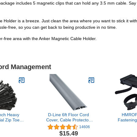
the package includes 5 magnetic clips that can hold any 3.5 mm cable. Sa
le Holder is a breeze. Just clean the area where you want to stick it wit
assle-free, so you can get back to being productive in no time.
r-free area with the Anker Magnetic Cable Holder.
Cord Management
nch Heavy
D-Line 6ft Floor Cord
HMROP
ial Zip Toes
Cover, Cable Protector,
Fastening
le Strength
Extension Protect Wires &
Reusable,
14606
 Black Tie
Prevent Trips,
Inch Adjusta
$15.49
le Zip Toes
Management Solution -
Microfiber