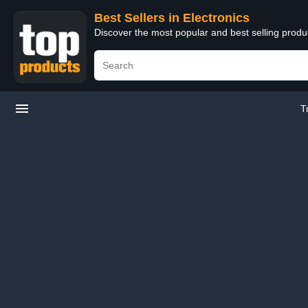
Best Sellers in Electronics
Discover the most popular and best selling produ
T