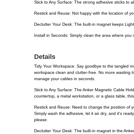
Stick to Any Surface: The strong adhesive sticks to 
Restick and Reuse: Not happy with the location of y
Declutter Your Desk: The built-in magnet keeps Light
Install in Seconds: Simply clean the area where you 
Details
Tidy Your Workspace: Say goodbye to the tangled mes
workspace clean and clutter-free. No more wasting ti
manage your cables in seconds.
Stick to Any Surface: The Anker Magnetic Cable Hold
countertop, a metal workstation, or a glass table, thi
Restick and Reuse: Need to change the position of 
Simply wash the adhesive, let it air dry, and it's re
please.
Declutter Your Desk: The built-in magnet in the Anke