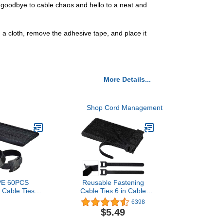
y goodbye to cable chaos and hello to a neat and
h a cloth, remove the adhesive tape, and place it
More Details...
Shop Cord Management
E 60PCS
Reusable Fastening
 Cable Ties
Cable Ties 6 in Cable
 Premium 6-
Management Ties 100
6398
ble Cord Ties,
pcs Cable Straps Wire
$5.49
 Cloth Cable
Ties Adjustable Cord