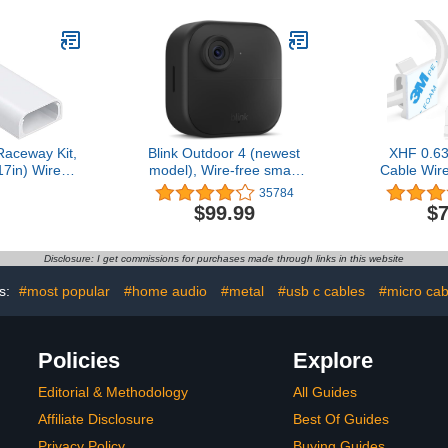
For Garden
Cavity = 0.63" (W) x 0.31"
Management
 Vine, Home
(H) Gray
Loop Cor
ice
Wire Ties R
Co
Raceway Kit,
Blink Outdoor 4 (newest
XHF 0.63
17in) Wire
model), Wire-free smart
Cable Wire
TV on Wall,
security camera, two-year
60pcs, Ca
35784
Cord Cover
battery life, two-way
Outdo
$99.99
$7
d Hider for
audio, HD live view,
Manage
 TV in Home
enhanced motion
Organizer C
 (W) x 0.47in
detection, Works with
Under Desk,
Disclosure: I get commissions for purchases made through links in this website
White
Alexa – 1 camera system
PC Ethe
s:
#most popular
#home audio
#metal
#usb c cables
#micro cab
Policies
Explore
Editorial & Methodology
All Guides
Affiliate Disclosure
Best Of Guides
Privacy Policy
Buying Guides