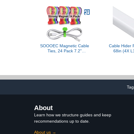
Cable – Protect Cat From
Tie Straps 
Chewing Cords - Black
Plant Secure
Off
SOOOEC Magnetic Cable
Cable Hider 
Ties, 24 Pack 7.2"
68in (4X L
Magnetic Cord Organizer
Hiders for 
Cute Cloud Design,
Paintable 
Reusable Silicone Twist
Channel, Cor
Ties with Strong Magnet
Wall Mounted
for Bundling and Cable
Office, 0.95in
Management, Fridge
(H), 
Magnets, Assorted
Tag
Colors.
About
Learn how we structure guides and keep
recommendations up to date.
About us →