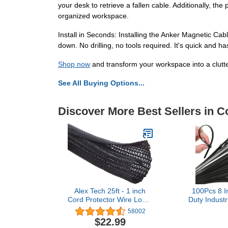
your desk to retrieve a fallen cable. Additionally, 
organized workspace.
Install in Seconds: Installing the Anker Magnetic Cab
down. No drilling, no tools required. It's quick and h
Shop now
and transform your workspace into a clutte
See All Buying Options...
Discover More Best Sellers in 
Alex Tech 25ft - 1 inch
100Pcs 8 I
Cord Protector Wire Loom
Duty Industr
Tubing Cable Sleeve Split
40lbs Tensi
58002
Sleeving For USB Cable
Releasable
$22.99
Power Cord Audio Video
Wraps Reusab