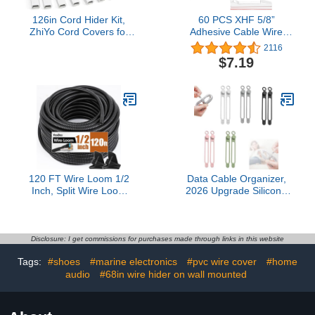
126in Cord Hider Kit,
60 PCS XHF 5/8”
ZhiYo Cord Covers for
Adhesive Cable Wire
Wall Mounted TV,
Clips Clear, Cable
2116
Paintable Wire Cover for
Staples Outdoor Cable
$7.19
Cords, TV Cable Hider
Management Wire
Wall Kit, Cable Cover
Organizer Cord Holder
Wire Management, White
for Under Desk, Car,
Cords Concealer, 8 x
Wall, TV PC Ethernet
L15.7in W0.95in H0.55in
Cable
120 FT Wire Loom 1/2
Data Cable Organizer,
Inch, Split Wire Loom
2026 Upgrade Silicone
Tubing Wire Conduit,
Headphone Organizers,
Wire Protector Tubing –
Silicone Cable Ties
Black
Reusable Cable
Management Organizers
Disclosure: I get commissions for purchases made through links in this website
Multipurpose Elastic Cord
Tags:
#shoes
#marine electronics
#pvc wire cover
#home
Organizer for Bundling
audio
#68in wire hider on wall mounted
and Fastening Cables
(10Pcs)