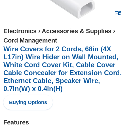
Electronics
›
Accessories & Supplies
›
Cord Management
Wire Covers for 2 Cords, 68in (4X
L17in) Wire Hider on Wall Mounted,
White Cord Cover Kit, Cable Cover
Cable Concealer for Extension Cord,
Ethernet Cable, Speaker Wire,
0.7in(W) x 0.4in(H)
Buying Options
Features