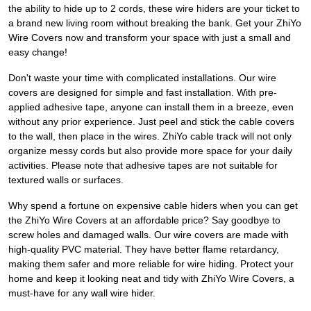
the ability to hide up to 2 cords, these wire hiders are your ticket to
a brand new living room without breaking the bank. Get your ZhiYo
Wire Covers now and transform your space with just a small and
easy change!
Don't waste your time with complicated installations. Our wire
covers are designed for simple and fast installation. With pre-
applied adhesive tape, anyone can install them in a breeze, even
without any prior experience. Just peel and stick the cable covers
to the wall, then place in the wires. ZhiYo cable track will not only
organize messy cords but also provide more space for your daily
activities. Please note that adhesive tapes are not suitable for
textured walls or surfaces.
Why spend a fortune on expensive cable hiders when you can get
the ZhiYo Wire Covers at an affordable price? Say goodbye to
screw holes and damaged walls. Our wire covers are made with
high-quality PVC material. They have better flame retardancy,
making them safer and more reliable for wire hiding. Protect your
home and keep it looking neat and tidy with ZhiYo Wire Covers, a
must-have for any wall wire hider.