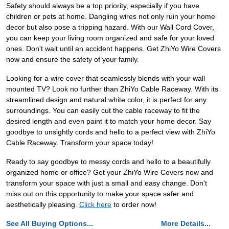
Safety should always be a top priority, especially if you have
children or pets at home. Dangling wires not only ruin your home
decor but also pose a tripping hazard. With our Wall Cord Cover,
you can keep your living room organized and safe for your loved
ones. Don't wait until an accident happens. Get ZhiYo Wire Covers
now and ensure the safety of your family.
Looking for a wire cover that seamlessly blends with your wall
mounted TV? Look no further than ZhiYo Cable Raceway. With its
streamlined design and natural white color, it is perfect for any
surroundings. You can easily cut the cable raceway to fit the
desired length and even paint it to match your home decor. Say
goodbye to unsightly cords and hello to a perfect view with ZhiYo
Cable Raceway. Transform your space today!
Ready to say goodbye to messy cords and hello to a beautifully
organized home or office? Get your ZhiYo Wire Covers now and
transform your space with just a small and easy change. Don't
miss out on this opportunity to make your space safer and
aesthetically pleasing.
Click here
to order now!
See All Buying Options...
More Details...