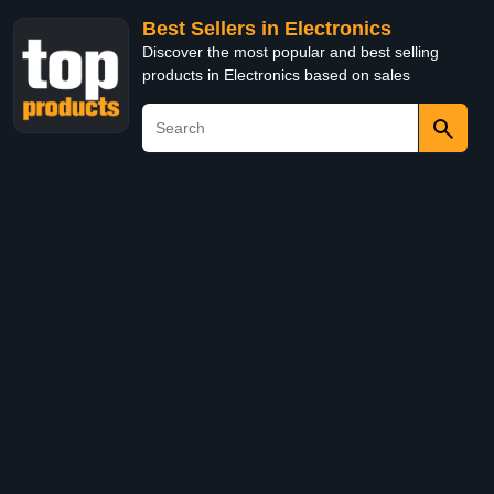
Best Sellers in Electronics
Discover the most popular and best selling
products in Electronics based on sales