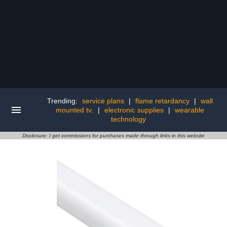
Trending:
service plans
|
flame retardancy
|
wall
mounted tv.
|
electronic supplies
|
wearable
technology
Disclosure: I get commissions for purchases made through links in this website