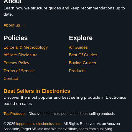
About
Learn how we structure guides and keep recommendations up to
date.
About us →
Policies
Explore
Editorial & Methodology
All Guides
Affiliate Disclosure
Best Of Guides
Privacy Policy
Buying Guides
Terms of Service
Products
Contact
Best Sellers in Electronics
Discover the most popular and best selling products in Electronics
based on sales
Top Products
-
Discover other most popular and best selling products
© 2026
topproducts-electronics.com
. All Rights Reserved. As an Amazon
Associate, Target Affiliate and Walmart Affiliate, I earn from qualifying