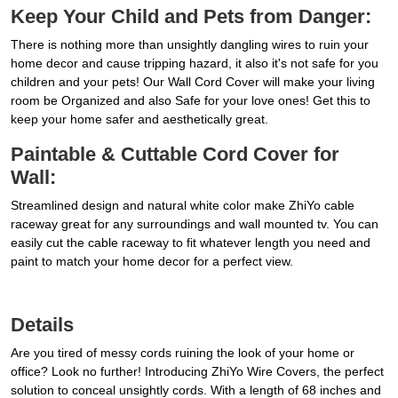
Keep Your Child and Pets from Danger:
There is nothing more than unsightly dangling wires to ruin your
home decor and cause tripping hazard, it also it's not safe for you
children and your pets! Our Wall Cord Cover will make your living
room be Organized and also Safe for your love ones! Get this to
keep your home safer and aesthetically great.
Paintable & Cuttable Cord Cover for
Wall:
Streamlined design and natural white color make ZhiYo cable
raceway great for any surroundings and wall mounted tv. You can
easily cut the cable raceway to fit whatever length you need and
paint to match your home decor for a perfect view.
Details
Are you tired of messy cords ruining the look of your home or
office? Look no further! Introducing ZhiYo Wire Covers, the perfect
solution to conceal unsightly cords. With a length of 68 inches and