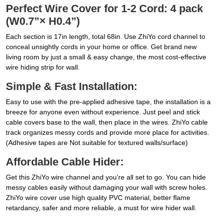
Perfect Wire Cover for 1-2 Cord: 4 pack
(W0.7”× H0.4”)
Each section is 17in length, total 68in. Use ZhiYo cord channel to
conceal unsightly cords in your home or office. Get brand new
living room by just a small & easy change, the most cost-effective
wire hiding strip for wall.
Simple & Fast Installation:
Easy to use with the pre-applied adhesive tape, the installation is a
breeze for anyone even without experience. Just peel and stick
cable covers base to the wall, then place in the wires. ZhiYo cable
track organizes messy cords and provide more place for activities.
(Adhesive tapes are Not suitable for textured walls/surface)
Affordable Cable Hider:
Get this ZhiYo wire channel and you’re all set to go. You can hide
messy cables easily without damaging your wall with screw holes.
ZhiYo wire cover use high quality PVC material, better flame
retardancy, safer and more reliable, a must for wire hider wall.