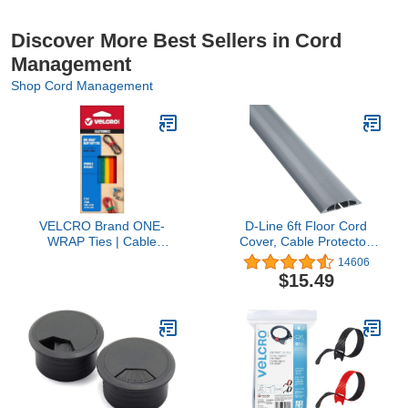
Discover More Best Sellers in Cord
Management
Shop Cord Management
VELCRO Brand ONE-
D-Line 6ft Floor Cord
WRAP Ties | Cable
Cover, Cable Protector,
Management, Wires &
Extension Protect Wires
14606
Cords | Self Gripping
& Prevent Trips,
$15.49
Cable Ties, Reusable | 5
Management Solution -
Ct - 8" x 1/2" | Multi-color
Cavity = 0.63" (W) x
0.31" (H) Gray