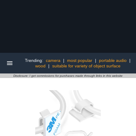
Trending:
camera
|
most popular
|
portable audio
|
wood
|
suitable for variety of object surface
Disclosure: I get commissions for purchases made through links in this website