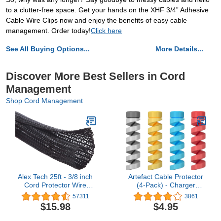
to a clutter-free space. Get your hands on the XHF 3/4” Adhesive
Cable Wire Clips now and enjoy the benefits of easy cable
management. Order today!
Click here
See All Buying Options...
More Details...
Discover More Best Sellers in Cord
Management
Shop Cord Management
Alex Tech 25ft - 3/8 inch
Artefact Cable Protector
Cord Protector Wire
(4-Pack) - Charger
Loom Tubing Cable
Protectors - Cord
57311
3861
Sleeve Split Sleeving For
Protector - Cord Saver
$15.98
$4.95
USB Cable Power Cord
Compatible for iPhone,
Audio Video Cable –
iPad, MacBook