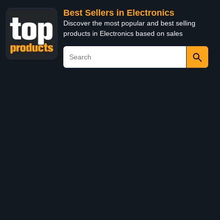
Best Sellers in Electronics
Discover the most popular and best selling
products in Electronics based on sales