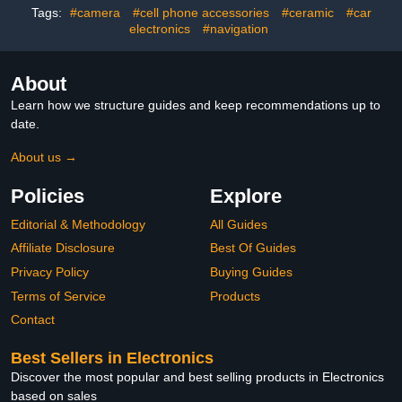
Tags:
#camera
#cell phone accessories
#ceramic
#car
Home and Office (5, 3
Organizers for Fastening
Slots)
electronics
#navigation
Cords
About
Learn how we structure guides and keep recommendations up to
date.
About us →
Policies
Explore
Editorial & Methodology
All Guides
Affiliate Disclosure
Best Of Guides
Privacy Policy
Buying Guides
Terms of Service
Products
Contact
Best Sellers in Electronics
Discover the most popular and best selling products in Electronics
based on sales