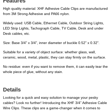
Features
High quality material: XHF Adhesive Cable Clips are manufactured
from 3M Strong Adhesive and PA66 nylon.
Widely used: USB Cable, Ethernet Cable, Outdoor String Lights,
LED Strip Lights, Tachograph Cable, TV Cable, Desk and under
Desk cables, etc.
Size: Base 3/4" x 3/4", inner diameter of buckle 0.52" x 0.32".
Suitable for a variety of object surface: whether glass, wall,
ceramic, wood, metal, plastic, they can stay firmly on the surface.
No residue: even if you want to remove them, it can easily tear the
whole piece of glue, without any stain.
Details
Looking for a quick and easy solution to manage your pesky
cables? Look no further! Introducing the XHF 3/4” Adhesive Cable
Wire Clips. These clips are a game-changer when it comes to