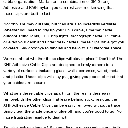
cable organization. Made from a combination of 3M Strong
Adhesive and PA66 nylon, you can rest assured knowing that
these clips are built to last.
Not only are they durable, but they are also incredibly versatile.
Whether you need to tidy up your USB cable, Ethernet cable,
outdoor string lights, LED strip lights, tachograph cable, TV cable,
or even your desk and under desk cables, these clips have got you
covered. Say goodbye to tangles and hello to a clutter-free space!
Worried about whether these clips will stay in place? Don't be! The
XHF Adhesive Cable Clips are designed to firmly adhere to a
variety of surfaces, including glass, walls, ceramics, wood, metal,
and plastic. These clips will stay put, giving you peace of mind that
your cables are secure.
What sets these cable clips apart from the rest is their easy
removal. Unlike other clips that leave behind sticky residue, the
XHF Adhesive Cable Clips can be easily removed without a trace.
Simply tear the whole piece of glue off, and you're good to go. No
more frustrating residue to deal with!
So, why wait any longer? Say goodbye to messy cables and hello