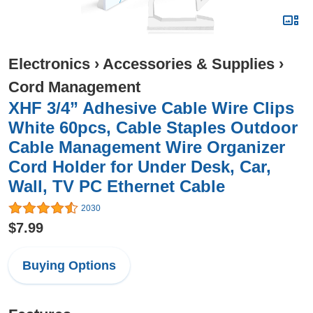
Electronics
›
Accessories & Supplies
›
Cord Management
XHF 3/4” Adhesive Cable Wire Clips
White 60pcs, Cable Staples Outdoor
Cable Management Wire Organizer
Cord Holder for Under Desk, Car,
Wall, TV PC Ethernet Cable
2030
$7.99
Buying Options