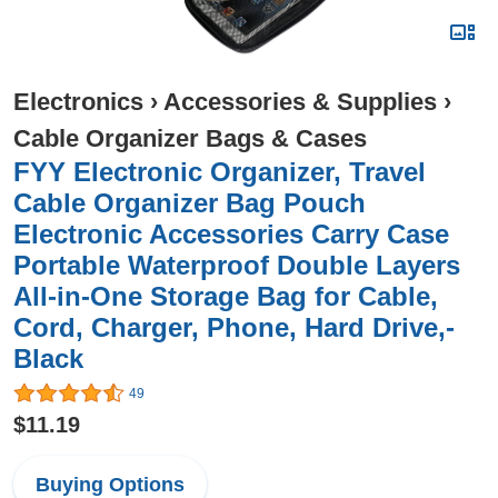
Electronics
›
Accessories & Supplies
›
Cable Organizer Bags & Cases
FYY Electronic Organizer, Travel
Cable Organizer Bag Pouch
Electronic Accessories Carry Case
Portable Waterproof Double Layers
All-in-One Storage Bag for Cable,
Cord, Charger, Phone, Hard Drive,-
Black
49
$11.19
Buying Options