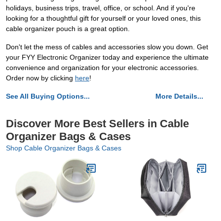
holidays, business trips, travel, office, or school. And if you're
looking for a thoughtful gift for yourself or your loved ones, this
cable organizer pouch is a great option.
Don't let the mess of cables and accessories slow you down. Get
your FYY Electronic Organizer today and experience the ultimate
convenience and organization for your electronic accessories.
Order now by clicking
here
!
See All Buying Options...
More Details...
Discover More Best Sellers in Cable
Organizer Bags & Cases
Shop Cable Organizer Bags & Cases