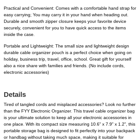
Practical and Convenient: Comes with a comfortable hand strap for
easy carrying; You may carry it in your hand when heading out.
Durable and smooth zipper closure keeps your favorite device
securely, convenient for you to have quick access to the items
inside the case.
Portable and Lightweight: The small size and lightweight design
durable cable organizer pouch is a perfect choice when going on
holiday, business trip, travel, office, school. Great gift for yourself
also a nice share with families and friends. (No include cords,
electronic accessories)
Details
Tired of tangled cords and misplaced accessories? Look no further
than the FYY Electronic Organizer. This travel cable organizer bag
is your ultimate solution to keep all your electronic accessories in
one place. With its compact size measuring 10.6" x 7.9" x 1.2", this
portable storage bag is designed to fit perfectly into your backpack
or handbag without taking much space, making it suitable for