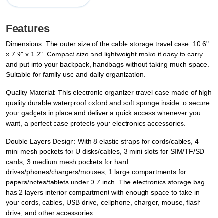
Features
Dimensions: The outer size of the cable storage travel case: 10.6"
x 7.9" x 1.2". Compact size and lightweight make it easy to carry
and put into your backpack, handbags without taking much space.
Suitable for family use and daily organization.
Quality Material: This electronic organizer travel case made of high
quality durable waterproof oxford and soft sponge inside to secure
your gadgets in place and deliver a quick access whenever you
want, a perfect case protects your electronics accessories.
Double Layers Design: With 8 elastic straps for cords/cables, 4
mini mesh pockets for U disks/cables, 3 mini slots for SIM/TF/SD
cards, 3 medium mesh pockets for hard
drives/phones/chargers/mouses, 1 large compartments for
papers/notes/tablets under 9.7 inch. The electronics storage bag
has 2 layers interior compartment with enough space to take in
your cords, cables, USB drive, cellphone, charger, mouse, flash
drive, and other accessories.