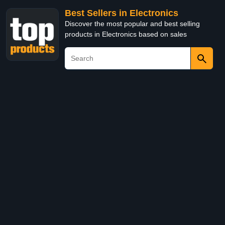
Best Sellers in Electronics
Discover the most popular and best selling
products in Electronics based on sales