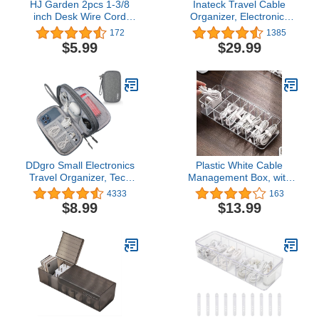
HJ Garden 2pcs 1-3/8
Inateck Travel Cable
inch Desk Wire Cord
Organizer, Electronics
Cable Grommets Hole
Organizer Splashproof
172
1385
Cover for Office PC Desk
Accessories Bag
$5.99
$29.99
Cable Cord Organizer
Waterproof
Plastic Cover White
DDgro Small Electronics
Plastic White Cable
Travel Organizer, Tech
Management Box, with
Accessories Pouch Bag
10 Wire Ties, Clear Powe
4333
163
for Power
r Cord Organizer with 8
$8.99
$13.99
Cord/Charger/Cables/Magic
Compartment (1PACK)
Mouse (Small, Dark
Gray)