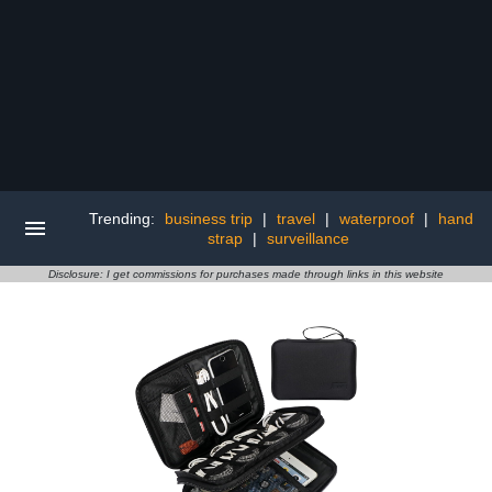
Trending:
business trip
|
travel
|
waterproof
|
hand
strap
|
surveillance
Disclosure: I get commissions for purchases made through links in this website