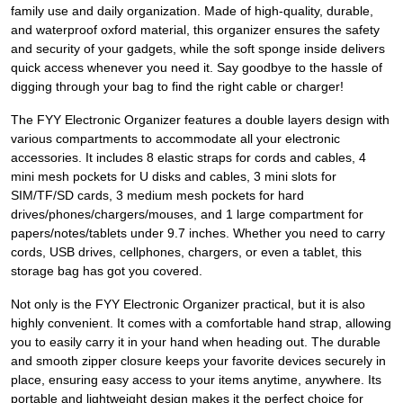
family use and daily organization. Made of high-quality, durable,
and waterproof oxford material, this organizer ensures the safety
and security of your gadgets, while the soft sponge inside delivers
quick access whenever you need it. Say goodbye to the hassle of
digging through your bag to find the right cable or charger!
The FYY Electronic Organizer features a double layers design with
various compartments to accommodate all your electronic
accessories. It includes 8 elastic straps for cords and cables, 4
mini mesh pockets for U disks and cables, 3 mini slots for
SIM/TF/SD cards, 3 medium mesh pockets for hard
drives/phones/chargers/mouses, and 1 large compartment for
papers/notes/tablets under 9.7 inches. Whether you need to carry
cords, USB drives, cellphones, chargers, or even a tablet, this
storage bag has got you covered.
Not only is the FYY Electronic Organizer practical, but it is also
highly convenient. It comes with a comfortable hand strap, allowing
you to easily carry it in your hand when heading out. The durable
and smooth zipper closure keeps your favorite devices securely in
place, ensuring easy access to your items anytime, anywhere. Its
portable and lightweight design makes it the perfect choice for