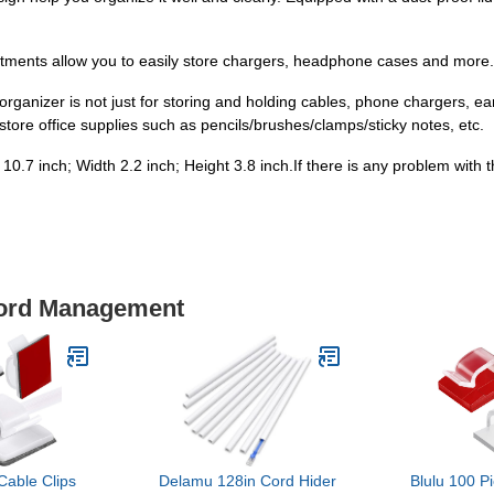
nts allow you to easily store chargers, headphone cases and more.
ganizer is not just for storing and holding cables, phone chargers, ea
store office supplies such as pencils/brushes/clamps/sticky notes, etc.
7 inch; Width 2.2 inch; Height 3.8 inch.If there is any problem with th
Cord Management
Cable Clips
Delamu 128in Cord Hider
Blulu 100 P