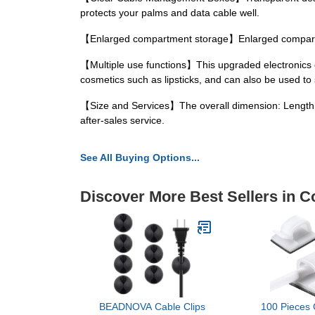
protects your palms and data cable well.
【Enlarged compartment storage】Enlarged compartme
【Multiple use functions】This upgraded electronics or
cosmetics such as lipsticks, and can also be used to 
【Size and Services】The overall dimension: Length 10.
after-sales service.
See All Buying Options...
Discover More Best Sellers in 
BEADNOVA Cable Clips
100 Pieces 