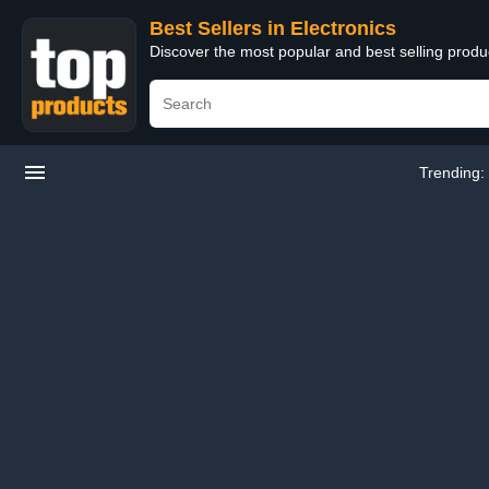
Best Sellers in Electronics
Discover the most popular and best selling produ
Trending: