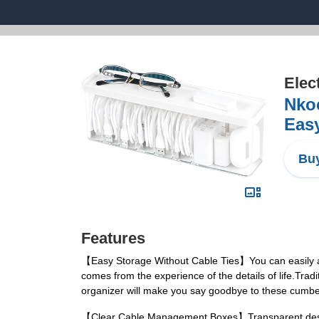
Elec
Nkoc
Easy
Buy
Features
【Easy Storage Without Cable Ties】You can easily and
comes from the experience of the details of life.Tradi
organizer will make you say goodbye to these cumbe
【Clear Cable Management Boxes】Transparent design h