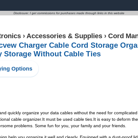
Disclosure: I get commissions for purchases made through links in this website
tronics
›
Accessories & Supplies
›
Cord Ma
vew Charger Cable Cord Storage Organi
 Storage Without Cable Ties
ing Options
 quickly organize your data cables without the need for complicated 
tional cable organizer.It must be used cable ties.It is easy to deform t
rsome problems. Some fun for you, your family and your friends.
elp you organize it well and clearly. Equipped with a dust-proof lid