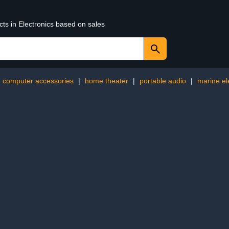
cts in Electronics based on sales
computer accessories
|
home theater
|
portable audio
|
marine el