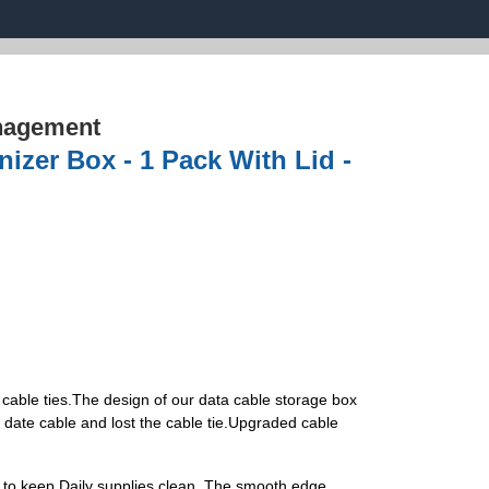
nagement
zer Box - 1 Pack With Lid -
cable ties.The design of our data cable storage box
he date cable and lost the cable tie.Upgraded cable
 to keep Daily supplies clean. The smooth edge