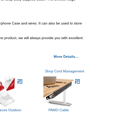
rphone Case and wires. It can also be used to store
e product, we will always provide you with excellent
More Details...
Shop Cord Management
ieces Outdoor
PAMO Cable