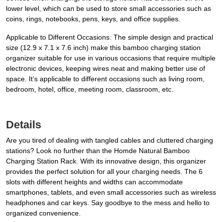
lower level, which can be used to store small accessories such as
coins, rings, notebooks, pens, keys, and office supplies.
Applicable to Different Occasions: The simple design and practical
size (12.9 x 7.1 x 7.6 inch) make this bamboo charging station
organizer suitable for use in various occasions that require multiple
electronic devices, keeping wires neat and making better use of
space. It’s applicable to different occasions such as living room,
bedroom, hotel, office, meeting room, classroom, etc.
Details
Are you tired of dealing with tangled cables and cluttered charging
stations? Look no further than the Homde Natural Bamboo
Charging Station Rack. With its innovative design, this organizer
provides the perfect solution for all your charging needs. The 6
slots with different heights and widths can accommodate
smartphones, tablets, and even small accessories such as wireless
headphones and car keys. Say goodbye to the mess and hello to
organized convenience.