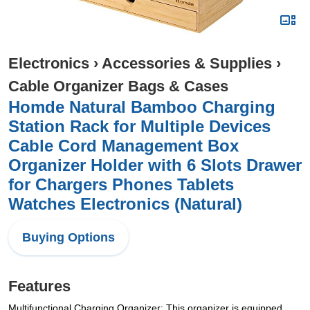
Electronics
›
Accessories & Supplies
›
Cable Organizer Bags & Cases
Homde Natural Bamboo Charging
Station Rack for Multiple Devices
Cable Cord Management Box
Organizer Holder with 6 Slots Drawer
for Chargers Phones Tablets
Watches Electronics (Natural)
Buying Options
Features
Multifunctional Charging Organizer: This organizer is equipped