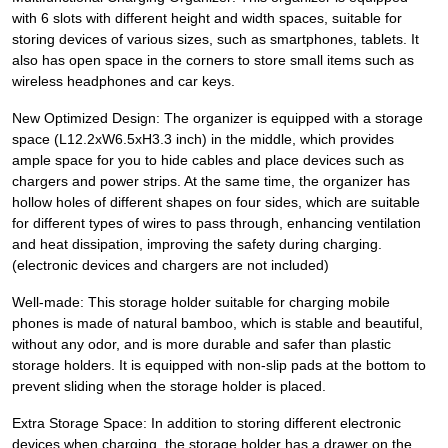
with 6 slots with different height and width spaces, suitable for
storing devices of various sizes, such as smartphones, tablets. It
also has open space in the corners to store small items such as
wireless headphones and car keys.
New Optimized Design: The organizer is equipped with a storage
space (L12.2xW6.5xH3.3 inch) in the middle, which provides
ample space for you to hide cables and place devices such as
chargers and power strips. At the same time, the organizer has
hollow holes of different shapes on four sides, which are suitable
for different types of wires to pass through, enhancing ventilation
and heat dissipation, improving the safety during charging.
(electronic devices and chargers are not included)
Well-made: This storage holder suitable for charging mobile
phones is made of natural bamboo, which is stable and beautiful,
without any odor, and is more durable and safer than plastic
storage holders. It is equipped with non-slip pads at the bottom to
prevent sliding when the storage holder is placed.
Extra Storage Space: In addition to storing different electronic
devices when charging, the storage holder has a drawer on the