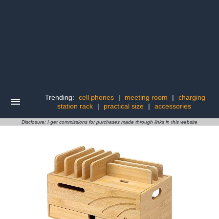
Trending:
cell phones
|
meeting room
|
charging
station rack
|
practical size
|
accessories
Disclosure: I get commissions for purchases made through links in this website