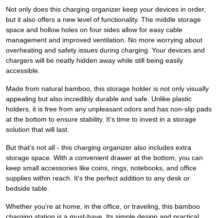
Not only does this charging organizer keep your devices in order,
but it also offers a new level of functionality. The middle storage
space and hollow holes on four sides allow for easy cable
management and improved ventilation. No more worrying about
overheating and safety issues during charging. Your devices and
chargers will be neatly hidden away while still being easily
accessible.
Made from natural bamboo, this storage holder is not only visually
appealing but also incredibly durable and safe. Unlike plastic
holders, it is free from any unpleasant odors and has non-slip pads
at the bottom to ensure stability. It's time to invest in a storage
solution that will last.
But that's not all - this charging organizer also includes extra
storage space. With a convenient drawer at the bottom, you can
keep small accessories like coins, rings, notebooks, and office
supplies within reach. It's the perfect addition to any desk or
bedside table.
Whether you're at home, in the office, or traveling, this bamboo
charging station is a must-have. Its simple design and practical