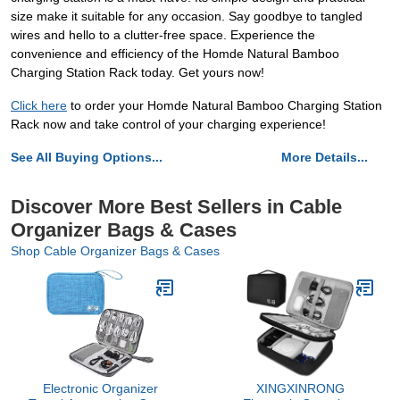
size make it suitable for any occasion. Say goodbye to tangled
wires and hello to a clutter-free space. Experience the
convenience and efficiency of the Homde Natural Bamboo
Charging Station Rack today. Get yours now!
Click here
to order your Homde Natural Bamboo Charging Station
Rack now and take control of your charging experience!
See All Buying Options...
More Details...
Discover More Best Sellers in Cable
Organizer Bags & Cases
Shop Cable Organizer Bags & Cases
Electronic Organizer
XINGXINRONG