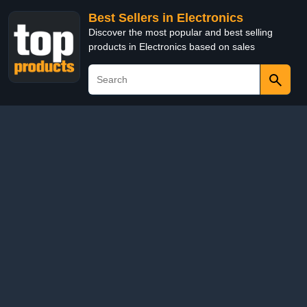
Best Sellers in Electronics
Discover the most popular and best selling
products in Electronics based on sales