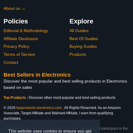
About us →
Policies
Explore
Editorial & Methodology
All Guides
Affiliate Disclosure
Best Of Guides
Privacy Policy
Buying Guides
Terms of Service
Products
Contact
Best Sellers in Electronics
Discover the most popular and best selling products in Electronics
based on sales
Top Products
-
Discover other most popular and best selling products
© 2026
topproducts-electronics.com
. All Rights Reserved. As an Amazon
Associate, Target Affiliate and Walmart Affiliate, I earn from qualifying
purchases.
Affiliate & Trademark Notice: This website is an independent participant in the
This website uses cookies to ensure you get