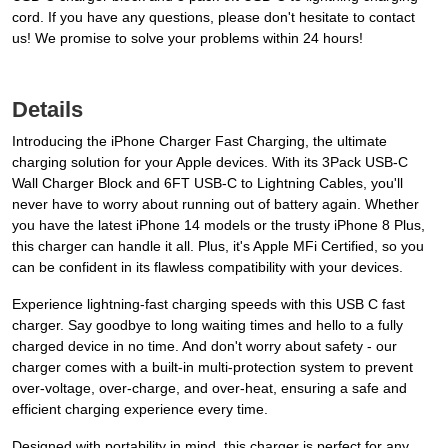
cord. If you have any questions, please don't hesitate to contact
us! We promise to solve your problems within 24 hours!
Details
Introducing the iPhone Charger Fast Charging, the ultimate
charging solution for your Apple devices. With its 3Pack USB-C
Wall Charger Block and 6FT USB-C to Lightning Cables, you'll
never have to worry about running out of battery again. Whether
you have the latest iPhone 14 models or the trusty iPhone 8 Plus,
this charger can handle it all. Plus, it's Apple MFi Certified, so you
can be confident in its flawless compatibility with your devices.
Experience lightning-fast charging speeds with this USB C fast
charger. Say goodbye to long waiting times and hello to a fully
charged device in no time. And don't worry about safety - our
charger comes with a built-in multi-protection system to prevent
over-voltage, over-charge, and over-heat, ensuring a safe and
efficient charging experience every time.
Designed with portability in mind, this charger is perfect for any