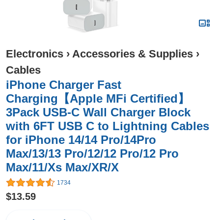
Electronics
›
Accessories & Supplies
›
Cables
iPhone Charger Fast
Charging【Apple MFi Certified】
3Pack USB-C Wall Charger Block
with 6FT USB C to Lightning Cables
for iPhone 14/14 Pro/14Pro
Max/13/13 Pro/12/12 Pro/12 Pro
Max/11/Xs Max/XR/X
1734
$13.59