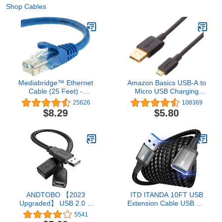
Shop Cables
Mediabridge™ Ethernet
Amazon Basics USB-A to
Cable (25 Feet) -
Micro USB Charging
Supports Cat6 / Cat5e /
Cable, 480Mbps Transfer
25626
108369
Cat5 Standards,
Speed with Gold-Plated
$8.29
$5.80
550MHz, 10Gbps - RJ45
Plugs, USB 2.0, 6 Foot,
Computer Networking
Black
Cord (Part# 31-399-25X)
ANDTOBO 【2023
ITD ITANDA 10FT USB
Upgraded】 USB 2.0 A
Extension Cable USB 3.0
Male to 2 Dual USB
Extension Cord Type A
5541
Female Jack Y Splitter
Male to Female5Gbps