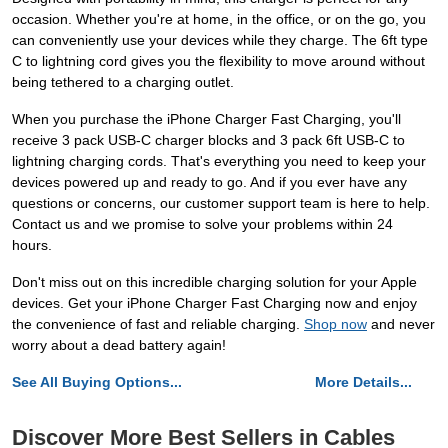
occasion. Whether you're at home, in the office, or on the go, you
can conveniently use your devices while they charge. The 6ft type
C to lightning cord gives you the flexibility to move around without
being tethered to a charging outlet.
When you purchase the iPhone Charger Fast Charging, you'll
receive 3 pack USB-C charger blocks and 3 pack 6ft USB-C to
lightning charging cords. That's everything you need to keep your
devices powered up and ready to go. And if you ever have any
questions or concerns, our customer support team is here to help.
Contact us and we promise to solve your problems within 24
hours.
Don't miss out on this incredible charging solution for your Apple
devices. Get your iPhone Charger Fast Charging now and enjoy
the convenience of fast and reliable charging.
Shop now
and never
worry about a dead battery again!
See All Buying Options...
More Details...
Discover More Best Sellers in Cables