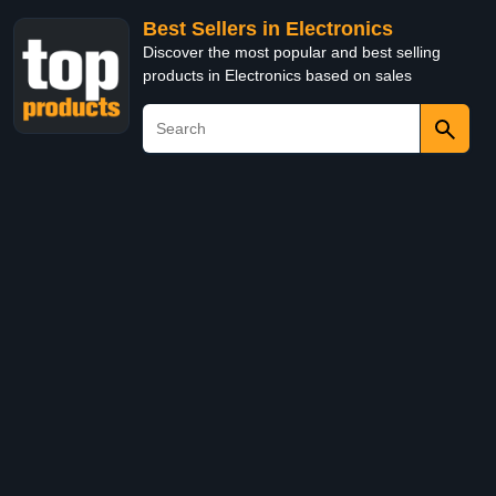
Best Sellers in Electronics
Discover the most popular and best selling
products in Electronics based on sales