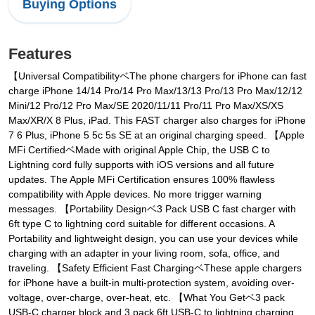
Buying Options
Features
【Universal CompatibilityベThe phone chargers for iPhone can fast
charge iPhone 14/14 Pro/14 Pro Max/13/13 Pro/13 Pro Max/12/12
Mini/12 Pro/12 Pro Max/SE 2020/11/11 Pro/11 Pro Max/XS/XS
Max/XR/X 8 Plus, iPad. This FAST charger also charges for iPhone
7 6 Plus, iPhone 5 5c 5s SE at an original charging speed. 【Apple
MFi CertifiedベMade with original Apple Chip, the USB C to
Lightning cord fully supports with iOS versions and all future
updates. The Apple MFi Certification ensures 100% flawless
compatibility with Apple devices. No more trigger warning
messages. 【Portability Designベ3 Pack USB C fast charger with
6ft type C to lightning cord suitable for different occasions. A
Portability and lightweight design, you can use your devices while
charging with an adapter in your living room, sofa, office, and
traveling. 【Safety Efficient Fast ChargingベThese apple chargers
for iPhone have a built-in multi-protection system, avoiding over-
voltage, over-charge, over-heat, etc. 【What You Getベ3 pack
USB-C charger block and 3 pack 6ft USB-C to lightning charging