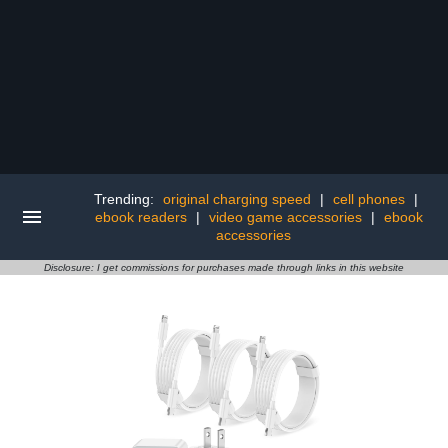
Trending:
original charging speed
|
cell phones
|
ebook readers
|
video game accessories
|
ebook
accessories
Disclosure: I get commissions for purchases made through links in this website