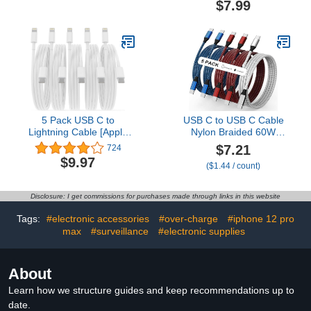
$7.99
Fast Charging for
Inch Short Cable Fast
Samsung Galaxy S25
Charging Compatible
S24 S23 S22 S21 S20
with iPhone 13 12 11 Pro
S10 A16, Moto g, Pixel
Max XR XS 8 7 6 Plus SE
10 9 8
2020
5 Pack USB C to
USB C to USB C Cable
Lightning Cable [Apple
Nylon Braided 60W
MFi Certified] 6FT
3/3/6/6/10 FT USB Type
$7.21
724
iPhone Charger Fast
C Fast Charging Cable
$9.97
($1.44 / count)
Charging Type c to
for iPhone 17/17 Pro
Lightning Cable iPhone
Max/Air/16/16 Plus/16
Fast Charger Power
Pro Max/15/15 Plus/15
Disclosure: I get commissions for purchases made through links in this website
Delivery for iPhone 14 13
Pro Max, MacBook, iPad,
12 11 Pro Max Xr Xs X 8
Samsung S25/S24/23
Tags:
#electronic accessories
#over-charge
#iphone 12 pro
and More
max
#surveillance
#electronic supplies
About
Learn how we structure guides and keep recommendations up to
date.