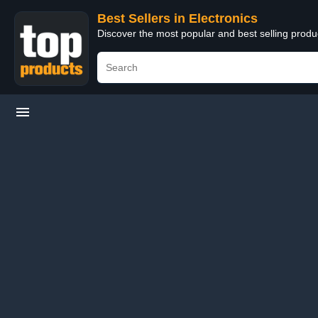
Best Sellers in Electronics
Discover the most popular and best selling produ