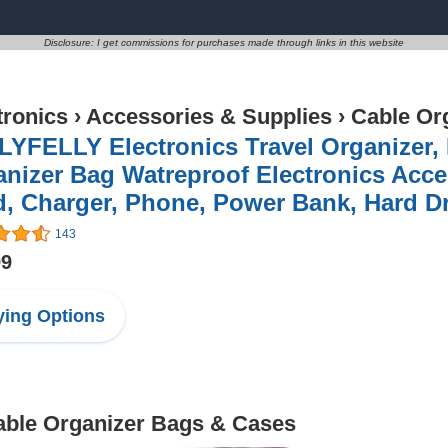
Disclosure: I get commissions for purchases made through links in this website
tronics
›
Accessories & Supplies
›
Cable Or
YFELLY Electronics Travel Organizer,
nizer Bag Watreproof Electronics Acce
, Charger, Phone, Power Bank, Hard Dr
143
99
ing Options
Cable Organizer Bags & Cases