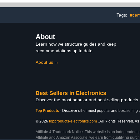
Home Offi
Drawer, Pho
Wires (
Tags:
#cam
About
Learn how we structure guides and keep
recommendations up to date.
About us →
Best Sellers in Electronics
Discover the most popular and best selling products 
Top Products
-
Discover other most popular and best selling 
© 2026
topproducts-electronics.com
. All Rights Reserved. As 
Affiliate & Trademark Notice: This website is an independent 
Affiliate and Amazon Associate, we earn from qualifying purcha