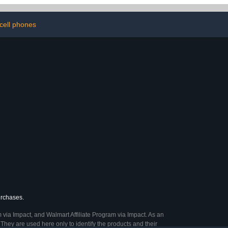
er for Gl.inet
Hider for Computer Desk,
7 Router
Charger Cables, Power
s(Box Only) -
Cords (1pack)
cell phones
lack
urchases.
 via Impact, and Walmart Affiliate Program via Impact. As an
They are used here only to identify the products and their