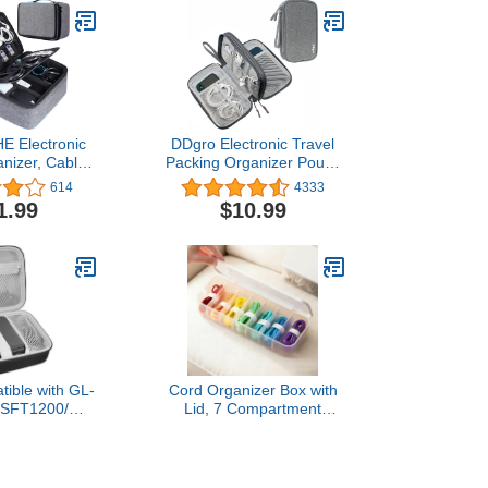
 Electronic
DDgro Electronic Travel
anizer, Cable
Packing Organizer Pouch
er Bag for
for Keeping Tech
614
4333
 Accessories,
Accessories Cables Cords
1.99
$10.99
ayer Cable
Charger Power Bank
 for Charger,
Mouse Earphones Pens
 Tablet, Hard
(Medium, Dark Grey)
rive
ible with GL-
Cord Organizer Box with
/SFT1200/
Lid, 7 Compartment
 AXT1800/
Cable Management with 7
00 for Glinet
Wire Ties, Dustproof
ter for Hotel
Cable Storage Box for
table Router
Office & Home, Wire