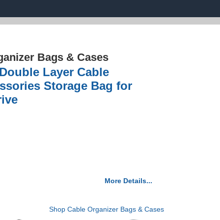
ganizer Bags & Cases
 Double Layer Cable
ssories Storage Bag for
ive
More Details...
Shop Cable Organizer Bags & Cases