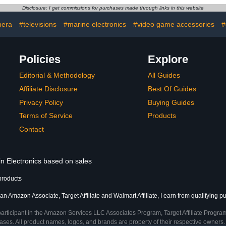
ce Desk,
Accessories for Women,
Storage Hold
Disclosure: I get commissions for purchases made through links in this website
ne Charger,
Cord Organizer, Sapphire
Slate 
White)
Blue
Accessorie
era
#televisions
#marine electronics
#video game accessories
#
B
Policies
Explore
Editorial & Methodology
All Guides
Affiliate Disclosure
Best Of Guides
Privacy Policy
Buying Guides
Terms of Service
Products
Contact
in Electronics based on sales
products
an Amazon Associate, Target Affiliate and Walmart Affiliate, I earn from qualifying p
participant in the Amazon Services LLC Associates Program, Target Affiliate Program
ses. All product names, logos, and brands are property of their respective owners. 