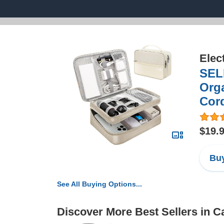
Elec
SELL
Orga
Cord
$19.
Buy
See All Buying Options...
Discover More Best Sellers in 