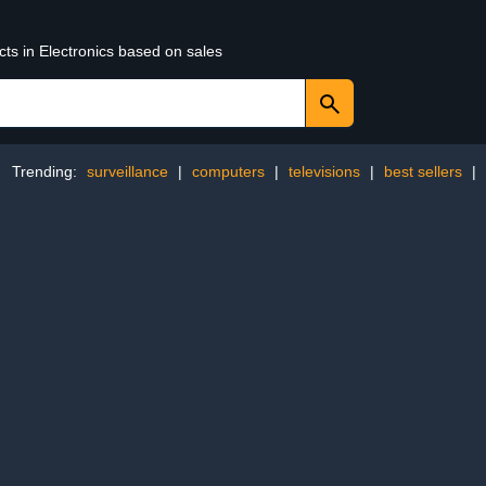
cts in Electronics based on sales
Trending:
surveillance
|
computers
|
televisions
|
best sellers
|