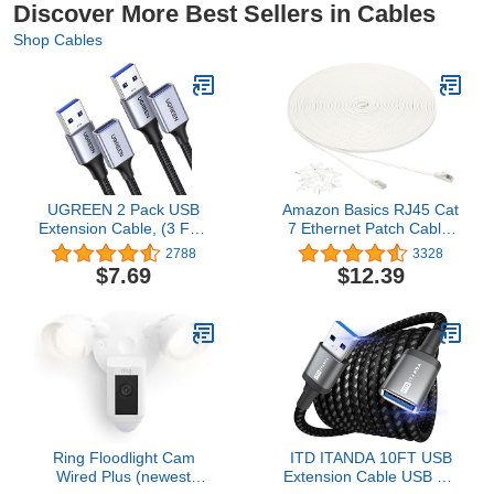
Discover More Best Sellers in Cables
Shop Cables
UGREEN 2 Pack USB
Amazon Basics RJ45 Cat
Extension Cable, (3 FT+
7 Ethernet Patch Cable,
3 FT) USB Extender USB
Flat, 600MHz, Snagless,
2788
3328
3.0 Extension Cable
Includes 25 Nails, 100
$7.69
$12.39
Nylon Braided
Foot, White
Compatible with
Webcam, Camera,
Phone, USB hub, Mouse,
Keyboard, Printer, Hard
Drive, Headset
Ring Floodlight Cam
ITD ITANDA 10FT USB
Wired Plus (newest
Extension Cable USB 3.0