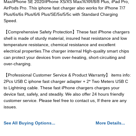
Max/iPhone SE 2020/iPhone XS/XS Max/X/XR/8/8 Plus, iPad Pro,
AirPods Pro. This iphone fast charger also works for iPhone 7/7
Plus/6s/6s Plus/6/6 Plus/SE/5s/5/5c with Standard Charging
Speed.
【Comprehensive Safety Protection】These fast iPhone chargers
shell is made of sturdy material, insured heat resistance and low
temperature resistance, chemical resistance and excellent
electrical properties.The charger internal High-quality smart chips
can protect your devices from over-heating, short-circuiting and
over-charging.
【Professional Customer Service & Product Warranty】 items info:
2Pcs USB C iphone fast charger adapter + 2* Two Meters USB C
to Lightning cable. These fast iPhone chargers charges your
device fast, safely, and steadily. We also offer 24 hours friendly
customer service. Please feel free to contact us, If there are any
issues.
See All Buying Options...
More Details...