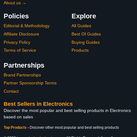
About us →
Policies
Explore
Editorial & Methodology
All Guides
Affiliate Disclosure
Best Of Guides
Privacy Policy
Buying Guides
Terms of Service
Products
Partnerships
Brand Partnerships
Partner Sponsorship Terms
Contact
Best Sellers in Electronics
Discover the most popular and best selling products in Electronics
based on sales
Top Products
-
Discover other most popular and best selling products