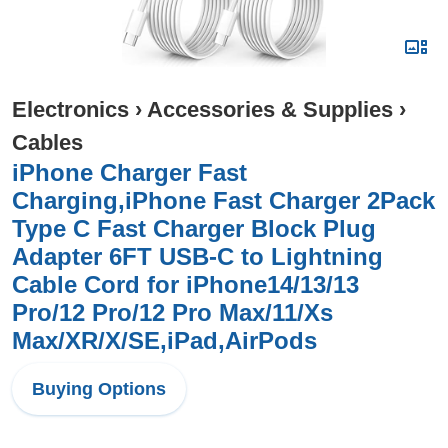
Electronics
›
Accessories & Supplies
›
Cables
iPhone Charger Fast
Charging,iPhone Fast Charger 2Pack
Type C Fast Charger Block Plug
Adapter 6FT USB-C to Lightning
Cable Cord for iPhone14/13/13
Pro/12 Pro/12 Pro Max/11/Xs
Max/XR/X/SE,iPad,AirPods
Buying Options