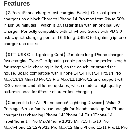
Features
【2-Pack iPhone charger fast charging Block】Our fast iphone
charger usb c block Charges iPhone 14 Pro max from 0% to 50%
in just 30 minutes. , which is 3X faster than with an original 5W
Charger. Perfectly compatible with all iPhone Series with PD 3.0
usb-c quick charging port and 6 ft long USB-C to Lightning iphone
charger usb c cord.
【6 FT USB C to Lightning Cord】2 meters long iPhone charger
fast charging Type-C to lightning cable provides the perfect length
for usage while charging in bed, on the couch, or around the
house. Board compatible with iPhone 14/14 Plus/14 Pro/14 Pro
Max/13/13 Mini/13 Pro/13 Pro Max/12/12Pro/12 and support with
iOS versions and all future updates, which made of high quality,
pull-resistance for iPhone charger fast charging.
【Compatible for All iPhone series/ Lightning Devices】Value 2
Package Set for family use and gift for friends back up for iPhone
charger fast charging iPhone 14/iPhone 14 Plus/iPhone 14
Pro/iPhone 14 Pro Max/iPhone 13/13 Mini/13 Pro/13 Pro
Max/iPhone 12/12Pro/12 Pro Max/12 Mini/iPhone 11/11 Pro/11 Pro