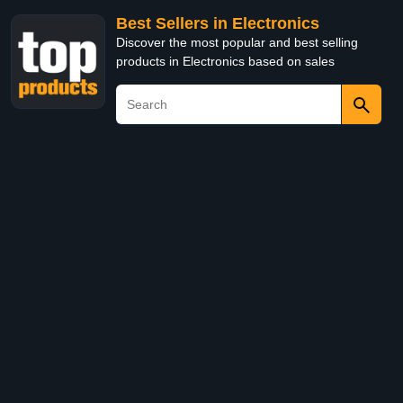
Best Sellers in Electronics
Discover the most popular and best selling
products in Electronics based on sales