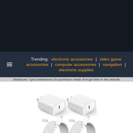
Trending:
electronic accessories
|
video game
accessories
|
computer accessories
|
navigation
|
electronic supplies
Disclosure: I get commissions for purchases made through links in this website