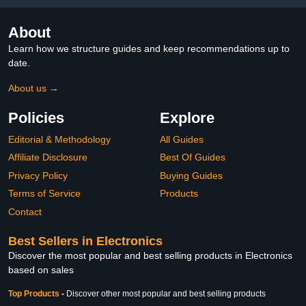
About
Learn how we structure guides and keep recommendations up to
date.
About us →
Policies
Explore
Editorial & Methodology
All Guides
Affiliate Disclosure
Best Of Guides
Privacy Policy
Buying Guides
Terms of Service
Products
Contact
Best Sellers in Electronics
Discover the most popular and best selling products in Electronics
based on sales
Top Products
-
Discover other most popular and best selling products