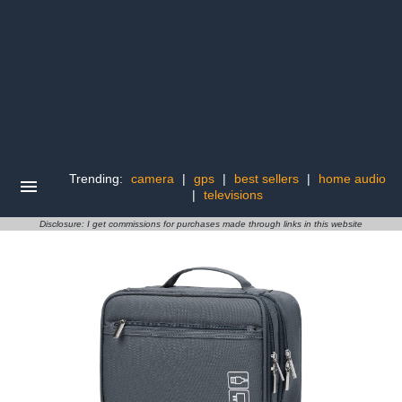
Trending:
camera
|
gps
|
best sellers
|
home audio
|
televisions
Disclosure: I get commissions for purchases made through links in this website