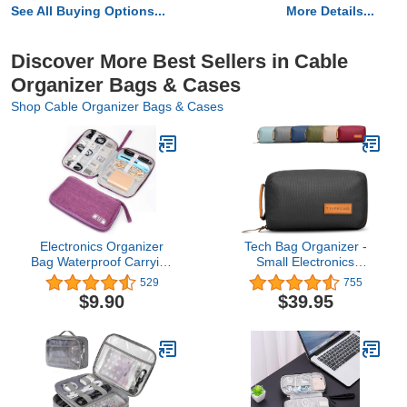
See All Buying Options...
More Details...
Discover More Best Sellers in Cable
Organizer Bags & Cases
Shop Cable Organizer Bags & Cases
Electronics Organizer
Tech Bag Organizer -
Bag Waterproof Carrying
Small Electronics
Pouch Travel Universal
Organizer Pouch for
529
755
Cable Organizer
Travel - Premium Travel
$9.90
$39.95
Electronics Storage Bag
Case with Leather
Accessories Cases for
Accents - Mesh Pocket
Cord, Charger,
for Cables, Cords and
Earphone, USB, SD Card
Chargers - TRIPPED
(Purple)…
Travel Gear (Black)