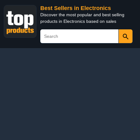
Best Sellers in Electronics
Discover the most popular and best selling
products in Electronics based on sales