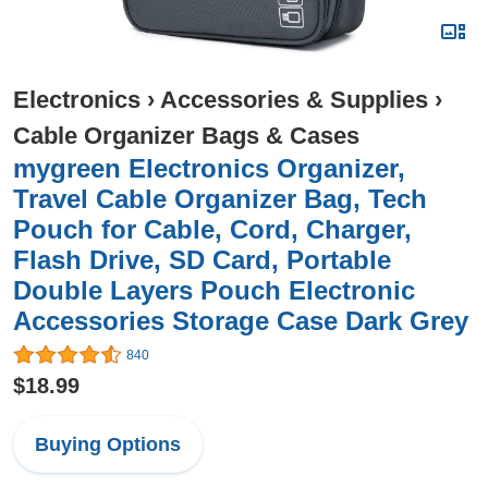
Electronics
›
Accessories & Supplies
›
Cable Organizer Bags & Cases
mygreen Electronics Organizer,
Travel Cable Organizer Bag, Tech
Pouch for Cable, Cord, Charger,
Flash Drive, SD Card, Portable
Double Layers Pouch Electronic
Accessories Storage Case Dark Grey
840
$18.99
Buying Options