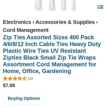
Electronics
›
Accessories & Supplies
›
Cord Management
Zip Ties Assorted Sizes 400 Pack
4/6/8/12 Inch Cable Ties Heavy Duty
Plastic Wire Ties UV Resistant
Zipties Black Small Zip Tie Wraps
Assortment Cord Management for
Home, Office, Gardening
119
$7.88
Buying Options