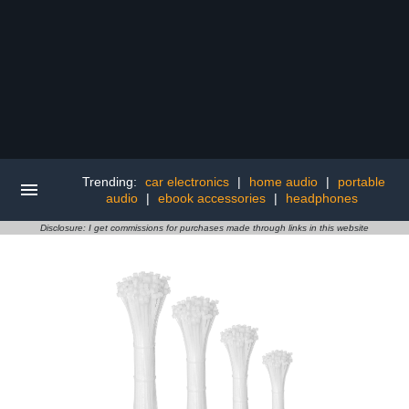
Trending:
car electronics
|
home audio
|
portable
audio
|
ebook accessories
|
headphones
Disclosure: I get commissions for purchases made through links in this website