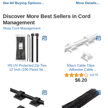
See All Buying Options...
More Details...
Discover More Best Sellers in Cord
Management
Shop Cord Management
HS UV Protected Zip Ties
50pcs Cable Clips,
12 Inch (100 Pack) Self
Adhesive Cable
Locking Strong Plastic
Organizer Cord Holder,
14179
Wire Ties 12 Inch Black
Durable Strong Cable
$6.20
Nylon Cable Ties 50
Wire Management for
LBS,Outdoor Indoor
Car, Office and Home
Purpose
(White)