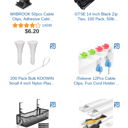
WIIBROOK 50pcs Cable
GTSE 14 Inch Black Zip
Clips, Adhesive Cable
Ties, 100 Pack, 50lb
Organizer Cord Holder,
Strength, UV Resistant
14040
Durable Strong Cable
Long Nylon Cable Ties,
$6.20
Wire Management for
Self-Locking 14" Tie
Car, Office and Home
Wraps
(Black)
200 Pack Bulk KOOWIN
iToleeve 12Pcs Cable
Small 4 inch Nylon Plastic
Clips, Fun Cord Holders,
Cable Zip Ties Wire
Silicone Thumb Wall
Wraps White
Hooks, Cord Organizer
for Desk Wall Car
Nightstand, Cord Clips,
Wire Holders, Phone
USB Charger Cable
Management, Key
Hanger