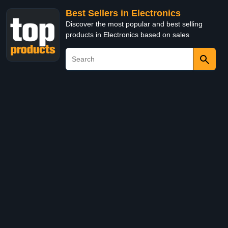
Best Sellers in Electronics
Discover the most popular and best selling
products in Electronics based on sales