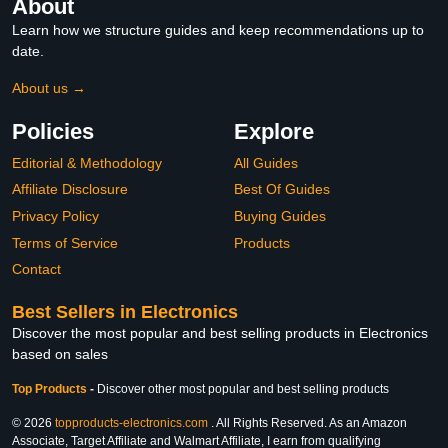
About
Learn how we structure guides and keep recommendations up to
date.
About us →
Policies
Explore
Editorial & Methodology
All Guides
Affiliate Disclosure
Best Of Guides
Privacy Policy
Buying Guides
Terms of Service
Products
Contact
Best Sellers in Electronics
Discover the most popular and best selling products in Electronics
based on sales
Top Products
-
Discover other most popular and best selling products
© 2026
topproducts-electronics.com
. All Rights Reserved. As an Amazon
Associate, Target Affiliate and Walmart Affiliate, I earn from qualifying