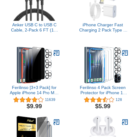
Anker USB C to USB C
iPhone Charger Fast
Cable, 2-Pack 6 FT (1.8
Charging 2 Pack Type C
m) Type C 100W
Wall Charger Block with 2
Charger Cord, Fast
Pack [6FT&10FT] Long
Charging for iPhone 17
USB C to Lightning Cable
Series, MacBook Pro
for iPhone 14/13/12/12
2020, Pixel, and More
Pro Max/11/Xs
(Black, Not for Video
Max/XR/X,AirPods Pro
Output)
Ferilinso [3+3 Pack] for
Ferilinso 4 Pack Screen
Apple iPhone 14 Pro Max
Protector for iPhone 15
Privacy Screen Protector
Pro with 4 Pack
11639
128
Tempered Glass
Tempered Glass Camera
$9.99
$5.99
Accessories 3 Pack 9H
Lens Protector Phone
Anti Spy Privacy Screen
Case Friendly Ultra
For iPhone 14 Pro Max 3
Accessories Protector de
Pack Camera Lens
Pantalla for Apple iPhone
Protector
15 Pro