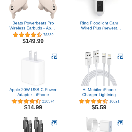
Beats Powerbeats Pro
Ring Floodlight Cam
Wireless Earbuds - Apple
Wired Plus (newest
H1 Headphone Chip,
model), Outdoor home or
75839
Class 1 Bluetooth
business security with
$149.99
Headphones, 9 Hours of
motion-activated 1080p
Listening Time, Sweat
HD video and floodlights,
Resistant, Built-in
White
Microphone - Ivory
Apple 20W USB-C Power
Hi-Mobiler iPhone
Adapter - iPhone
Charger Lightning
Charger with Fast
Cable,2 Pack Apple MFi
216574
10621
Charging Capability, Type
Certified USB iPhone
$14.99
$5.59
C Wall Charger
Fast Chargering
Cord,Data Sync Transfer
for 13/12/11 Pro Max Xs
X XR 8 7 6 5 5s iPad
iPod More