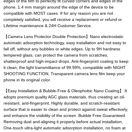
edges of the film to perfectly fit curved corners and edges of the
phone, 1.4 mm margin around the edge of the device to be
compatible with MOST cases. If for any reason you are not
completely satisfied, you will receive a replacement or refund or
Lifetime maintenance & 24H Customer Service.
【Camera Lens Protector Double Protection】Nano electrostatic
automatic adsorption technology, easy installation and not easy to
fall off, without any bubbles or white edges. Up to 9H hardness
tempered glass, can protect the camera from scratches,
shatterproof and high-impact drops. Anti-fingerprint coating to keep
it clean, the light transmittance of 99.99%, compatible with NIGHT
SHOOTING FUNCTION, Transparent camera lens film keep your
phone in its original color.
【Easy Installation & Bubble-Free & Oleophobic Nano Coating】:It
adopts premium quality AGC glass materials, thus creating an oil-
resistant, anti-fingerprint, Highly durable, and scratch-resistant
surface that is easier to clean and protect against sweat effectively,
and enhance the visibility of the screen. Bubble Free Guaranteed.
Removing dust and aligning it properly before actual installation,
One-touch ultra-light automatic adsorption installation, no foam at