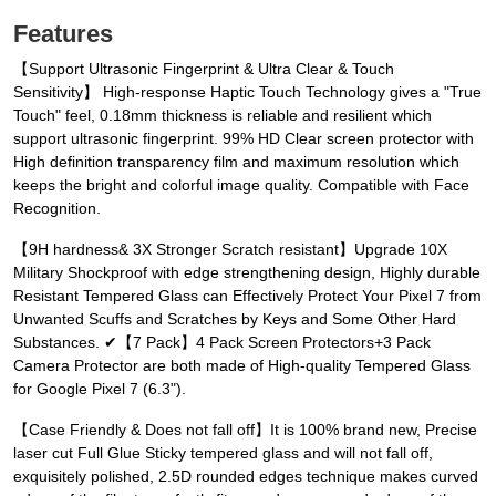
Features
【Support Ultrasonic Fingerprint & Ultra Clear & Touch
Sensitivity】 High-response Haptic Touch Technology gives a "True
Touch" feel, 0.18mm thickness is reliable and resilient which
support ultrasonic fingerprint. 99% HD Clear screen protector with
High definition transparency film and maximum resolution which
keeps the bright and colorful image quality. Compatible with Face
Recognition.
【9H hardness& 3X Stronger Scratch resistant】Upgrade 10X
Military Shockproof with edge strengthening design, Highly durable
Resistant Tempered Glass can Effectively Protect Your Pixel 7 from
Unwanted Scuffs and Scratches by Keys and Some Other Hard
Substances. ✔【7 Pack】4 Pack Screen Protectors+3 Pack
Camera Protector are both made of High-quality Tempered Glass
for Google Pixel 7 (6.3").
【Case Friendly & Does not fall off】It is 100% brand new, Precise
laser cut Full Glue Sticky tempered glass and will not fall off,
exquisitely polished, 2.5D rounded edges technique makes curved