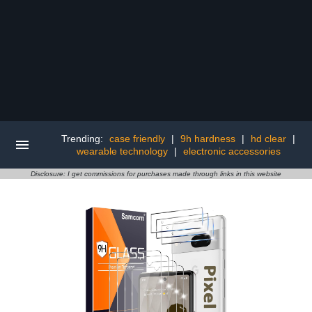
Trending:
case friendly
|
9h hardness
|
hd clear
|
wearable technology
|
electronic accessories
Disclosure: I get commissions for purchases made through links in this website