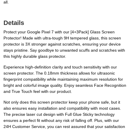
all.
Details
Protect your Google Pixel 7 with our [4+3Pack] Glass Screen
Protector! Made with ultra-tough 9H tempered glass, this screen
protector is 3X stronger against scratches, ensuring your device
stays pristine. Say goodbye to unwanted scuffs and scratches with
this highly durable glass protector.
Experience high-definition clarity and touch sensitivity with our
screen protector. The 0.18mm thickness allows for ultrasonic
fingerprint compatibility while maintaining maximum resolution for
bright and colorful image quality. Enjoy seamless Face Recognition
and True Touch feel with our product.
Not only does this screen protector keep your phone safe, but it
also ensures easy installation and compatibility with most cases.
The precise laser cut design with Full Glue Sticky technology
ensures a perfect fit without any risk of falling off. Plus, with our
24H Customer Service, you can rest assured that your satisfaction