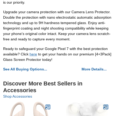
is our priority.
Upgrade your camera protection with our Camera Lens Protector.
Double the protection with nano electrostatic automatic adsorption
technology and up to 9H hardness tempered glass. Enjoy anti-
fingerprint coating and night shooting compatibility while keeping
your phone's original color intact. Keep your camera lens scratch-
free and ready to capture every moment.
Ready to safeguard your Google Pixel 7 with the best protection
available? Click
here
to get your hands on our premium [4+3Pack]
Glass Screen Protector today!
See All Buying Options...
More Details...
Discover More Best Sellers in
Accessories
Shop Accessories