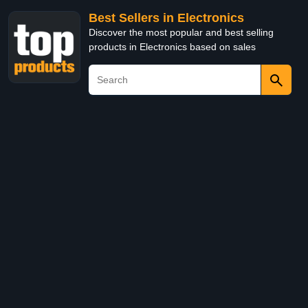
Best Sellers in Electronics
Discover the most popular and best selling
products in Electronics based on sales