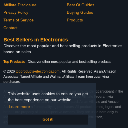
Affiliate Disclosure
Best Of Guides
Privacy Policy
Buying Guides
Terms of Service
Products
Contact
Best Sellers in Electronics
Discover the most popular and best selling products in Electronics
based on sales
Top Products
-
Discover other most popular and best selling products
© 2026
topproducts-electronics.com
. All Rights Reserved. As an Amazon
Associate, Target Affiliate and Walmart Affiliate, I earn from qualifying
purchases.
Affiliate & Trademark Notice: This website is an independent participant in the
This website uses cookies to ensure you get
Amazon Services LLC Associates Program, Target Affiliate Program via
the best experience on our website.
Impact, and Walmart Affiliate Program via Impact. As an Affiliate and Amazon
Learn more
Associate, we earn from qualifying purchases. All product names, logos, and
brands are property of their respective owners. They are used here only to
identify the products and their inclusion does not imply affiliation,
Got it!
endorsement, or sponsorship by the trademark owner.