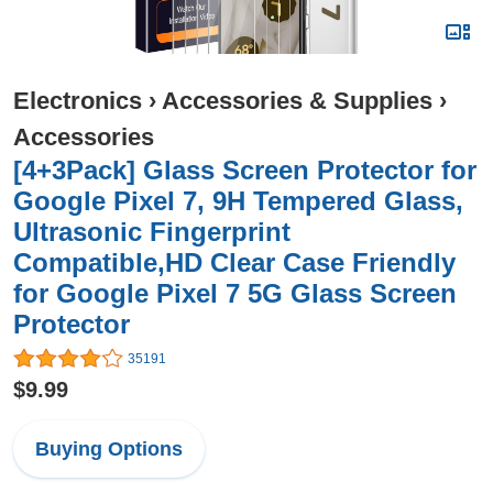
Electronics
›
Accessories & Supplies
›
Accessories
[4+3Pack] Glass Screen Protector for
Google Pixel 7, 9H Tempered Glass,
Ultrasonic Fingerprint
Compatible,HD Clear Case Friendly
for Google Pixel 7 5G Glass Screen
Protector
35191
$9.99
Buying Options