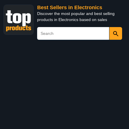
Best Sellers in Electronics
Discover the most popular and best selling
products in Electronics based on sales