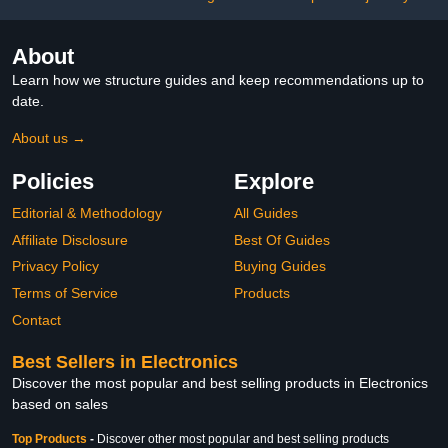
975$9.99
5$9.99
About
Learn how we structure guides and keep recommendations up to
date.
About us →
Policies
Explore
Editorial & Methodology
All Guides
Affiliate Disclosure
Best Of Guides
Privacy Policy
Buying Guides
Terms of Service
Products
Contact
Best Sellers in Electronics
Discover the most popular and best selling products in Electronics
based on sales
Top Products
-
Discover other most popular and best selling products