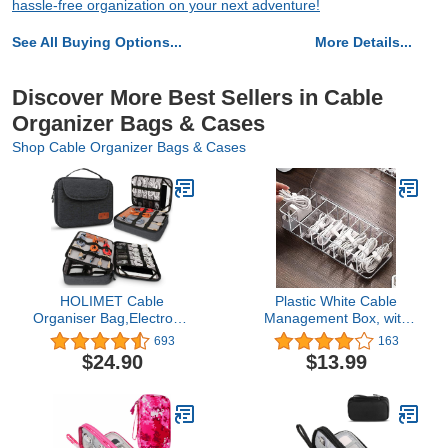
hassle-free organization on your next adventure!
See All Buying Options...
More Details...
Discover More Best Sellers in Cable
Organizer Bags & Cases
Shop Cable Organizer Bags & Cases
HOLIMET Cable
Plastic White Cable
Organiser Bag,Electronic
Management Box, with
Accessories Bag Double
10 Wire Ties, Clear Powe
693
163
Layer for Travel
r Cord Organizer with 8
$24.90
$13.99
Waterproof Cord Storage
Compartment (1PACK)
Organizer Bag for iPad,
Kindle, Hard Drives,
Cables, Chargers,Power
Bank and More(Black)