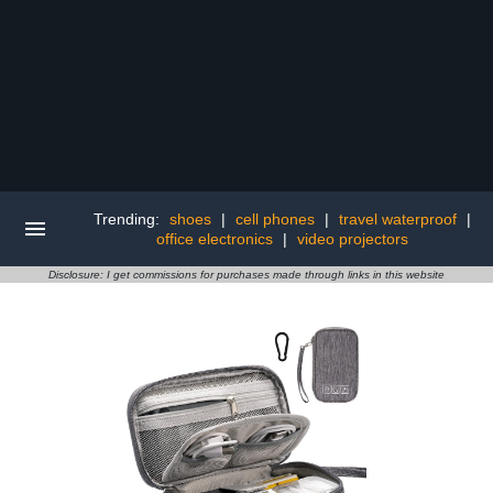
Trending:
shoes
|
cell phones
|
travel waterproof
|
office electronics
|
video projectors
Disclosure: I get commissions for purchases made through links in this website