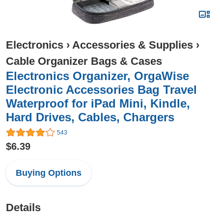
Electronics
›
Accessories & Supplies
›
Cable Organizer Bags & Cases
Electronics Organizer, OrgaWise
Electronic Accessories Bag Travel
Waterproof for iPad Mini, Kindle,
Hard Drives, Cables, Chargers
543
$6.39
Buying Options
Details