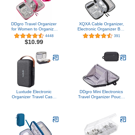
DDgro Travel Organizer
XQXA Cable Organizer,
for Women to Organize
Electronic Organizer Bag
and Storage Tech
Pouch Electronic
4448
391
Accessories Electronics
Accessories Carry Case
$10.99
Cords Charger Cables
Portable Water-Resistant
Earphones Pens
Double Layers Storage
(Medium, Camo Pink)
Bag for Cable, Cord,
Charger, Hard Drive,
Earphone
Luxtude Electronic
DDgro Mini Electronics
Organizer Travel Case,
Travel Organizer Pouch,
Portable Tech
Small Storage Case for
Organizers, Hard Shell
Cable/Charger &
Zipper Case for
Cords/Tech Essentials
Electronics, Travel
(Black-Mini)
Essentials, Black
(External Size 8.5 x 5.9 x
2.5 Inch)