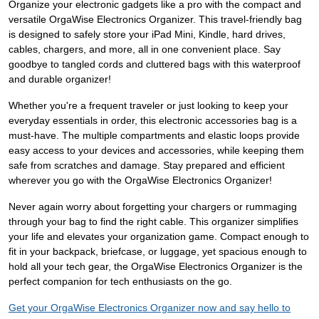
Organize your electronic gadgets like a pro with the compact and
versatile OrgaWise Electronics Organizer. This travel-friendly bag
is designed to safely store your iPad Mini, Kindle, hard drives,
cables, chargers, and more, all in one convenient place. Say
goodbye to tangled cords and cluttered bags with this waterproof
and durable organizer!
Whether you're a frequent traveler or just looking to keep your
everyday essentials in order, this electronic accessories bag is a
must-have. The multiple compartments and elastic loops provide
easy access to your devices and accessories, while keeping them
safe from scratches and damage. Stay prepared and efficient
wherever you go with the OrgaWise Electronics Organizer!
Never again worry about forgetting your chargers or rummaging
through your bag to find the right cable. This organizer simplifies
your life and elevates your organization game. Compact enough to
fit in your backpack, briefcase, or luggage, yet spacious enough to
hold all your tech gear, the OrgaWise Electronics Organizer is the
perfect companion for tech enthusiasts on the go.
Get your OrgaWise Electronics Organizer now and say hello to