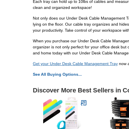
Each tray can hold up to 10lbs of cables and measures
clean and organized workspace!
Not only does our Under Desk Cable Management Tray
lying on the floor. Our cable tray organizes and hide
your productivity. Take control of your workspace wi
When you purchase our Under Desk Cable Management Tr
organizer is not only perfect for your office desk bu
and home today with our Under Desk Cable Manage
Get your Under Desk Cable Management Tray
now a
See All Buying Options...
Discover More Best Sellers in 