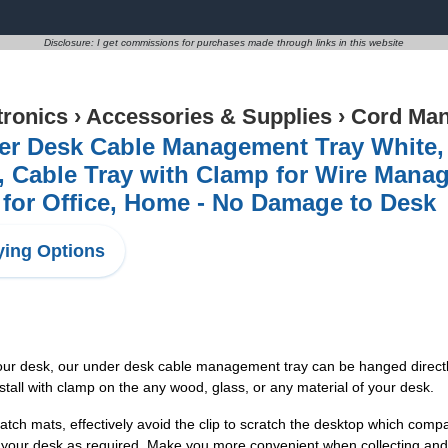
Disclosure: I get commissions for purchases made through links in this website
tronics
›
Accessories & Supplies
›
Cord Ma
er Desk Cable Management Tray White, 
l, Cable Tray with Clamp for Wire Man
for Office, Home - No Damage to Desk
ing Options
your desk, our under desk cable management tray can be hanged directly
install with clamp on the any wood, glass, or any material of your desk.
h mats, effectively avoid the clip to scratch the desktop which compa
 your desk as required. Make you more convenient when collecting and 