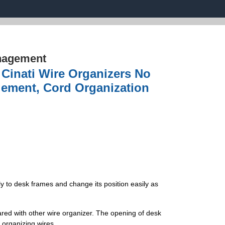
nagement
Cinati Wire Organizers No
agement, Cord Organization
 to desk frames and change its position easily as
red with other wire organizer. The opening of desk
organizing wires.