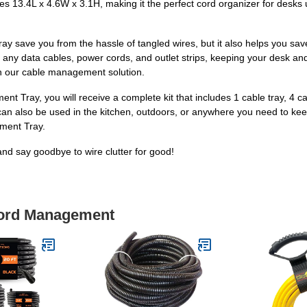
 13.4L x 4.6W x 3.1H, making it the perfect cord organizer for desks up
 save you from the hassle of tangled wires, but it also helps you sa
s any data cables, power cords, and outlet strips, keeping your desk and 
th our cable management solution.
ay, you will receive a complete kit that includes 1 cable tray, 4 cable
t can also be used in the kitchen, outdoors, or anywhere you need to kee
ment Tray.
nd say goodbye to wire clutter for good!
Cord Management