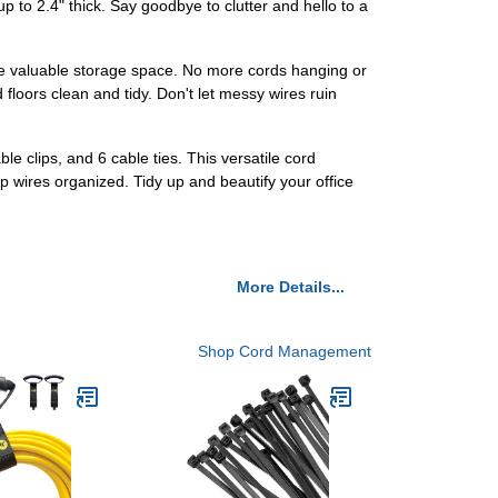
 to 2.4" thick. Say goodbye to clutter and hello to a
ve valuable storage space. No more cords hanging or
floors clean and tidy. Don't let messy wires ruin
 clips, and 6 cable ties. This versatile cord
p wires organized. Tidy up and beautify your office
More Details...
Shop Cord Management