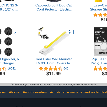
ECTIONS 3-
Cacovedo 30 ft Dog Cat
Easy-Car
8", 1/2" x 20
Cord Protector Electric
Storage Str
orted Split
Wires Covers Wire Loom
Pack) – He
Flex-Guard
Tubing Protect Wires from
and Loop C
$1
 Tubing –
Rabbits, Cats and Other
Strap, H
Split Cable
Pets
Organizer w
nduit for
Pool Hos
ve Home
Hoses, Cab
lectrical –
Gift
ck
Organizer, 6
Cord Hider Wall Mounted
Zip Ties 
k Charger
TV 39" Cord Covers for
Pack), Bla
 Clips Wire
On Wall Mounted Tv Kit,
Resistant C
16041
645
anizing Desk
Paintable White, Baby
indoor and
.99
$11.99
$3
 Car Phone
and Pets Proof, Electricals
by 
ger
Strip Cord Hider Cable
Hider Cable Raceway
Disclosure: I get commissions for purchases made through links in this website
Wire Covers for Cords
Wire Hide
ries
#home
#ebook readers
#cinati cable management under desk 