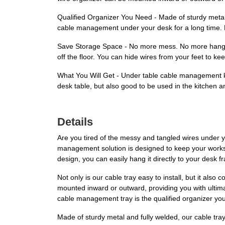
Qualified Organizer You Need - Made of sturdy metal,
cable management under your desk for a long time. Ho
Save Storage Space - No more mess. No more hanging
off the floor. You can hide wires from your feet to ke
What You Will Get - Under table cable management kit
desk table, but also good to be used in the kitchen 
Details
Are you tired of the messy and tangled wires under 
management solution is designed to keep your worksp
design, you can easily hang it directly to your desk 
Not only is our cable tray easy to install, but it al
mounted inward or outward, providing you with ultimat
cable management tray is the qualified organizer you
Made of sturdy metal and fully welded, our cable tray i