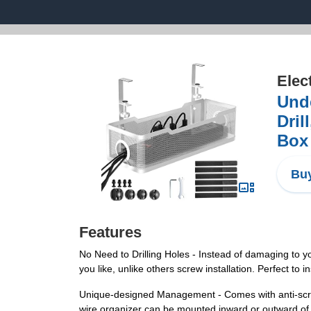
Elec
Und
Dril
Box 
Buy
Features
No Need to Drilling Holes - Instead of damaging to 
you like, unlike others screw installation. Perfect to 
Unique-designed Management - Comes with anti-scratc
wire organizer can be mounted inward or outward of