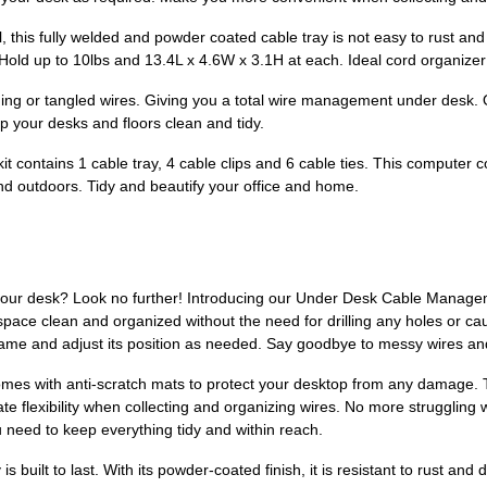
 this fully welded and powder coated cable tray is not easy to rust an
ld up to 10lbs and 13.4L x 4.6W x 3.1H at each. Ideal cord organizer fo
 or tangled wires. Giving you a total wire management under desk. Or
ep your desks and floors clean and tidy.
 contains 1 cable tray, 4 cable clips and 6 cable ties. This computer c
and outdoors. Tidy and beautify your office and home.
your desk? Look no further! Introducing our Under Desk Cable Managem
ace clean and organized without the need for drilling any holes or ca
frame and adjust its position as needed. Say goodbye to messy wires and
so comes with anti-scratch mats to protect your desktop from any damage
e flexibility when collecting and organizing wires. No more struggling 
 need to keep everything tidy and within reach.
s built to last. With its powder-coated finish, it is resistant to rust and