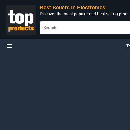
Best Sellers in Electronics
Discover the most popular and best selling produ
T