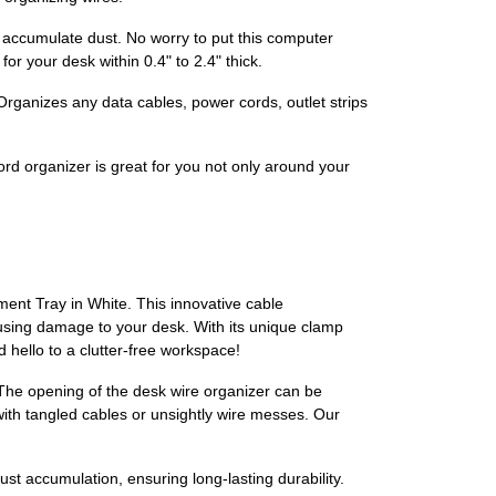
d accumulate dust. No worry to put this computer
r your desk within 0.4" to 2.4" thick.
ganizes any data cables, power cords, outlet strips
ord organizer is great for you not only around your
ent Tray in White. This innovative cable
using damage to your desk. With its unique clamp
 hello to a clutter-free workspace!
. The opening of the desk wire organizer can be
with tangled cables or unsightly wire messes. Our
 dust accumulation, ensuring long-lasting durability.