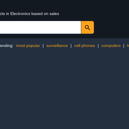
cts in Electronics based on sales
rending:
most popular
|
surveillance
|
cell phones
|
computers
|