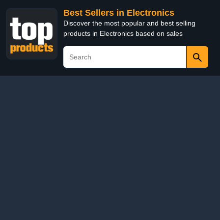
Best Sellers in Electronics
Discover the most popular and best selling
products in Electronics based on sales