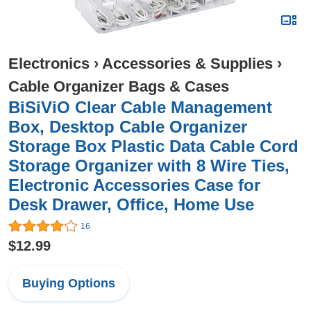
Electronics
›
Accessories & Supplies
›
Cable Organizer Bags & Cases
BiSiViO Clear Cable Management
Box, Desktop Cable Organizer
Storage Box Plastic Data Cable Cord
Storage Organizer with 8 Wire Ties,
Electronic Accessories Case for
Desk Drawer, Office, Home Use
16
$12.99
Buying Options