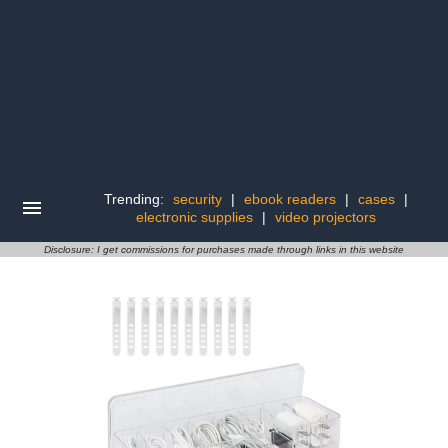
Trending:
security
|
ebook readers
|
cases
|
electronic supplies
|
video projectors
Disclosure: I get commissions for purchases made through links in this website