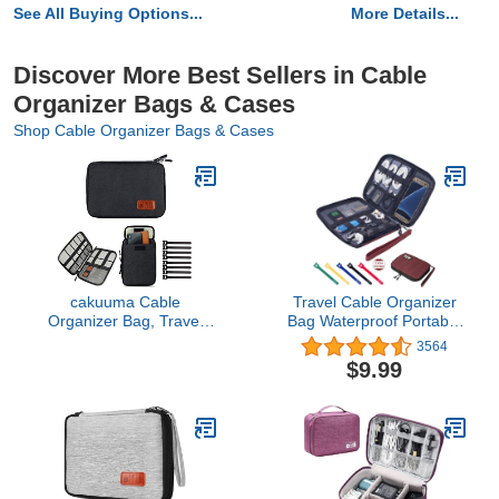
See All Buying Options...
More Details...
Discover More Best Sellers in Cable
Organizer Bags & Cases
Shop Cable Organizer Bags & Cases
cakuuma Cable
Travel Cable Organizer
Organizer Bag, Travel
Bag Waterproof Portable
Electronics Accessories
Electronic Accessories
3564
Carry Case Portable
Organizer for USB Cable
$9.99
Cord Organizer Bag for
Cord Phone Charger
USB Cable Cord Pen
Headset Wire SD Card
Hard Cables Earphone
with 5pcs Cable
Ipad iPhone with 8 Cable
Ties(Red)
Ties (Up to 7.9)