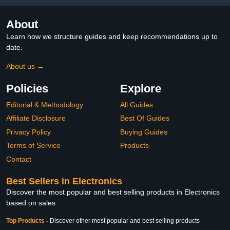
About
Learn how we structure guides and keep recommendations up to
date.
About us →
Policies
Explore
Editorial & Methodology
All Guides
Affiliate Disclosure
Best Of Guides
Privacy Policy
Buying Guides
Terms of Service
Products
Contact
Best Sellers in Electronics
Discover the most popular and best selling products in Electronics
based on sales
Top Products
-
Discover other most popular and best selling products