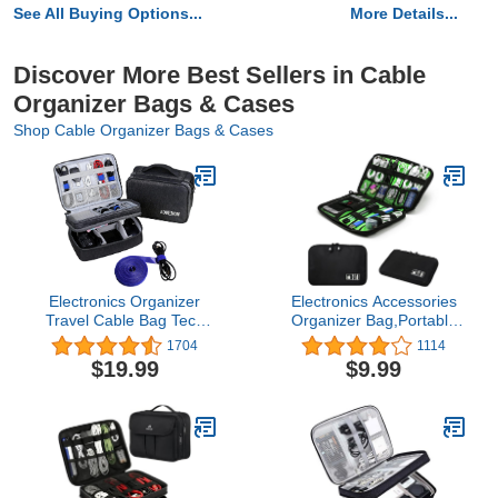
See All Buying Options...
More Details...
Discover More Best Sellers in Cable
Organizer Bags & Cases
Shop Cable Organizer Bags & Cases
Electronics Organizer
Electronics Accessories
Travel Cable Bag Tech
Organizer Bag,Portable
Cord Charger Electronic
Tech Gear Phone
1704
1114
Accessories Case Gifts
Accessories Storage
$19.99
$9.99
Men Women (Dark Gray)
Carrying Travel Case
Bag, Headphone
Earphone Cable
Organizer Bag (M, Black)