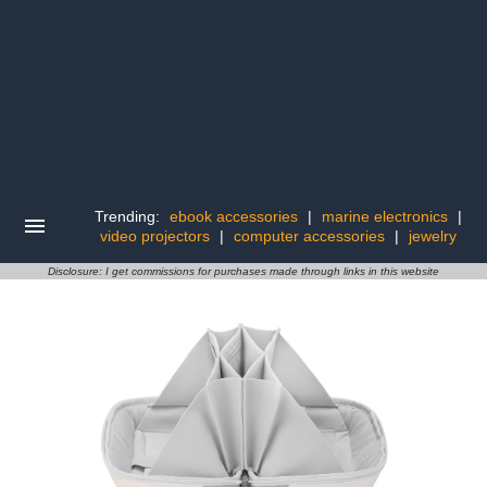
Trending:
ebook accessories
|
marine electronics
|
video projectors
|
computer accessories
|
jewelry
Disclosure: I get commissions for purchases made through links in this website