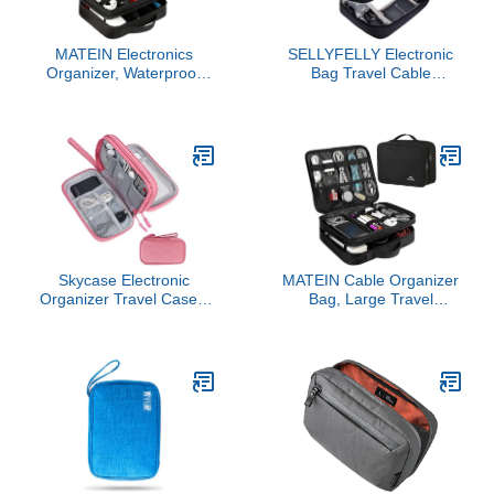
MATEIN Electronics
SELLYFELLY Electronic
Organizer, Waterproof
Bag Travel Cable
Travel Electronic Case,
Accessories Bag
Portable Double Layer
Waterproof Double Layer
Cable Storage Bag for
Electronics Organizer
Camera Accessories,
Portable Storage Case
Cord, Charger, Power
for Cable, Cord, Charger,
Bank, Flash Drive,
Phone, Adapter, Power
Phone, SD Card, Black
Bank, Kindle, Hard Drives
Skycase Electronic
MATEIN Cable Organizer
Organizer Travel Case -
Bag, Large Travel
Waterproof Travel Cord
Storage Bag Sturdy Tool
Pouches for
Case with Handle for
Organization, Cable
Phone Cord Electronics
Organizer, All-in-One
Accessories, Carrying
Double Layers Storage
Case for Tablet (Up to
Bag for Accessories,
12.9inch), Powerbank,
Charger, Cable, Pink
Hard Drive, Black