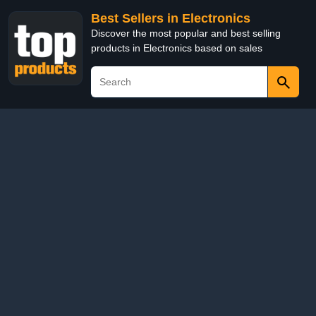
Best Sellers in Electronics
Discover the most popular and best selling
products in Electronics based on sales