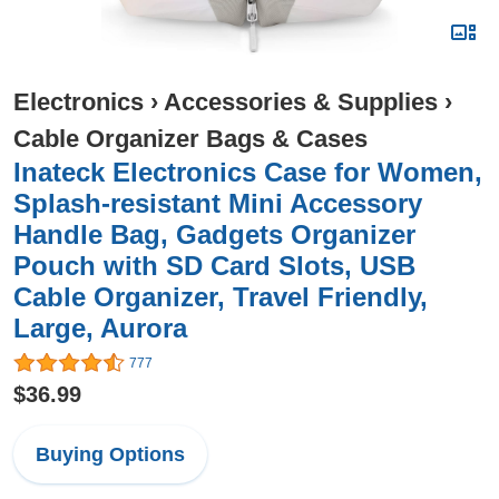
Electronics
›
Accessories & Supplies
›
Cable Organizer Bags & Cases
Inateck Electronics Case for Women,
Splash-resistant Mini Accessory
Handle Bag, Gadgets Organizer
Pouch with SD Card Slots, USB
Cable Organizer, Travel Friendly,
Large, Aurora
777
$36.99
Buying Options