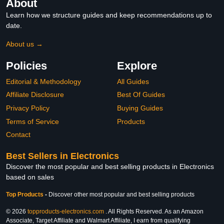
About
Learn how we structure guides and keep recommendations up to
date.
About us →
Policies
Explore
Editorial & Methodology
All Guides
Affiliate Disclosure
Best Of Guides
Privacy Policy
Buying Guides
Terms of Service
Products
Contact
Best Sellers in Electronics
Discover the most popular and best selling products in Electronics
based on sales
Top Products
-
Discover other most popular and best selling products
© 2026
topproducts-electronics.com
. All Rights Reserved. As an Amazon
Associate, Target Affiliate and Walmart Affiliate, I earn from qualifying