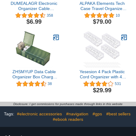
DUMEALAGR Electronic
ALPAKA Elements Tech
Organizer Cable
Case Travel Organizer
Organizer Compact
Pouch for Electronics,
358
10
Travel Organizer Bag
Cables, Cell Phone |
$6.99
$79.00
Electronics Accessories
Tech Pouch for Electronic
Cases Storage Bag
Accessories (Slate Grey
Waterproof for Cable
VX21)
USB SD Card Power
Bank Earphone
ZHSMYUP Data Cable
Yesesion 4 Pack Plastic
Organizer Box Charge
Cord Organizer with 40
Cable Management 7
Wire Ties, Clear Cable
38
531
Compartments Storage
Management Box with 8
$29.99
Box USB Cord Sorter
Compartments, Desk
Small Desk Electronic
Drawer Storage Case for
Accessories Organizer
Home Office Supplies,
Disclosure: I get commissions for purchases made through links in this website
and Storage (Green)
USB, Electronics
Accessories (Type A)
Tags:
#electronic accessories
#navigation
#gps
#best sellers
#ebook readers