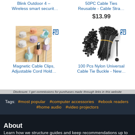
Blink Outdoor 4 –
50PC Cable Ties
Wireless smart security
Reusable - Cable Straps
camera, two-year battery
Multi-Purpose Tie Wraps
$13.99
life, two-way talk.
Fastening Straps Used
Required Sync Module
for Headphones Phones
not included – Add-on
1
camera
Magnetic Cable Clips,
100 Pcs Nylon Universal
Adjustable Cord Holder
Cable Tie Buckle - New T
Management, Adhesive
Multifunctional Nylon Zip
Wire Keeper Organizer
Ties With Pin & Button
for Home Office Desk
Design Plastic Cable
Phone PC Car Wall
Fixion Tools Fasteners
Disclosure: I get commissions for purchases made through links in this website
Desktop Nightstand
UV Resistant Zipties for
Tags:
#most popular
#computer accessories
#ebook readers
Appliance (8-Pack
Cars Daily Repair
Crystal Multicolor)
#home audio
#video projectors
Bumper Clips
About
Learn how we structure guides and keep recommendations up to