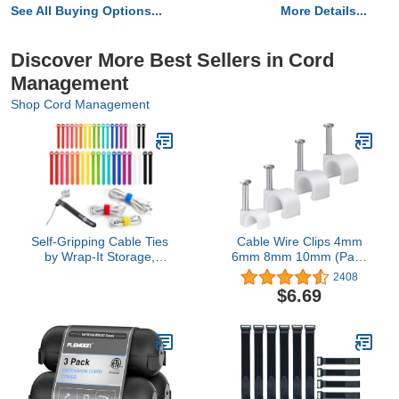
See All Buying Options...
More Details...
Discover More Best Sellers in Cord
Management
Shop Cord Management
Self-Gripping Cable Ties
Cable Wire Clips 4mm
by Wrap-It Storage,
6mm 8mm 10mm (Pack
Multi-Color, 40 Pack (5
of 200) Cable
2408
Inch and 8 Inch Straps) –
Management RG6 RG59
$6.69
Reusable Hook and Loop
CAT5 CAT6 RJ45
Cord Keeper, Cable
Electrical Ethernet Dish
Wrappers for Cord
TV Speaker Wire Cord
Management and Home
Tie Holder Single Coaxial
Office Desk Organization
Nail Clamps