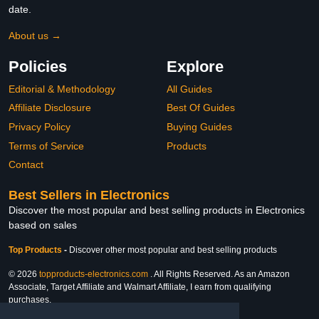
date.
About us →
Policies
Explore
Editorial & Methodology
All Guides
Affiliate Disclosure
Best Of Guides
Privacy Policy
Buying Guides
Terms of Service
Products
Contact
Best Sellers in Electronics
Discover the most popular and best selling products in Electronics
based on sales
Top Products
-
Discover other most popular and best selling products
© 2026
topproducts-electronics.com
. All Rights Reserved. As an Amazon
Associate, Target Affiliate and Walmart Affiliate, I earn from qualifying
purchases.