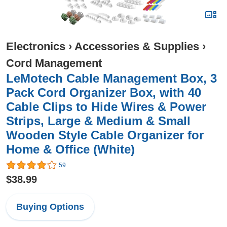
Electronics
›
Accessories & Supplies
›
Cord Management
LeMotech Cable Management Box, 3
Pack Cord Organizer Box, with 40
Cable Clips to Hide Wires & Power
Strips, Large & Medium & Small
Wooden Style Cable Organizer for
Home & Office (White)
59
$38.99
Buying Options