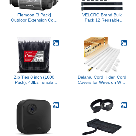
Flemoon [3 Pack]
VELCRO Brand Bulk
Outdoor Extension Cord
Pack 12 Reusable
Safety Cover with
Fastening Cable Straps
Waterproof Seal,
with Buckle Variety Sizes
Weatherproof Electrical
8"-12"-18" Multi-Purpose
Connection Box to
Cinch Strap VEL-30100-
Protect Outdoor Outlet,
AMS
Plug, Socket, Christmas
Holiday Decoration Light,
Black
Zip Ties 8 inch (1000
Delamu Cord Hider, Cord
Pack), 40lbs Tensile
Covers for Wires on Wall,
Strength, Black Cable
One-Cord Cable Hider,
Ties, Wire Ties for indoor
Self-Adhesive Wire
and outdoor use, by
Hiders Wire Covers for
Skalon
TV Cords on Wall, Easy
Mount Cable Cover
Management Kit, 6X
W0.59 H0.4in, White