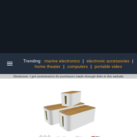
Trending:
marine electronics
|
electronic accessories
|
home theater
|
computers
|
portable video
Disclosure: I get commissions for purchases made through links in this website