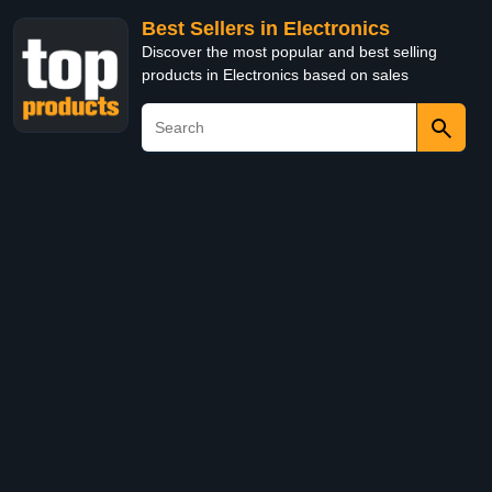
Best Sellers in Electronics
Discover the most popular and best selling
products in Electronics based on sales