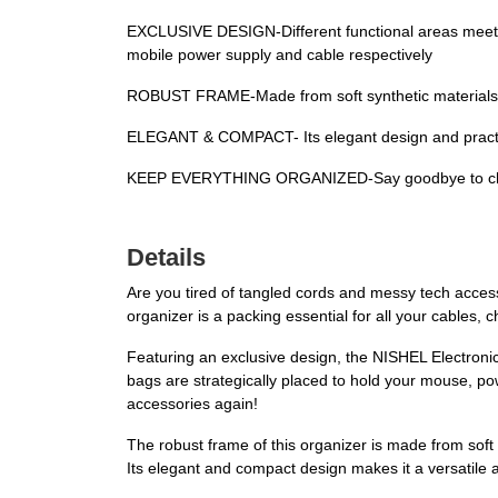
EXCLUSIVE DESIGN-Different functional areas meet y
mobile power supply and cable respectively
ROBUST FRAME-Made from soft synthetic materials wi
ELEGANT & COMPACT- Its elegant design and practica
KEEP EVERYTHING ORGANIZED-Say goodbye to chaos a
Details
Are you tired of tangled cords and messy tech accesso
organizer is a packing essential for all your cables,
Featuring an exclusive design, the NISHEL Electroni
bags are strategically placed to hold your mouse, po
accessories again!
The robust frame of this organizer is made from soft 
Its elegant and compact design makes it a versatile 