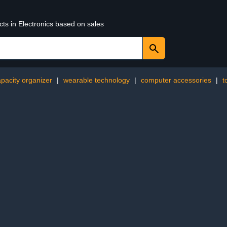
cts in Electronics based on sales
apacity organizer
|
wearable technology
|
computer accessories
|
t