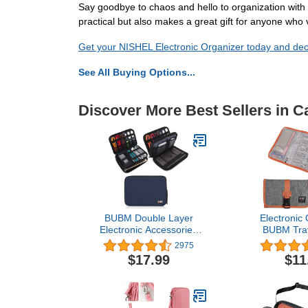
Say goodbye to chaos and hello to organization with t
practical but also makes a great gift for anyone who v
Get your NISHEL Electronic Organizer today and decl
See All Buying Options...
Discover More Best Sellers in 
BUBM Double Layer
Electronic 
Electronic Accessories
BUBM Trav
Organizer, Travel Gear
Bag/USB Dri
2975
Bag for Cables, USB
Case/Ele
$17.99
$11
Flash Drive, Plug and
Accessory Or
More, Perfect Size Fits for
Home Off
iPad Mini (Medium, Dark
Blue)