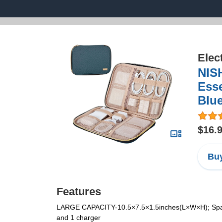
Elec
NISH
Esse
Blu
$16.
Buy
Features
LARGE CAPACITY-10.5×7.5×1.5inches(L×W×H); Spaciou
and 1 charger