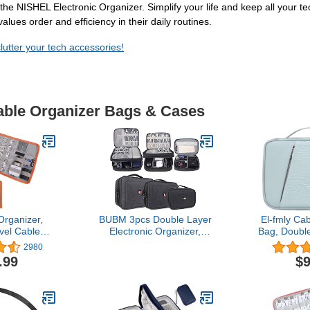
he NISHEL Electronic Organizer. Simplify your life and keep all your tec
alues order and efficiency in their daily routines.
utter your tech accessories!
Cable Organizer Bags & Cases
Organizer,
BUBM 3pcs Double Layer
El-fmly Ca
el Cable
Electronic Organizer,
Bag, Doubl
ve Shuttle
Travel Gadgets Bag for
Bag, Trav
2980
ctronics
Cables, External Flash
Bag, El
.99
$9
ganizer for
Drive, Mouse, Memory
Accessor
ice-Grey
Card, Power Bank and
Cases for 
More, Compact and Multi-
Phone, US
purpose, Black
Flash Driv