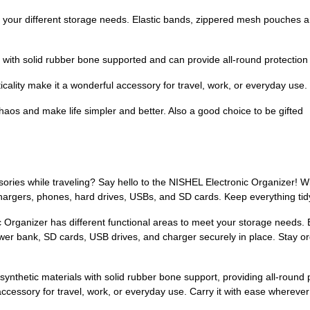
our different storage needs. Elastic bands, zippered mesh pouches a
th solid rubber bone supported and can provide all-round protection 
lity make it a wonderful accessory for travel, work, or everyday use.
nd make life simpler and better. Also a good choice to be gifted
ries while traveling? Say hello to the NISHEL Electronic Organizer! Wit
 chargers, phones, hard drives, USBs, and SD cards. Keep everything tid
c Organizer has different functional areas to meet your storage needs.
wer bank, SD cards, USB drives, and charger securely in place. Stay or
synthetic materials with solid rubber bone support, providing all-round p
accessory for travel, work, or everyday use. Carry it with ease wherever