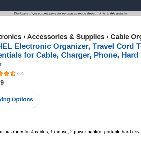
Disclosure: I get commissions for purchases made through links in this website
tronics
›
Accessories & Supplies
›
Cable Or
EL Electronic Organizer, Travel Cord 
ntials for Cable, Charger, Phone, Hard
e
601
99
ing Options
s room for 4 cables, 1 mouse, 2 power bank(or portable hard drives, 