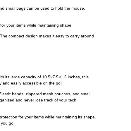
nd small bags can be used to hold the mouse,
for your items while maintaining shape
 The compact design makes it easy to carry around
h its large capacity of 10.5×7.5×1.5 inches, this
y and easily accessible on the go!
 Elastic bands, zippered mesh pouches, and small
ganized and never lose track of your tech
rotection for your items while maintaining its shape.
 you go!