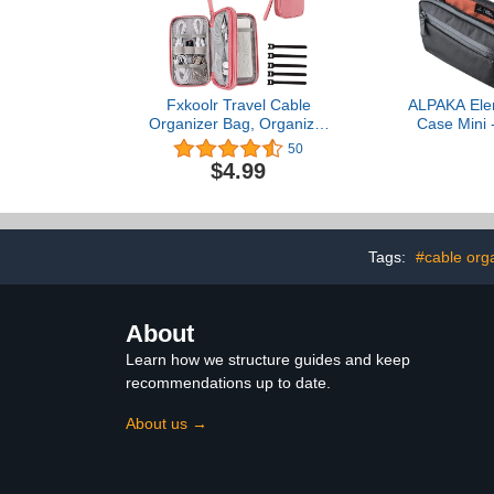
Fxkoolr Travel Cable
ALPAKA Ele
Organizer Bag, Organizer
Case Mini 
Case Pouch for Electronic
Electronics
50
Accessories & External
Small Cabl
$4.99
Portable Charger (Double
Chargers an
Layer, Medium, Dark
Phone Pouc
Pink)
Accessor
Crossbody Sli
Pac 
Tags:
#cable org
About
Learn how we structure guides and keep
recommendations up to date.
About us →