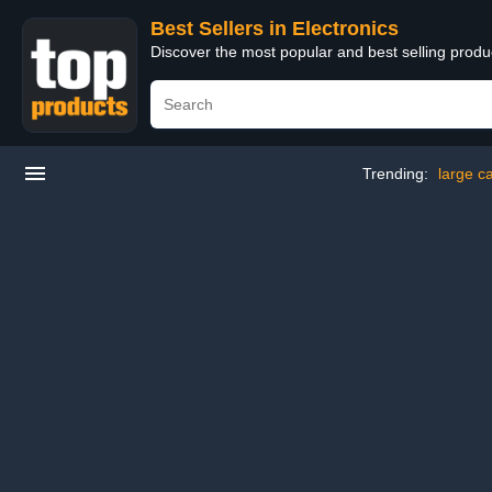
Best Sellers in Electronics
Discover the most popular and best selling produ
Trending:
large c