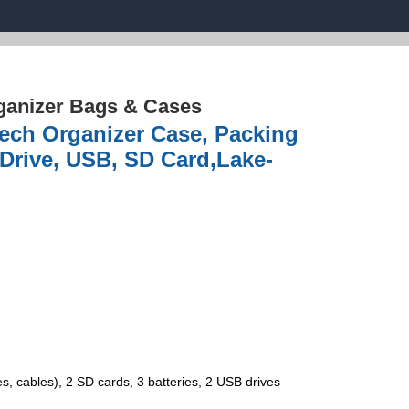
ganizer Bags & Cases
Tech Organizer Case, Packing
 Drive, USB, SD Card,Lake-
cables), 2 SD cards, 3 batteries, 2 USB drives