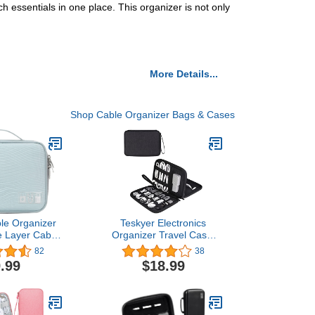
h essentials in one place. This organizer is not only
More Details...
Shop Cable Organizer Bags & Cases
ble Organizer
Teskyer Electronics
e Layer Cable
Organizer Travel Case,
el Organizer
Travel Essentials for
82
38
ectronics
Organize Electronic
.99
$18.99
ies Storage
Accessories, Large
for Charger,
Capacity & Portable Cable
B, SD Card,
Organizer Case, Black,
e, Ipad Mini
Double Layer-S