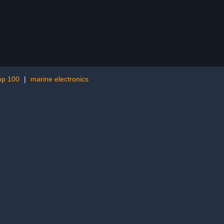
op 100
|
marine electronics