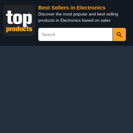
Best Sellers in Electronics
Discover the most popular and best selling
products in Electronics based on sales