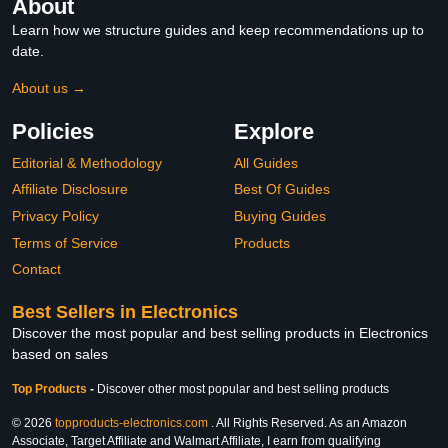
About
Learn how we structure guides and keep recommendations up to
date.
About us →
Policies
Explore
Editorial & Methodology
All Guides
Affiliate Disclosure
Best Of Guides
Privacy Policy
Buying Guides
Terms of Service
Products
Contact
Best Sellers in Electronics
Discover the most popular and best selling products in Electronics
based on sales
Top Products
-
Discover other most popular and best selling products
© 2026
topproducts-electronics.com
. All Rights Reserved. As an Amazon
Associate, Target Affiliate and Walmart Affiliate, I earn from qualifying