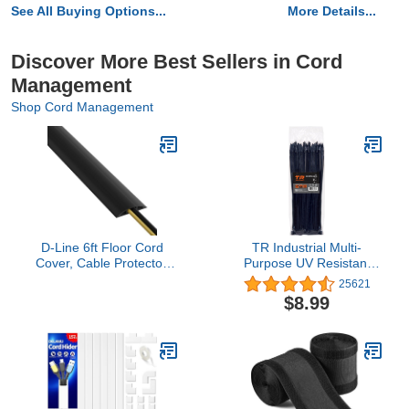
See All Buying Options...
More Details...
Discover More Best Sellers in Cord
Management
Shop Cord Management
D-Line 6ft Floor Cord
TR Industrial Multi-
Cover, Cable Protector,
Purpose UV Resistant
Hide Extension Cords,
Black Cable Ties, 12
25621
Protect Cords, Prevent
inches, 100 Pack
$8.99
Cable Trips, Heavy Duty
Cord Hider - Cable Cavity
= 0.63" (W) x 0.31" (H) -
Black