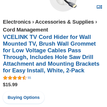
Electronics
›
Accessories & Supplies
›
Cord Management
VCELINK TV Cord Hider for Wall
Mounted TV, Brush Wall Grommet
for Low Voltage Cables Pass
Through, Includes Hole Saw Drill
Attachment and Mounting Brackets
for Easy Install, White, 2-Pack
55
$15.99
Buying Options