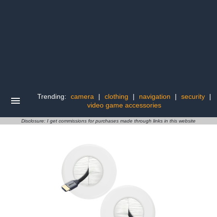
Trending:
camera
|
clothing
|
navigation
|
security
|
video game accessories
Disclosure: I get commissions for purchases made through links in this website