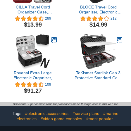
CILLA Travel Cord
BLOCE Travel Cord
Organizer Case,
Organizer, Electronic
Electronic Organizer
Organizer, Travel Cable
289
212
Small Cable Organizer
Organizer, Portable
$13.99
$14.99
Portable Waterproof
Waterproof Double
Storage Bag for Charger,
Layers Tech Organizer
Cord, USB, Power Bank,
for Cable, Cord, Charger,
Earphone, SD Card,
Phone, Earphone (Black)
Traveling Essentials for
Women
Rovanal Extra Large
ToKismet Starlink Gen 3
Electronic Organizer,
Protective Standard Case
Cable Organizer Bag with
– Waterproof & Impact-
109
Shoulder Strap Water
Resistant Hard EVA
$91.27
Resistant Travel Case
Foam Carrying Hard
Gifts for Men, Large
Case with Secure Lock
Capacity Cable Storage
for Satellite Dish, Power
Disclosure: I get commissions for purchases made through links in this website
Bag for Cords, Chargers,
Adapter, Kickstand &
Phone, Black
Accessories
Tags:
#electronic accessories
#service plans
#marine
electronics
#video game consoles
#most popular