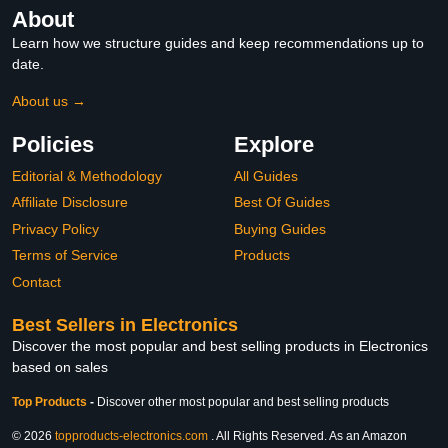
About
Learn how we structure guides and keep recommendations up to
date.
About us →
Policies
Explore
Editorial & Methodology
All Guides
Affiliate Disclosure
Best Of Guides
Privacy Policy
Buying Guides
Terms of Service
Products
Contact
Best Sellers in Electronics
Discover the most popular and best selling products in Electronics
based on sales
Top Products
-
Discover other most popular and best selling products
© 2026
topproducts-electronics.com
. All Rights Reserved. As an Amazon