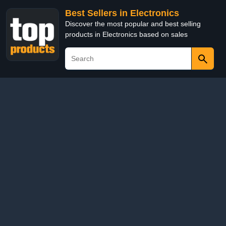
Best Sellers in Electronics
Discover the most popular and best selling
products in Electronics based on sales