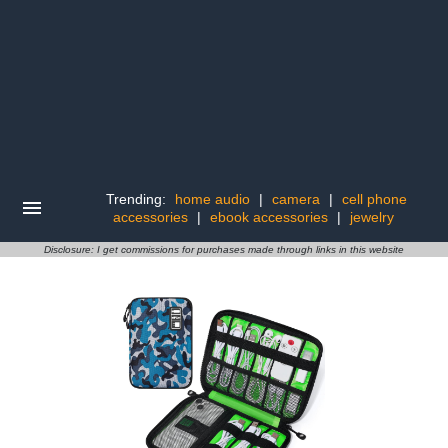
Trending:
home audio
|
camera
|
cell phone
accessories
|
ebook accessories
|
jewelry
Disclosure: I get commissions for purchases made through links in this website