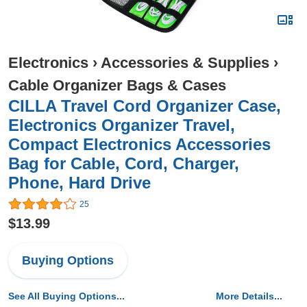
Electronics
›
Accessories & Supplies
›
Cable Organizer Bags & Cases
CILLA Travel Cord Organizer Case,
Electronics Organizer Travel,
Compact Electronics Accessories
Bag for Cable, Cord, Charger,
Phone, Hard Drive
25
$13.99
Buying Options
See All Buying Options...
More Details...