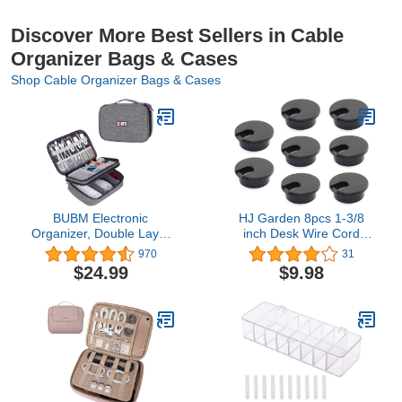
Discover More Best Sellers in Cable
Organizer Bags & Cases
Shop Cable Organizer Bags & Cases
BUBM Electronic
HJ Garden 8pcs 1-3/8
Organizer, Double Layer
inch Desk Wire Cord
Travel Gadget Carry Bag
Cable Grommets Hole
970
31
for Cables, Plugs,
Cover for Office PC Desk
$24.99
$9.98
Earphone, Flash Hard
Cable Cord Organizer
Drive and More--a
Plastic Cover Black
Sleeve Pouch for iPad
Mini(Medium, Denim
Gray)