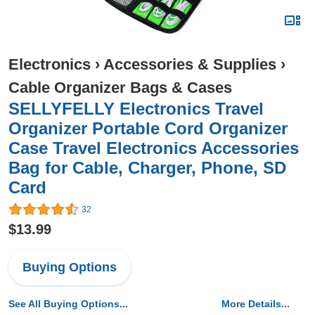
Electronics
›
Accessories & Supplies
›
Cable Organizer Bags & Cases
SELLYFELLY Electronics Travel
Organizer Portable Cord Organizer
Case Travel Electronics Accessories
Bag for Cable, Charger, Phone, SD
Card
32
$13.99
Buying Options
See All Buying Options...
More Details...