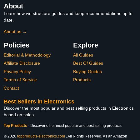
About
Learn how we structure guides and keep recommendations up to
date.
About us →
Policies
Explore
Editorial & Methodology
All Guides
Affiliate Disclosure
Best Of Guides
Privacy Policy
Buying Guides
Terms of Service
Products
Contact
Best Sellers in Electronics
Discover the most popular and best selling products in Electronics
based on sales
Top Products
-
Discover other most popular and best selling products
© 2026
topproducts-electronics.com
. All Rights Reserved. As an Amazon