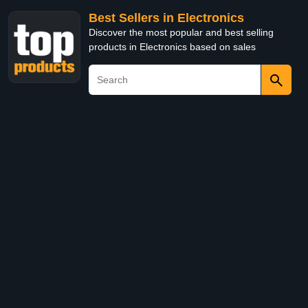
Best Sellers in Electronics
Discover the most popular and best selling
products in Electronics based on sales