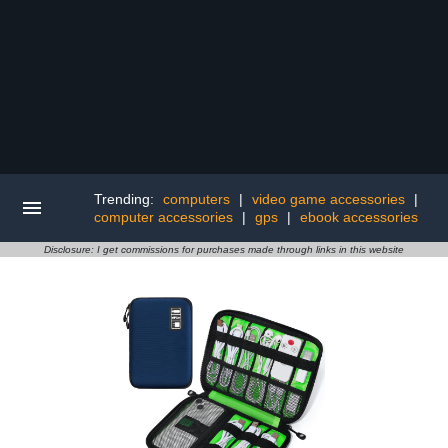
Trending:
computers
|
video game accessories
|
computer accessories
|
gps
|
ebook accessories
Disclosure: I get commissions for purchases made through links in this website