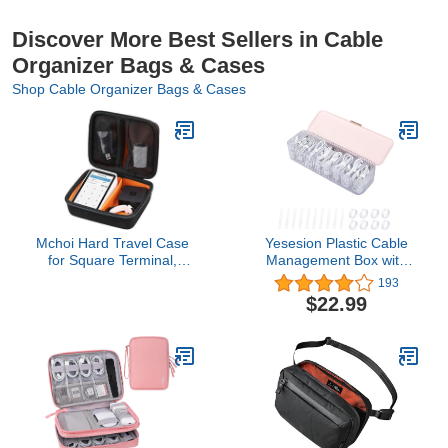
Discover More Best Sellers in Cable
Organizer Bags & Cases
Shop Cable Organizer Bags & Cases
Mchoi Hard Travel Case
Yesesion Plastic Cable
for Square Terminal,
Management Box with
Printer Paper and
Lid and 10 Wire Ties,
193
Accessories, Case Only
Portable Clear Cord
$22.99
Storage Organizer with 8
Compartments,
Electronics Bins Desk
Accessories Case for
Office Supply, Paper
Clips(Pink)