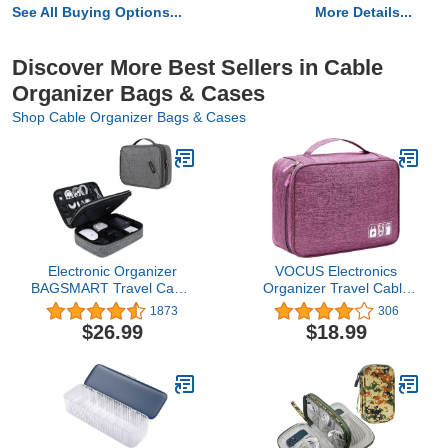
See All Buying Options...
More Details...
Discover More Best Sellers in Cable
Organizer Bags & Cases
Shop Cable Organizer Bags & Cases
Electronic Organizer
VOCUS Electronics
BAGSMART Travel Cable
Organizer Travel Cable
Organizer Bag Double
Organizer Bag for
1873
306
Layer for 10.5 Inch
Electronics Accessories,
$26.99
$18.99
Tablet, Hard Drives,
Portable Tech Carring
Cables, Phone, USB, SD
Large Storage Case for
Card (Grey-Large)
Charger, Cord, Power
Bank, Hardware