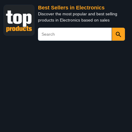
Best Sellers in Electronics
Discover the most popular and best selling
products in Electronics based on sales