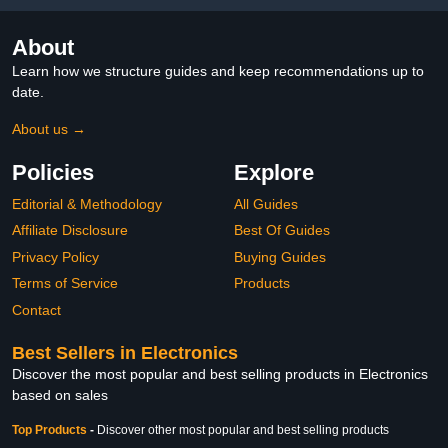
About
Learn how we structure guides and keep recommendations up to
date.
About us →
Policies
Explore
Editorial & Methodology
All Guides
Affiliate Disclosure
Best Of Guides
Privacy Policy
Buying Guides
Terms of Service
Products
Contact
Best Sellers in Electronics
Discover the most popular and best selling products in Electronics
based on sales
Top Products
-
Discover other most popular and best selling products