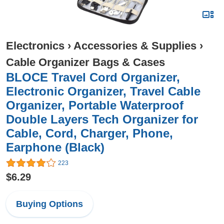
Electronics
›
Accessories & Supplies
›
Cable Organizer Bags & Cases
BLOCE Travel Cord Organizer,
Electronic Organizer, Travel Cable
Organizer, Portable Waterproof
Double Layers Tech Organizer for
Cable, Cord, Charger, Phone,
Earphone (Black)
223
$6.29
Buying Options