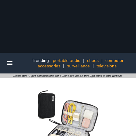
Trending:
portable audio
|
shoes
|
computer
accessories
|
surveillance
|
televisions
Disclosure: I get commissions for purchases made through links in this website