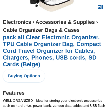
Electronics
›
Accessories & Supplies
›
Cable Organizer Bags & Cases
pack all Clear Electronic Organizer,
TPU Cable Organizer Bag, Compact
Cord Travel Organizer for Cables,
Chargers, Phones, USB cords, SD
Cards (Beige)
Buying Options
Features
WELL ORGANIZED - Ideal for storing your electronic accessories
such as hard drive, power bank, various data cables and USB flash