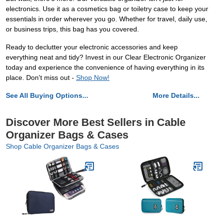
electronics. Use it as a cosmetics bag or toiletry case to keep your
essentials in order wherever you go. Whether for travel, daily use,
or business trips, this bag has you covered.
Ready to declutter your electronic accessories and keep
everything neat and tidy? Invest in our Clear Electronic Organizer
today and experience the convenience of having everything in its
place. Don't miss out -
Shop Now!
See All Buying Options...
More Details...
Discover More Best Sellers in Cable
Organizer Bags & Cases
Shop Cable Organizer Bags & Cases