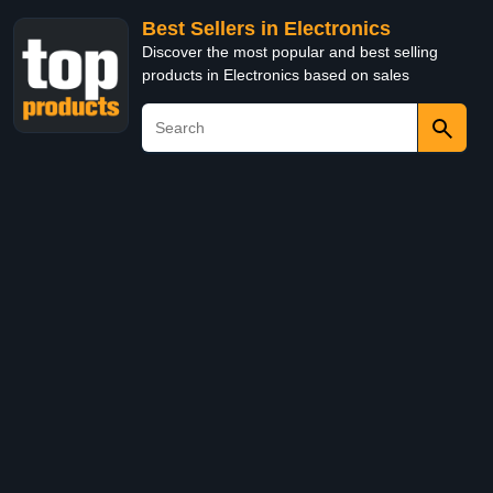
Best Sellers in Electronics
Discover the most popular and best selling
products in Electronics based on sales