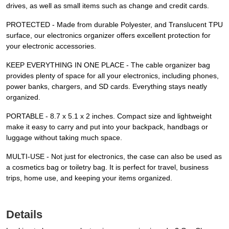
drives, as well as small items such as change and credit cards.
PROTECTED - Made from durable Polyester, and Translucent TPU
surface, our electronics organizer offers excellent protection for
your electronic accessories.
KEEP EVERYTHING IN ONE PLACE - The cable organizer bag
provides plenty of space for all your electronics, including phones,
power banks, chargers, and SD cards. Everything stays neatly
organized.
PORTABLE - 8.7 x 5.1 x 2 inches. Compact size and lightweight
make it easy to carry and put into your backpack, handbags or
luggage without taking much space.
MULTI-USE - Not just for electronics, the case can also be used as
a cosmetics bag or toiletry bag. It is perfect for travel, business
trips, home use, and keeping your items organized.
Details