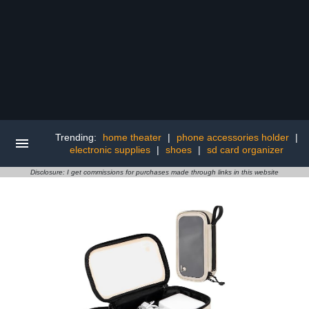
Trending:
home theater
|
phone accessories holder
|
electronic supplies
|
shoes
|
sd card organizer
Disclosure: I get commissions for purchases made through links in this website