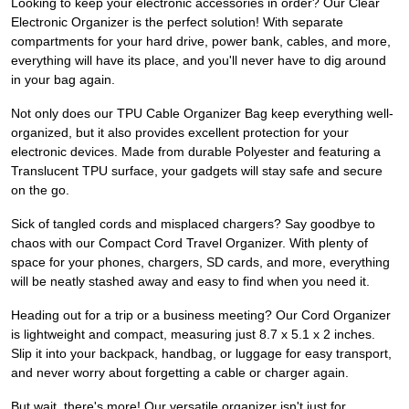
Looking to keep your electronic accessories in order? Our Clear
Electronic Organizer is the perfect solution! With separate
compartments for your hard drive, power bank, cables, and more,
everything will have its place, and you'll never have to dig around
in your bag again.
Not only does our TPU Cable Organizer Bag keep everything well-
organized, but it also provides excellent protection for your
electronic devices. Made from durable Polyester and featuring a
Translucent TPU surface, your gadgets will stay safe and secure
on the go.
Sick of tangled cords and misplaced chargers? Say goodbye to
chaos with our Compact Cord Travel Organizer. With plenty of
space for your phones, chargers, SD cards, and more, everything
will be neatly stashed away and easy to find when you need it.
Heading out for a trip or a business meeting? Our Cord Organizer
is lightweight and compact, measuring just 8.7 x 5.1 x 2 inches.
Slip it into your backpack, handbag, or luggage for easy transport,
and never worry about forgetting a cable or charger again.
But wait, there's more! Our versatile organizer isn't just for