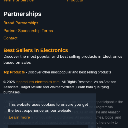
Partnerships
Brand Partnerships
Partner Sponsorship Terms
Contact
Best Sellers in Electronics
Discover the most popular and best selling products in Electronics
based on sales
Top Products
-
Discover other most popular and best selling products
© 2026
topproducts-electronics.com
. All Rights Reserved. As an Amazon
Associate, Target Affiliate and Walmart Affiliate, I earn from qualifying
purchases.
Affiliate & Trademark Notice: This website is an independent participant in the
This website uses cookies to ensure you get
Amazon Services LLC Associates Program, Target Affiliate Program via
the best experience on our website.
Impact, and Walmart Affiliate Program via Impact. As an Affiliate and Amazon
Learn more
Associate, we earn from qualifying purchases. All product names, logos, and
brands are property of their respective owners. They are used here only to
identify the products and their inclusion does not imply affiliation,