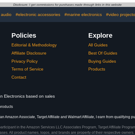
 Hard Drive
Cell Phone
Disclosure: I get commissions for purchases made through links in this website
 Travel,
Earphon
pcs Cable
Accessories
 audio
#electronic accessories
#marine electronics
#video projecto
Black
- 
Policies
Explore
Editorial & Methodology
All Guides
Affiliate Disclosure
Best Of Guides
Privacy Policy
Buying Guides
Terms of Service
Products
Contact
in Electronics based on sales
products
an Amazon Associate, Target Affiliate and Walmart Affiliate, I earn from qualifying p
participant in the Amazon Services LLC Associates Program, Target Affiliate Program
ses. All product names, logos, and brands are property of their respective owners. 