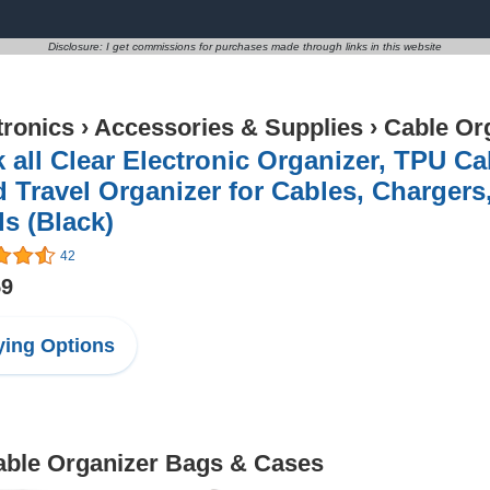
Disclosure: I get commissions for purchases made through links in this website
tronics
›
Accessories & Supplies
›
Cable Or
 all Clear Electronic Organizer, TPU C
 Travel Organizer for Cables, Charger
s (Black)
42
59
ing Options
Cable Organizer Bags & Cases