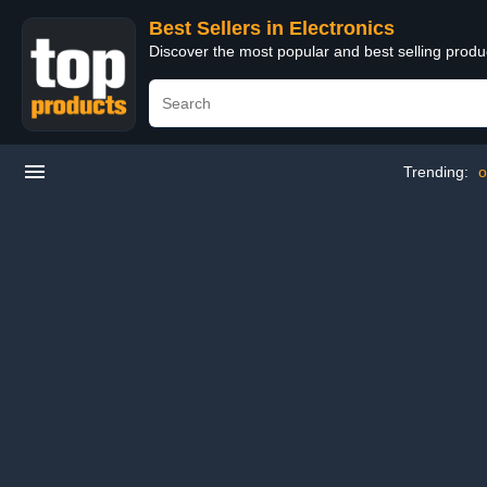
Best Sellers in Electronics
Discover the most popular and best selling produ
Trending:
o