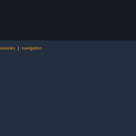
essories
|
navigation