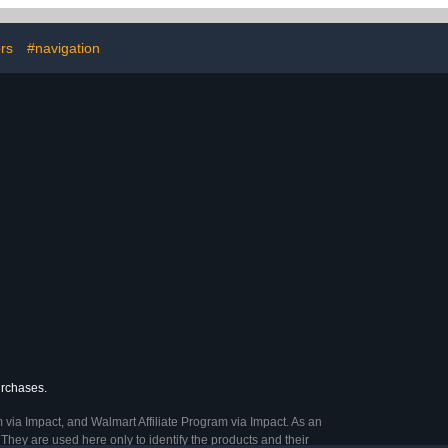
, Power Bank,
Charging Cable, Cell
e, Travel
Phone, Power Bank,
, Single Layer
Earphone, Travel
rs
#navigation
Pink
Accessories, Double
Layer - Pink
urchases.
 via Impact, and Walmart Affiliate Program via Impact. As an
They are used here only to identify the products and their