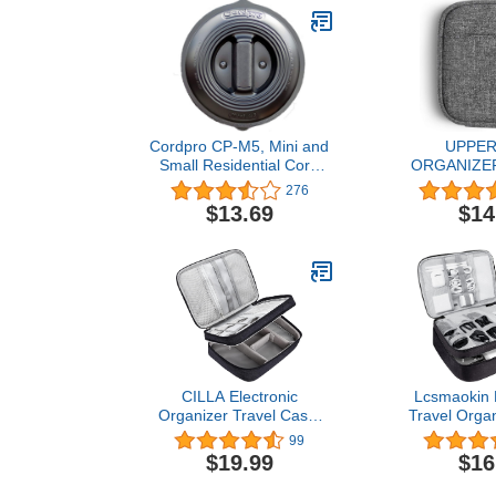
Cordpro CP-M5, Mini and
UPPE
Small Residential Cord
ORGANIZER 
Organizer,Black
Portable E
276
Accessori
$13.69
$14
Storage
Compatible w
Chargers and
Gears, Gadge
Cords, US
Earphones 
Lab
CILLA Electronic
Lcsmaokin E
Organizer Travel Case,
Travel Organ
Charger Organizer Cable
Double Laye
99
Organizer Bag Cord
Waterproo
$19.99
$16
Organizer Double Layers
Organizer
Electronics Travel
Charging Cab