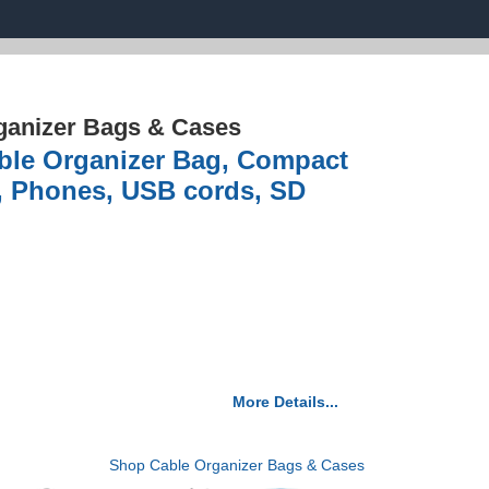
ganizer Bags & Cases
able Organizer Bag, Compact
s, Phones, USB cords, SD
More Details...
Shop Cable Organizer Bags & Cases