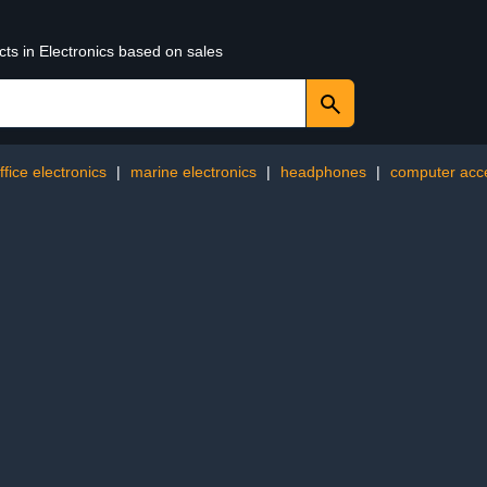
cts in Electronics based on sales
ffice electronics
|
marine electronics
|
headphones
|
computer acc