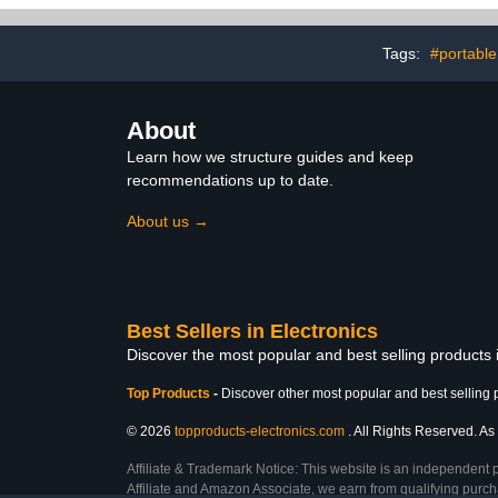
Organizer for Chargers,
Power Bank,
Cords, Power Bank,
etc, for
Adapter, Mouse, Tablet,
Business,5
Tags:
#portable
Phone
Ties-
About
Learn how we structure guides and keep
recommendations up to date.
About us →
Best Sellers in Electronics
Discover the most popular and best selling products 
Top Products
-
Discover other most popular and best selling 
© 2026
topproducts-electronics.com
. All Rights Reserved. As 
Affiliate & Trademark Notice: This website is an independent 
Affiliate and Amazon Associate, we earn from qualifying purcha