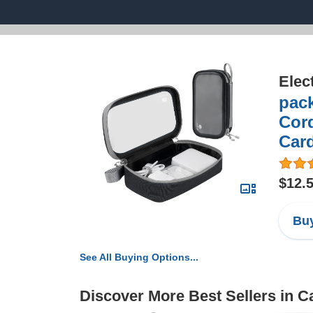
Elec
pack
Cord
Card
$12.
Buy
See All Buying Options...
Discover More Best Sellers in 