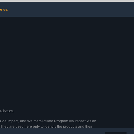
, SD Card,
ssentials for
ries
men
urchases.
 via Impact, and Walmart Affiliate Program via Impact. As an
They are used here only to identify the products and their