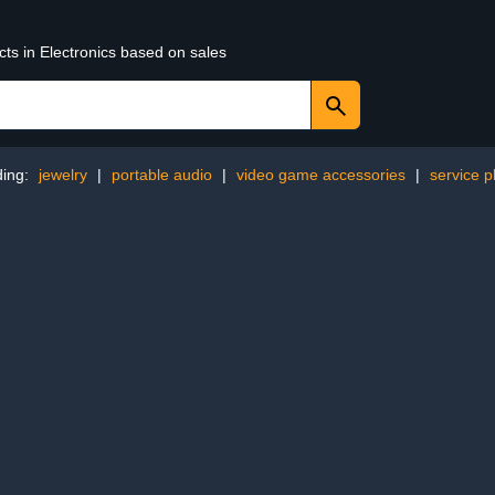
cts in Electronics based on sales
ding:
jewelry
|
portable audio
|
video game accessories
|
service p