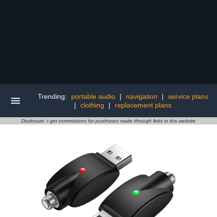
Trending:
portable audio
|
navigation
|
service plans
|
clothing
|
replacement plans
Disclosure: I get commissions for purchases made through links in this website