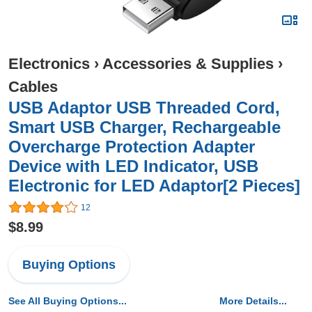
Electronics
›
Accessories & Supplies
›
Cables
USB Adaptor USB Threaded Cord,
Smart USB Charger, Rechargeable
Overcharge Protection Adapter
Device with LED Indicator, USB
Electronic for LED Adaptor[2 Pieces]
12
$8.99
Buying Options
See All Buying Options...
More Details...