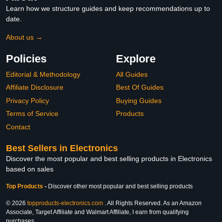
Learn how we structure guides and keep recommendations up to
date.
About us →
Policies
Explore
Editorial & Methodology
All Guides
Affiliate Disclosure
Best Of Guides
Privacy Policy
Buying Guides
Terms of Service
Products
Contact
Best Sellers in Electronics
Discover the most popular and best selling products in Electronics
based on sales
Top Products
-
Discover other most popular and best selling products
© 2026
topproducts-electronics.com
. All Rights Reserved. As an Amazon
Associate, Target Affiliate and Walmart Affiliate, I earn from qualifying
purchases.