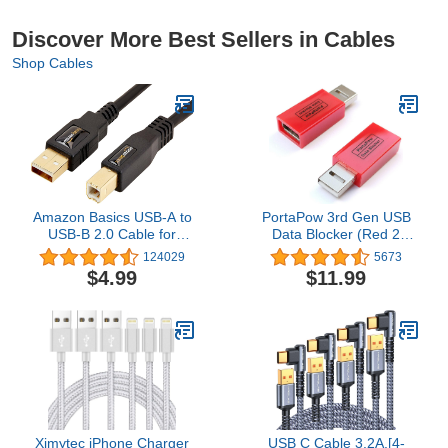
Discover More Best Sellers in Cables
Shop Cables
Amazon Basics USB-A to
PortaPow 3rd Gen USB
USB-B 2.0 Cable for
Data Blocker (Red 2
Printer or External Hard
Pack) - Protect Against
124029
5673
Drive, Gold-Plated
Juice Jacking
$4.99
$11.99
Connectors, Black, 10
Foot
Ximytec iPhone Charger
USB C Cable 3.2A,[4-