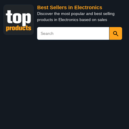
Best Sellers in Electronics
Discover the most popular and best selling
products in Electronics based on sales