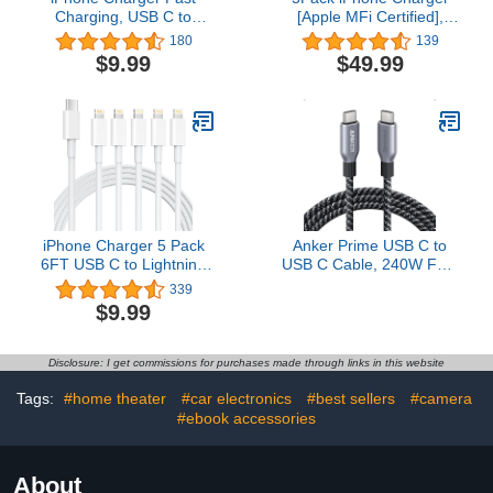
Charging, USB C to
[Apple MFi Certified],
Lightning Cable 3 Pack 6
iGENJUN Dual Port USB
180
139
FT [MFi Certified] iPhone
Wall Charger Block
$9.99
$49.99
Cable Type C to
Adapter with 6FT
Lightning Cable Fast
Lightning Cable Fast
Charging Cord
Charging Data Sync
Compatible with iPhone
Cords for iPhone 14 13
14 13 12 11 Pro Max X
12 11 Pro Max XR XS
Plus and More
Plus-Multicolor
iPhone Charger 5 Pack
Anker Prime USB C to
6FT USB C to Lightning
USB C Cable, 240W Fast
Cable【Apple MFi
Charging Cord,
339
Certified】iPhone
Upcycled-Braided Nylon
$9.99
Charger Fast Charging
with 100-Year Bend
iphone lightning cable
Durability for iPhone 17
iphone charger cord for
Series, MacBook, Galaxy
Disclosure: I get commissions for purchases made through links in this website
iPhone 14/13/12/12 Pro
S24(6 FT)
Max/11/Xs
Tags:
#home theater
#car electronics
#best sellers
#camera
Max/XR/X,AirPods Pro
#ebook accessories
About